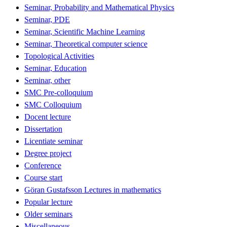
Seminar, Probability and Mathematical Physics
Seminar, PDE
Seminar, Scientific Machine Learning
Seminar, Theoretical computer science
Topological Activities
Seminar, Education
Seminar, other
SMC Pre-colloquium
SMC Colloquium
Docent lecture
Dissertation
Licentiate seminar
Degree project
Conference
Course start
Göran Gustafsson Lectures in mathematics
Popular lecture
Older seminars
Miscellaneous