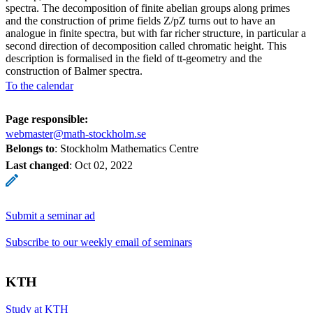
spectra. The decomposition of finite abelian groups along primes
and the construction of prime fields Z/pZ turns out to have an
analogue in finite spectra, but with far richer structure, in particular a
second direction of decomposition called chromatic height. This
description is formalised in the field of tt-geometry and the
construction of Balmer spectra.
To the calendar
Page responsible:
webmaster@math-stockholm.se
Belongs to
: Stockholm Mathematics Centre
Last changed
:
Oct 02, 2022
Submit a seminar ad
Subscribe to our weekly email of seminars
KTH
Study at KTH