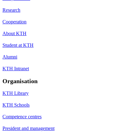
Research
Cooperation
About KTH
Student at KTH
Alumni
KTH Intranet
Organisation
KTH Library
KTH Schools
Competence centres
President and management