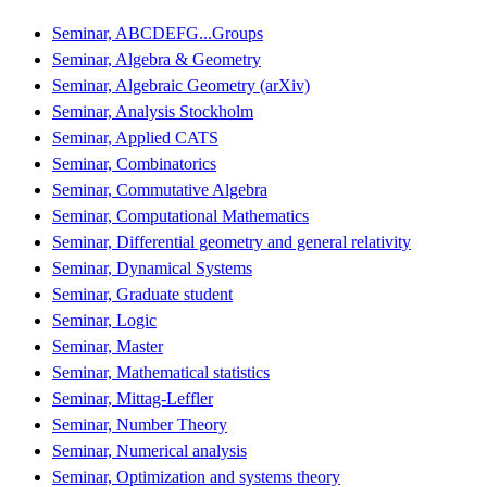
Seminar, ABCDEFG...Groups
Seminar, Algebra & Geometry
Seminar, Algebraic Geometry (arXiv)
Seminar, Analysis Stockholm
Seminar, Applied CATS
Seminar, Combinatorics
Seminar, Commutative Algebra
Seminar, Computational Mathematics
Seminar, Differential geometry and general relativity
Seminar, Dynamical Systems
Seminar, Graduate student
Seminar, Logic
Seminar, Master
Seminar, Mathematical statistics
Seminar, Mittag-Leffler
Seminar, Number Theory
Seminar, Numerical analysis
Seminar, Optimization and systems theory