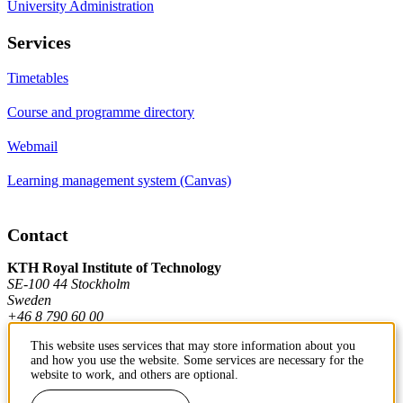
University Administration
Services
Timetables
Course and programme directory
Webmail
Learning management system (Canvas)
Contact
KTH Royal Institute of Technology
SE-100 44 Stockholm
Sweden
+46 8 790 60 00
This website uses services that may store information about you
and how you use the website. Some services are necessary for the
Contact KTH
website to work, and others are optional.