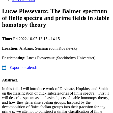
Lucas Piessevaux: The Balmer spectrum
of finite spectra and prime fields in stable
homotopy theory
Time:
Fri 2022-10-07 13.15 - 14.15
Location:
Alabano, Seminar room Kovalevsky
Participating:
Lucas Piessevaux (Stockholms Universitet)
Export to calendar
Abstract.
In this talk, I will introduce work of Devinatz, Hopkins, and Smith
on the classification of thick subcategories of finite spectra. First, I
will describe spectra as the basic objects of stable homotopy theory,
and how they generalise abelian groups. Inspired by the
decomposition of finite abelian groups into their p-torsion for any
prime p, we attempt to construct a similar classification of finite