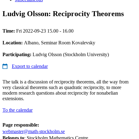
Ludvig Olsson: Reciprocity Theorems
Time:
Fri 2022-09-23 15.00 - 16.00
Location:
Albano, Seminar Room Kovalevsky
Participating:
Ludvig Olsson (Stockholm University)
Export to calendar
The talk is a discussion of reciprocity theorems, all the way from
very classical theorems such as quadratic reciprocity, to more
modern research questions about reciprocity for nonabelian
extensions.
To the calendar
Page responsible:
webmaster@math-stockholm.se
Belongs to
: Stockholm Mathematics Centre