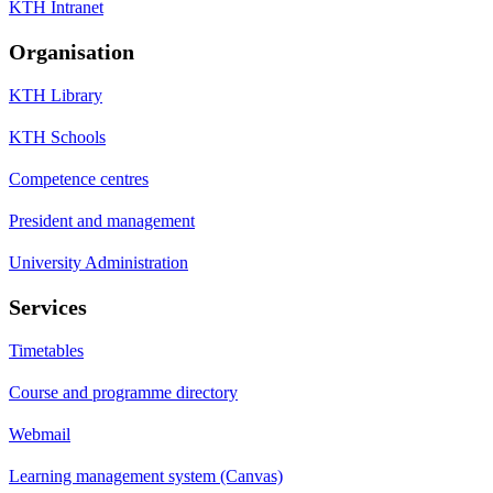
KTH Intranet
Organisation
KTH Library
KTH Schools
Competence centres
President and management
University Administration
Services
Timetables
Course and programme directory
Webmail
Learning management system (Canvas)