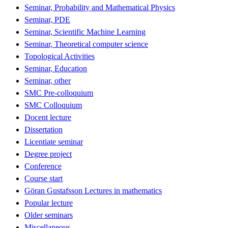
Seminar, Probability and Mathematical Physics
Seminar, PDE
Seminar, Scientific Machine Learning
Seminar, Theoretical computer science
Topological Activities
Seminar, Education
Seminar, other
SMC Pre-colloquium
SMC Colloquium
Docent lecture
Dissertation
Licentiate seminar
Degree project
Conference
Course start
Göran Gustafsson Lectures in mathematics
Popular lecture
Older seminars
Miscellaneous