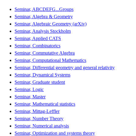
Seminar, ABCDEFG...Groups
Seminar, Algebra & Geometry
Seminar, Algebraic Geometry (arXiv)
Seminar, Analysis Stockholm
Seminar, Applied CATS
Seminar, Combinatorics
Seminar, Commutative Algebra
Seminar, Computational Mathematics
Seminar, Differential geometry and general relativity
Seminar, Dynamical Systems
Seminar, Graduate student
Seminar, Logic
Seminar, Master
Seminar, Mathematical statistics
Seminar, Mittag-Leffler
Seminar, Number Theory
Seminar, Numerical analysis
Seminar, Optimization and systems theory