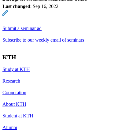
Last changed
:
Sep 16, 2022
Submit a seminar ad
Subscribe to our weekly email of seminars
KTH
Study at KTH
Research
Cooperation
About KTH
Student at KTH
Alumni