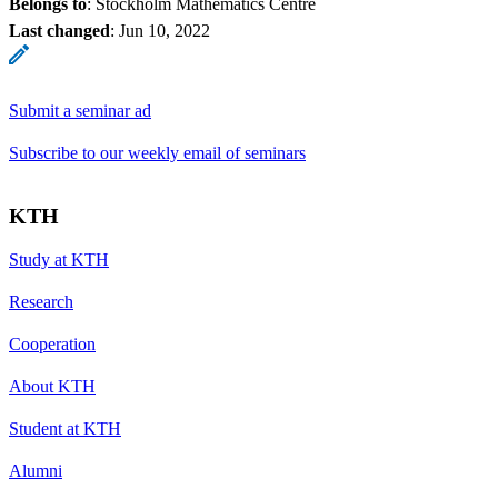
Belongs to
: Stockholm Mathematics Centre
Last changed
:
Jun 10, 2022
Submit a seminar ad
Subscribe to our weekly email of seminars
KTH
Study at KTH
Research
Cooperation
About KTH
Student at KTH
Alumni