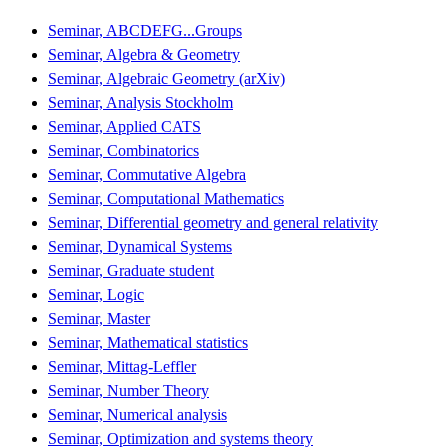
Seminar, ABCDEFG...Groups
Seminar, Algebra & Geometry
Seminar, Algebraic Geometry (arXiv)
Seminar, Analysis Stockholm
Seminar, Applied CATS
Seminar, Combinatorics
Seminar, Commutative Algebra
Seminar, Computational Mathematics
Seminar, Differential geometry and general relativity
Seminar, Dynamical Systems
Seminar, Graduate student
Seminar, Logic
Seminar, Master
Seminar, Mathematical statistics
Seminar, Mittag-Leffler
Seminar, Number Theory
Seminar, Numerical analysis
Seminar, Optimization and systems theory