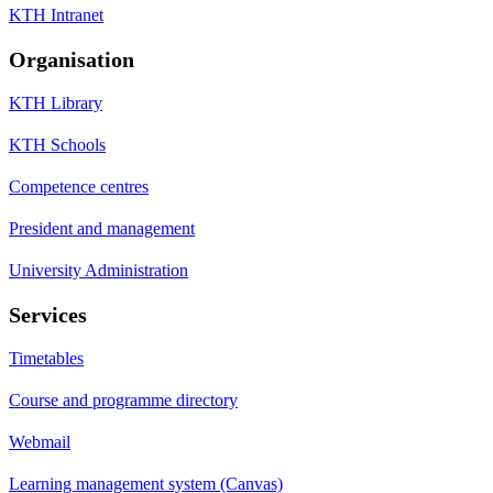
KTH Intranet
Organisation
KTH Library
KTH Schools
Competence centres
President and management
University Administration
Services
Timetables
Course and programme directory
Webmail
Learning management system (Canvas)