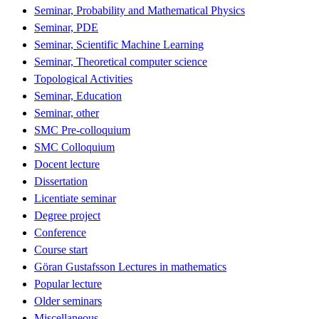
Seminar, Probability and Mathematical Physics
Seminar, PDE
Seminar, Scientific Machine Learning
Seminar, Theoretical computer science
Topological Activities
Seminar, Education
Seminar, other
SMC Pre-colloquium
SMC Colloquium
Docent lecture
Dissertation
Licentiate seminar
Degree project
Conference
Course start
Göran Gustafsson Lectures in mathematics
Popular lecture
Older seminars
Miscellaneous