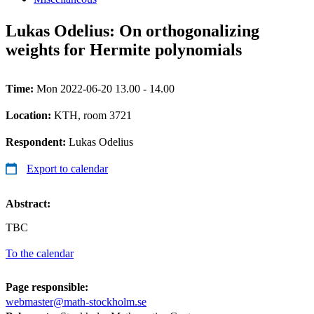
Lukas Odelius: On orthogonalizing
weights for Hermite polynomials
Time:
Mon 2022-06-20 13.00 - 14.00
Location:
KTH, room 3721
Respondent:
Lukas Odelius
Export to calendar
Abstract:
TBC
To the calendar
Page responsible:
webmaster@math-stockholm.se