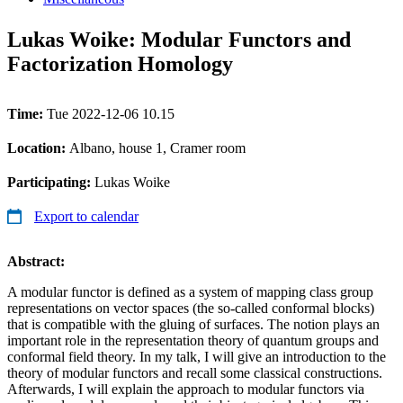
Lukas Woike: Modular Functors and
Factorization Homology
Time:
Tue 2022-12-06 10.15
Location:
Albano, house 1, Cramer room
Participating:
Lukas Woike
Export to calendar
Abstract:
A modular functor is defined as a system of mapping class group
representations on vector spaces (the so-called conformal blocks)
that is compatible with the gluing of surfaces. The notion plays an
important role in the representation theory of quantum groups and
conformal field theory. In my talk, I will give an introduction to the
theory of modular functors and recall some classical constructions.
Afterwards, I will explain the approach to modular functors via