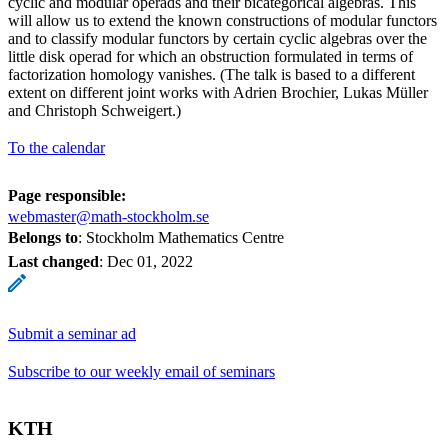
cyclic and modular operads and their bicategorical algebras. This
will allow us to extend the known constructions of modular functors
and to classify modular functors by certain cyclic algebras over the
little disk operad for which an obstruction formulated in terms of
factorization homology vanishes. (The talk is based to a different
extent on different joint works with Adrien Brochier, Lukas Müller
and Christoph Schweigert.)
To the calendar
Page responsible:
webmaster@math-stockholm.se
Belongs to
: Stockholm Mathematics Centre
Last changed
:
Dec 01, 2022
Submit a seminar ad
Subscribe to our weekly email of seminars
KTH