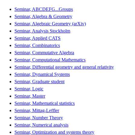
Seminar, ABCDEFG...Groups
Seminar, Algebra & Geometry
Seminar, Algebraic Geometry (arXiv)
Seminar, Analysis Stockholm
Seminar, Applied CATS
Seminar, Combinatorics
Seminar, Commutative Algebra
Seminar, Computational Mathematics
Seminar, Differential geometry and general relativity
Seminar, Dynamical Systems
Seminar, Graduate student
Seminar, Logic
Seminar, Master
Seminar, Mathematical statistics
Seminar, Mittag-Leffler
Seminar, Number Theory
Seminar, Numerical analysis
Seminar, Optimization and systems theory