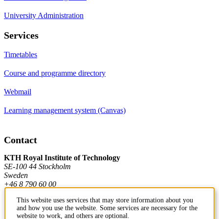
University Administration
Services
Timetables
Course and programme directory
Webmail
Learning management system (Canvas)
Contact
KTH Royal Institute of Technology
SE-100 44 Stockholm
Sweden
+46 8 790 60 00
This website uses services that may store information about you
and how you use the website. Some services are necessary for the
Contact KTH
website to work, and others are optional.