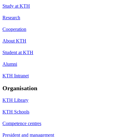
Study at KTH
Research
Cooperation
About KTH
Student at KTH
Alumni
KTH Intranet
Organisation
KTH Library
KTH Schools
Competence centres
President and management