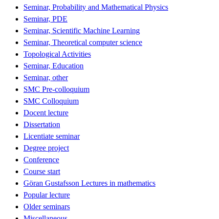
Seminar, Probability and Mathematical Physics
Seminar, PDE
Seminar, Scientific Machine Learning
Seminar, Theoretical computer science
Topological Activities
Seminar, Education
Seminar, other
SMC Pre-colloquium
SMC Colloquium
Docent lecture
Dissertation
Licentiate seminar
Degree project
Conference
Course start
Göran Gustafsson Lectures in mathematics
Popular lecture
Older seminars
Miscellaneous