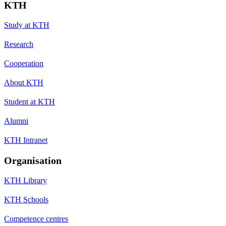
KTH
Study at KTH
Research
Cooperation
About KTH
Student at KTH
Alumni
KTH Intranet
Organisation
KTH Library
KTH Schools
Competence centres