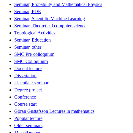
Seminar, Probability and Mathematical Physics
Seminar, PDE
Seminar, Scientific Machine Learning
Seminar, Theoretical computer science
Topological Activities
Seminar, Education
Seminar, other
SMC Pre-colloquium
SMC Colloquium
Docent lecture
Dissertation
Licentiate seminar
Degree project
Conference
Course start
Göran Gustafsson Lectures in mathematics
Popular lecture
Older seminars
Miscellaneous