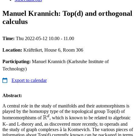
Manuel Krannich: Top(d) and orthogonal
calculus
Time:
Thu 2022-05-12 10.00 - 11.00
Location:
Kräftriket, House 6, Room 306
Participating:
Manuel Krannich (Karlsruhe Institute of
Technology)
Export to calendar
Abstract:
A central role in the study of manifolds and their automorphisms is
played by the homotopy type of the topological group Top(d) of
R
d
\mathbb{R}^d
homeomorphisms of
, which is known to be related to algebraic
K- and L-theory and, as discovered more recently, to operads and
the study of graph complexes à la Kontsevich. The various pieces of
information about Top(d) currently known can be packaged in terms