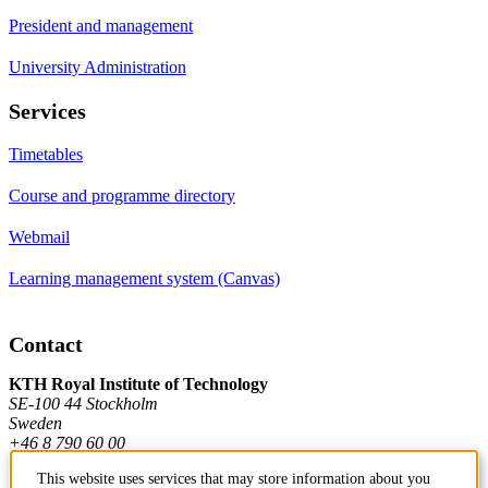
President and management
University Administration
Services
Timetables
Course and programme directory
Webmail
Learning management system (Canvas)
Contact
KTH Royal Institute of Technology
SE-100 44 Stockholm
Sweden
+46 8 790 60 00
This website uses services that may store information about you