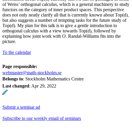
of Weiss’ orthogonal calculus, which is a general machinery to study
functors on the category of inner product spaces. This perspective
does not only neatly clarify all that is currently known about Top(d),
but also suggests a number of tempting tasks for the future study of
Top(d). My plan for this talk is to give a gentle introduction to
orthogonal calculus with a view towards Top(d), followed by
explaining how joint work with O. Randal-Williams fits into the
picture.
To the calendar
Page responsible:
webmaster@math-stockholm.se
Belongs to
: Stockholm Mathematics Centre
Last changed
:
Apr 29, 2022
Submit a seminar ad
Subscribe to our weekly email of seminars