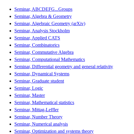
Seminar, ABCDEFG...Groups
Seminar, Algebra & Geometry
Seminar, Algebraic Geometry (arXiv)
Seminar, Analysis Stockholm
Seminar, Applied CATS
Seminar, Combinatorics
Seminar, Commutative Algebra
Seminar, Computational Mathematics
Seminar, Differential geometry and general relativity
Seminar, Dynamical Systems
Seminar, Graduate student
Seminar, Logic
Seminar, Master
Seminar, Mathematical statistics
Seminar, Mittag-Leffler
Seminar, Number Theory
Seminar, Numerical analysis
Seminar, Optimization and systems theory