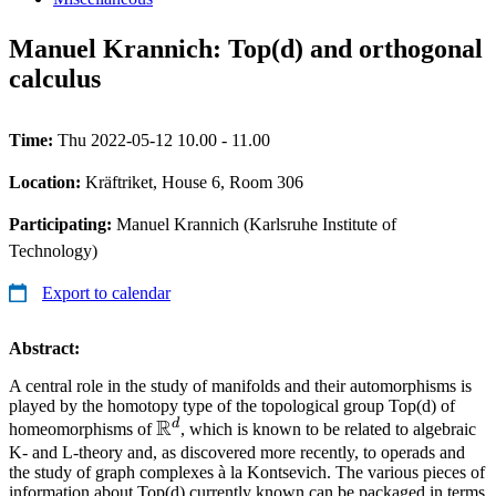
Manuel Krannich: Top(d) and orthogonal
calculus
Time:
Thu 2022-05-12 10.00 - 11.00
Location:
Kräftriket, House 6, Room 306
Participating:
Manuel Krannich (Karlsruhe Institute of
Technology)
Export to calendar
Abstract:
A central role in the study of manifolds and their automorphisms is
played by the homotopy type of the topological group Top(d) of
R
d
\mathbb{R}^d
homeomorphisms of
, which is known to be related to algebraic
K- and L-theory and, as discovered more recently, to operads and
the study of graph complexes à la Kontsevich. The various pieces of
information about Top(d) currently known can be packaged in terms