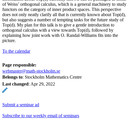
of Weiss’ orthogonal calculus, which is a general machinery to study
functors on the category of inner product spaces. This perspective
does not only neatly clarify all that is currently known about Top(d),
but also suggests a number of tempting tasks for the future study of
Top(d). My plan for this talk is to give a gentle introduction to
orthogonal calculus with a view towards Top(d), followed by
explaining how joint work with O. Randal-Williams fits into the
picture.
To the calendar
Page responsible:
webmaster@math-stockholm.se
Belongs to
: Stockholm Mathematics Centre
Last changed
:
Apr 29, 2022
Submit a seminar ad
Subscribe to our weekly email of seminars