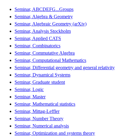
Seminar, ABCDEFG...Groups
Seminar, Algebra & Geometry
Seminar, Algebraic Geometry (arXiv)
Seminar, Analysis Stockholm
Seminar, Applied CATS
Seminar, Combinatorics
Seminar, Commutative Algebra
Seminar, Computational Mathematics
Seminar, Differential geometry and general relativity
Seminar, Dynamical Systems
Seminar, Graduate student
Seminar, Logic
Seminar, Master
Seminar, Mathematical statistics
Seminar, Mittag-Leffler
Seminar, Number Theory
Seminar, Numerical analysis
Seminar, Optimization and systems theory