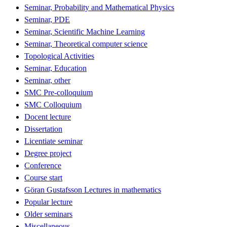
Seminar, Probability and Mathematical Physics
Seminar, PDE
Seminar, Scientific Machine Learning
Seminar, Theoretical computer science
Topological Activities
Seminar, Education
Seminar, other
SMC Pre-colloquium
SMC Colloquium
Docent lecture
Dissertation
Licentiate seminar
Degree project
Conference
Course start
Göran Gustafsson Lectures in mathematics
Popular lecture
Older seminars
Miscellaneous