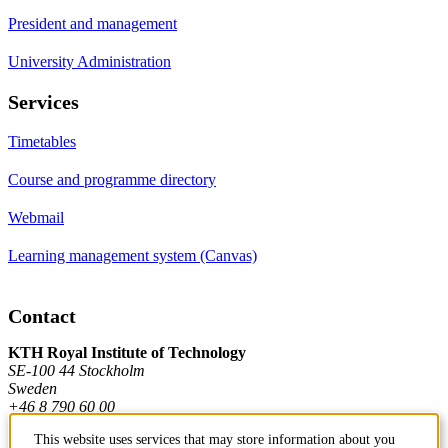
President and management
University Administration
Services
Timetables
Course and programme directory
Webmail
Learning management system (Canvas)
Contact
KTH Royal Institute of Technology
SE-100 44 Stockholm
Sweden
+46 8 790 60 00
This website uses services that may store information about you