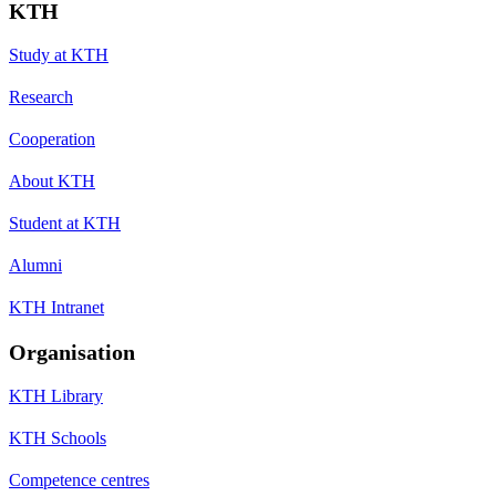
KTH
Study at KTH
Research
Cooperation
About KTH
Student at KTH
Alumni
KTH Intranet
Organisation
KTH Library
KTH Schools
Competence centres