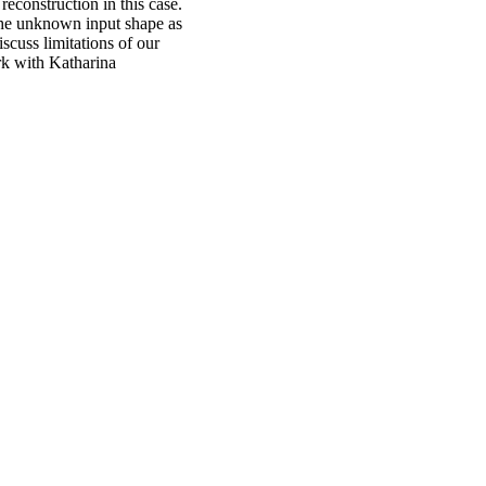
reconstruction in this case.
the unknown input shape as
scuss limitations of our
ork with Katharina