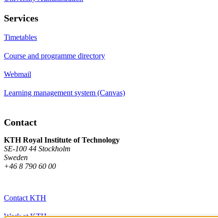
Services
Timetables
Course and programme directory
Webmail
Learning management system (Canvas)
Contact
KTH Royal Institute of Technology
SE-100 44 Stockholm
Sweden
+46 8 790 60 00
Contact KTH
Work at KTH