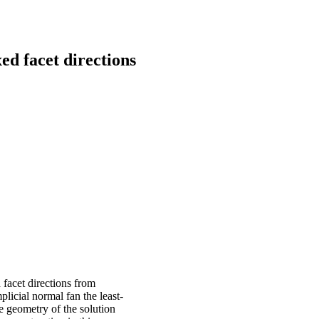
ed facet directions
 facet directions from
licial normal fan the least-
e geometry of the solution