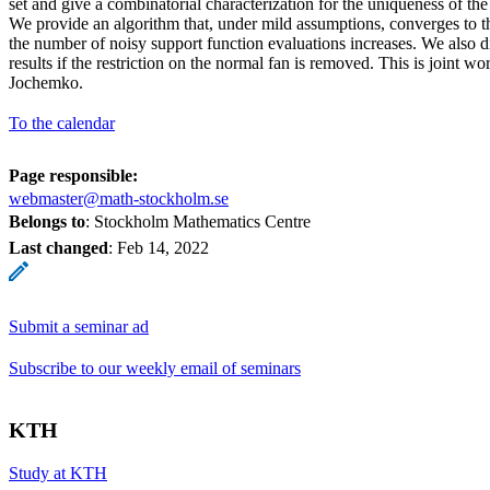
set and give a combinatorial characterization for the uniqueness of the 
We provide an algorithm that, under mild assumptions, converges to 
the number of noisy support function evaluations increases. We also di
results if the restriction on the normal fan is removed. This is joint w
Jochemko.
To the calendar
Page responsible:
webmaster@math-stockholm.se
Belongs to
: Stockholm Mathematics Centre
Last changed
:
Feb 14, 2022
Submit a seminar ad
Subscribe to our weekly email of seminars
KTH
Study at KTH