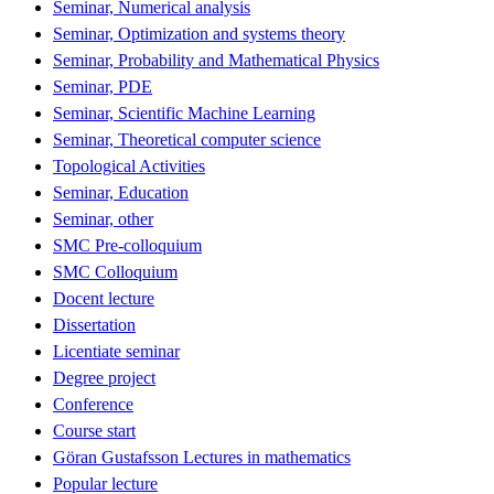
Seminar, Numerical analysis
Seminar, Optimization and systems theory
Seminar, Probability and Mathematical Physics
Seminar, PDE
Seminar, Scientific Machine Learning
Seminar, Theoretical computer science
Topological Activities
Seminar, Education
Seminar, other
SMC Pre-colloquium
SMC Colloquium
Docent lecture
Dissertation
Licentiate seminar
Degree project
Conference
Course start
Göran Gustafsson Lectures in mathematics
Popular lecture