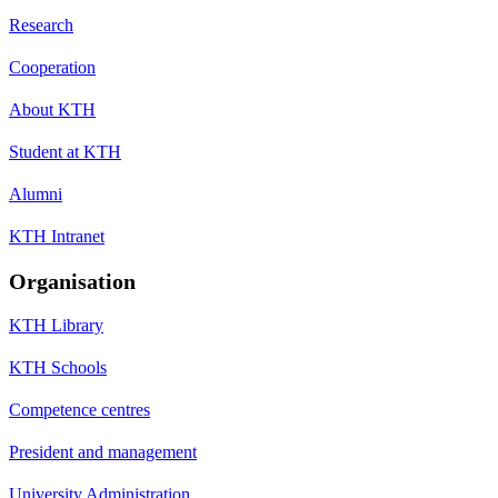
Research
Cooperation
About KTH
Student at KTH
Alumni
KTH Intranet
Organisation
KTH Library
KTH Schools
Competence centres
President and management
University Administration