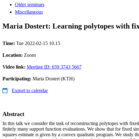
Older seminars
Miscellaneous
Maria Dostert: Learning polytopes with fix
Time:
Tue 2022-02-15 10.15
Location:
Zoom
Video link:
Meeting ID: 659 3743 5667
Participating:
Maria Dostert (KTH)
Export to calendar
Abstract
In this talk we consider the task of reconstructing polytopes with fixed
finitely many support function evaluations. We show that for fixed simp
squares estimate is given by a convex quadratic program. We study th