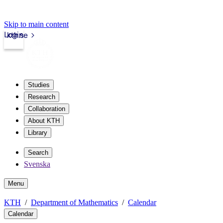
Skip to main content
Login
kth.se
Studies
Research
Collaboration
About KTH
Library
Search
Svenska
Menu
KTH
Department of Mathematics
Calendar
Calendar