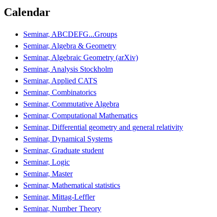
Calendar
Seminar, ABCDEFG...Groups
Seminar, Algebra & Geometry
Seminar, Algebraic Geometry (arXiv)
Seminar, Analysis Stockholm
Seminar, Applied CATS
Seminar, Combinatorics
Seminar, Commutative Algebra
Seminar, Computational Mathematics
Seminar, Differential geometry and general relativity
Seminar, Dynamical Systems
Seminar, Graduate student
Seminar, Logic
Seminar, Master
Seminar, Mathematical statistics
Seminar, Mittag-Leffler
Seminar, Number Theory