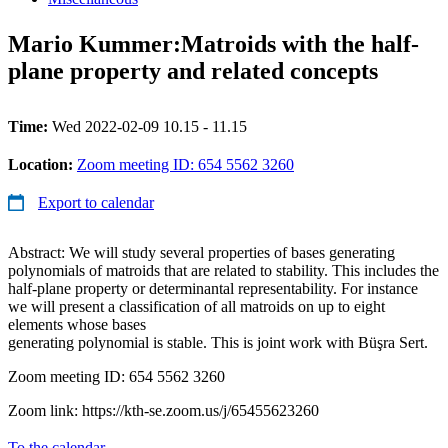
Mario Kummer:Matroids with the half-
plane property and related concepts
Time:
Wed 2022-02-09 10.15 - 11.15
Location:
Zoom meeting ID: 654 5562 3260
Export to calendar
Abstract: We will study several properties of bases generating
polynomials of matroids that are related to stability. This includes the
half-plane property or determinantal representability. For instance
we will present a classification of all matroids on up to eight
elements whose bases
generating polynomial is stable. This is joint work with Büşra Sert.
Zoom meeting ID: 654 5562 3260
Zoom link: https://kth-se.zoom.us/j/65455623260
To the calendar