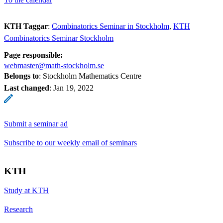
KTH Taggar
:
Combinatorics Seminar in Stockholm
KTH
Combinatorics Seminar Stockholm
Page responsible:
webmaster@math-stockholm.se
Belongs to
: Stockholm Mathematics Centre
Last changed
:
Jan 19, 2022
Submit a seminar ad
Subscribe to our weekly email of seminars
KTH
Study at KTH
Research