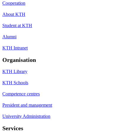
Cooperation
About KTH
Student at KTH
Alumni
KTH Intranet
Organisation
KTH Library
KTH Schools
Competence centres
President and management
University Administration
Services