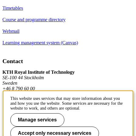
Timetables
Course and programme directory
Webmail
Learning management system (Canvas)
Contact
KTH Royal Institute of Technology
SE-100 44 Stockholm
Sweden
+46 8 790 60 00
This website uses services that may store information about you
and how you use the website. Some services are necessary for the
Contact KTH
website to work, and others are optional.
Work at KTH
Manage services
Press and media
Accept only necessary services