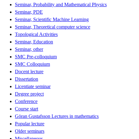
Seminar, Probability and Mathematical Physics
Seminar, PDE
Seminar, Scientific Machine Learning
Seminar, Theoretical computer science
Topological Activities
Seminar, Education
Seminar, other
SMC Pre-colloquium
SMC Colloquium
Docent lecture
Dissertation
Licentiate seminar
Degree project
Conference
Course start
Göran Gustafsson Lectures in mathematics
Popular lecture
Older seminars
Miscellaneous