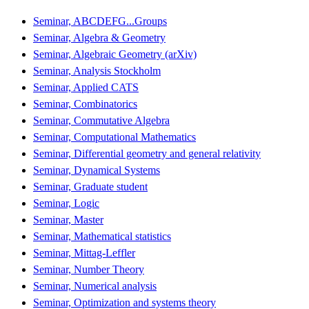
Seminar, ABCDEFG...Groups
Seminar, Algebra & Geometry
Seminar, Algebraic Geometry (arXiv)
Seminar, Analysis Stockholm
Seminar, Applied CATS
Seminar, Combinatorics
Seminar, Commutative Algebra
Seminar, Computational Mathematics
Seminar, Differential geometry and general relativity
Seminar, Dynamical Systems
Seminar, Graduate student
Seminar, Logic
Seminar, Master
Seminar, Mathematical statistics
Seminar, Mittag-Leffler
Seminar, Number Theory
Seminar, Numerical analysis
Seminar, Optimization and systems theory