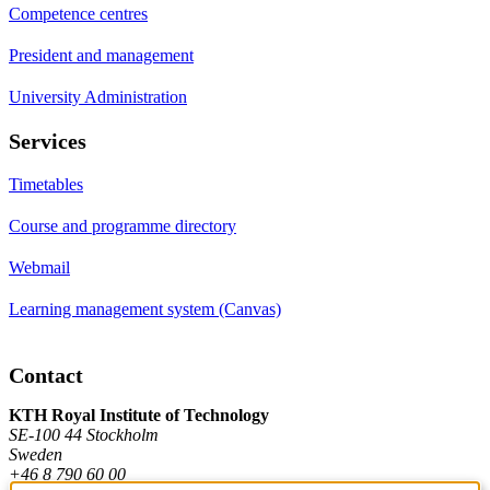
Competence centres
President and management
University Administration
Services
Timetables
Course and programme directory
Webmail
Learning management system (Canvas)
Contact
KTH Royal Institute of Technology
SE-100 44 Stockholm
Sweden
+46 8 790 60 00