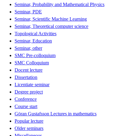
Seminar, Probability and Mathematical Physics
Seminar, PDE
Seminar, Scientific Machine Learning
Seminar, Theoretical computer science
Topological Activities
Seminar, Education
Seminar, other
SMC Pre-colloquium
SMC Colloquium
Docent lecture
Dissertation
Licentiate seminar
Degree project
Conference
Course start
Göran Gustafsson Lectures in mathematics
Popular lecture
Older seminars
Miscellaneous