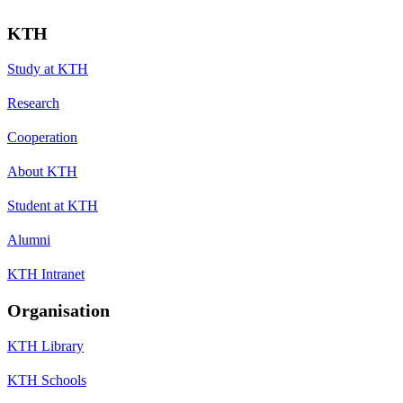
KTH
Study at KTH
Research
Cooperation
About KTH
Student at KTH
Alumni
KTH Intranet
Organisation
KTH Library
KTH Schools