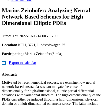
Marius Zeinhofer: Analyzing Neural
Network-Based Schemes for High-
Dimensional Elliptic PDEs
Time:
Thu 2022-10-06 14.00 - 15.00
Location:
KTH, 3721, Lindstedsvägen 25
Participating:
Marius Zeinhofer (Simla)
Export to calendar
Abstract:
Motivated by recent empirical success, we examine how neural
network-based ansatz classes can mitigate the curse of
dimensionality for high-dimensional, elliptic partial differential
equations with variational structure. The high-dimensionality of the
PDEs can either be induced through a high-dimensional physical
domain or a high-dimensional parameter space. The latter include