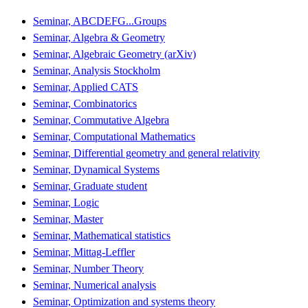
Seminar, ABCDEFG...Groups
Seminar, Algebra & Geometry
Seminar, Algebraic Geometry (arXiv)
Seminar, Analysis Stockholm
Seminar, Applied CATS
Seminar, Combinatorics
Seminar, Commutative Algebra
Seminar, Computational Mathematics
Seminar, Differential geometry and general relativity
Seminar, Dynamical Systems
Seminar, Graduate student
Seminar, Logic
Seminar, Master
Seminar, Mathematical statistics
Seminar, Mittag-Leffler
Seminar, Number Theory
Seminar, Numerical analysis
Seminar, Optimization and systems theory