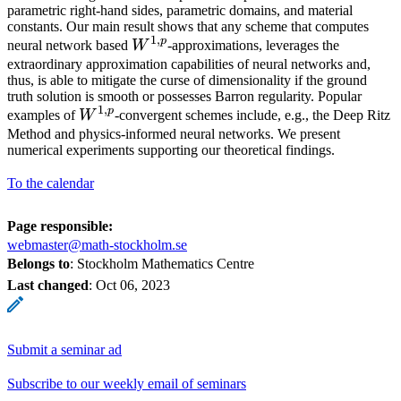
parametric right-hand sides, parametric domains, and material
constants. Our main result shows that any scheme that computes
1
,
p
W^{1,p}
neural network based
W
-approximations, leverages the
extraordinary approximation capabilities of neural networks and,
thus, is able to mitigate the curse of dimensionality if the ground
truth solution is smooth or possesses Barron regularity. Popular
1
,
p
W^{1,p}
examples of
W
-convergent schemes include, e.g., the Deep Ritz
Method and physics-informed neural networks. We present
numerical experiments supporting our theoretical findings.
To the calendar
Page responsible:
webmaster@math-stockholm.se
Belongs to
: Stockholm Mathematics Centre
Last changed
:
Oct 06, 2023
Submit a seminar ad
Subscribe to our weekly email of seminars