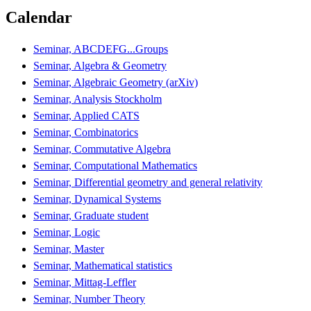
Calendar
Seminar, ABCDEFG...Groups
Seminar, Algebra & Geometry
Seminar, Algebraic Geometry (arXiv)
Seminar, Analysis Stockholm
Seminar, Applied CATS
Seminar, Combinatorics
Seminar, Commutative Algebra
Seminar, Computational Mathematics
Seminar, Differential geometry and general relativity
Seminar, Dynamical Systems
Seminar, Graduate student
Seminar, Logic
Seminar, Master
Seminar, Mathematical statistics
Seminar, Mittag-Leffler
Seminar, Number Theory