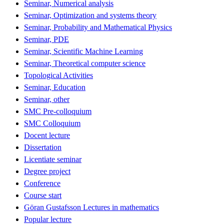
Seminar, Numerical analysis
Seminar, Optimization and systems theory
Seminar, Probability and Mathematical Physics
Seminar, PDE
Seminar, Scientific Machine Learning
Seminar, Theoretical computer science
Topological Activities
Seminar, Education
Seminar, other
SMC Pre-colloquium
SMC Colloquium
Docent lecture
Dissertation
Licentiate seminar
Degree project
Conference
Course start
Göran Gustafsson Lectures in mathematics
Popular lecture