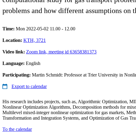
problems and how different assumptions on th
Time:
Mon 2022-05-02 11.00 - 12.00
Location:
KTH, 3721
Video link:
Zoom link, meeting id 63658381373
Language:
English
Participating:
Martin Schmidt: Professor at Trier University in Nonli
Export to calendar
His research includes projects, such as, Algorithmic Optimization, 
Nonlinear Optimization Algorithms, Decomposition methods for mixed
Multilevel mixed-integer nonlinear optimization for gas markets, Me
Transformation and Integration Systems, and Optimization of Gas Tr
To the calendar