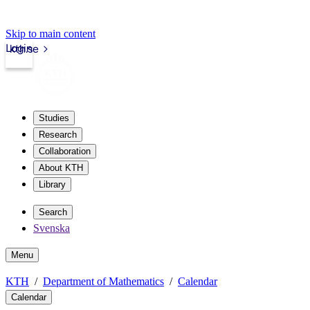
Skip to main content
Login
kth.se
Studies
Research
Collaboration
About KTH
Library
Search
Svenska
Menu
KTH
Department of Mathematics
Calendar
Calendar