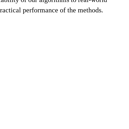
ractical performance of the methods.