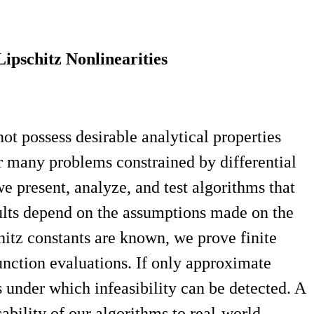
pschitz Nonlinearities
t possess desirable analytical properties
for many problems constrained by differential
e present, analyze, and test algorithms that
sults depend on the assumptions made on the
hitz constants are known, we prove finite
unction evaluations. If only approximate
 under which infeasibility can be detected. A
bility of our algorithms to real-world