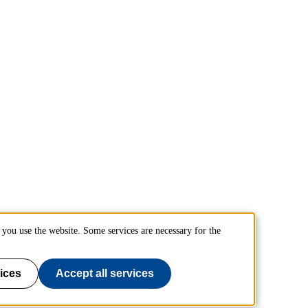
you use the website. Some services are necessary for the
ices
Accept all services