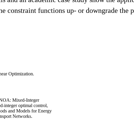
e constraint functions up- or downgrade the p
near Optimization.
MINOA: Mixed-Integer
-integer optimal control,
thods and Models for Energy
ansport Networks.