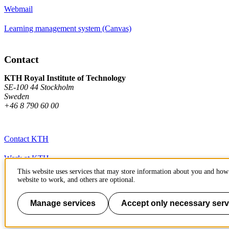
Webmail
Learning management system (Canvas)
Contact
KTH Royal Institute of Technology
SE-100 44 Stockholm
Sweden
+46 8 790 60 00
Contact KTH
Work at KTH
This website uses services that may store information about you and how 
Press and media
website to work, and others are optional.
About KTH website
Manage services
Accept only necessary serv
To page top