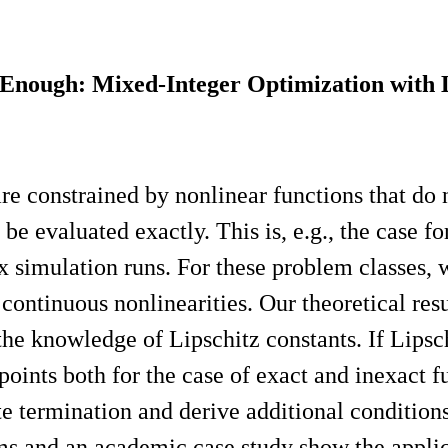
nough: Mixed-Integer Optimization with Li
 constrained by nonlinear functions that do no
 be evaluated exactly. This is, e.g., the case 
x simulation runs. For these problem classes, w
continuous nonlinearities. Our theoretical re
the knowledge of Lipschitz constants. If Lipsc
oints both for the case of exact and inexact f
e termination and derive additional conditions
ms and an academic case study show the applica