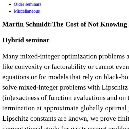
Older seminars
Miscellaneous
Martin Schmidt:The Cost of Not Knowing E
Hybrid seminar
Many mixed-integer optimization problems are
like convexity or factorability or cannot even
equations or for models that rely on black-bo
solve mixed-integer problems with Lipschitz 
(in)exactness of function evaluations and on 
termination at approximate globally optimal p
Lipschitz constants are known, we prove finit
computational study for gas transport proble