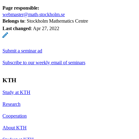
Page responsible:
webmaster@math-stockholm.se
Belongs to
: Stockholm Mathematics Centre
Last changed
:
Apr 27, 2022
Submit a seminar ad
Subscribe to our weekly email of seminars
KTH
Study at KTH
Research
Cooperation
About KTH