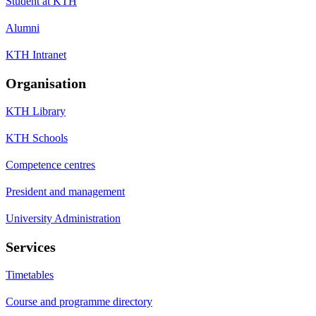
Student at KTH
Alumni
KTH Intranet
Organisation
KTH Library
KTH Schools
Competence centres
President and management
University Administration
Services
Timetables
Course and programme directory