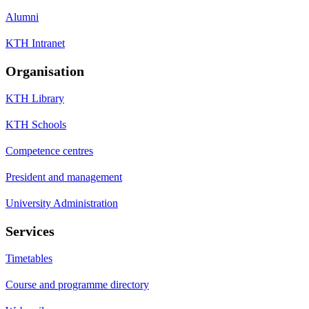
Alumni
KTH Intranet
Organisation
KTH Library
KTH Schools
Competence centres
President and management
University Administration
Services
Timetables
Course and programme directory