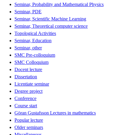
Seminar, Probability and Mathematical Physics
Seminar, PDE
Seminar, Scientific Machine Learning
Seminar, Theoretical computer science
Topological Activities
Seminar, Education
Seminar, other
SMC Pre-colloquium
SMC Colloquium
Docent lecture
Dissertation
Licentiate seminar
Degree project
Conference
Course start
Göran Gustafsson Lectures in mathematics
Popular lecture
Older seminars
Miscellaneous