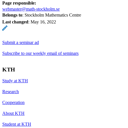
Page responsible:
webmaster@math-stockholm.se
Belongs to
: Stockholm Mathematics Centre
Last changed
:
May 16, 2022
Submit a seminar ad
Subscribe to our weekly email of seminars
KTH
Study at KTH
Research
Cooperation
About KTH
Student at KTH