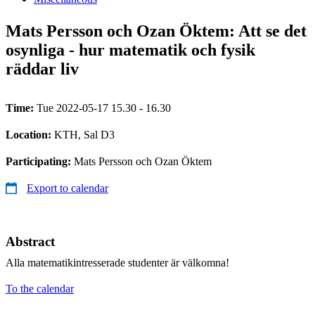
Mats Persson och Ozan Öktem: Att se det
osynliga - hur matematik och fysik
räddar liv
Time:
Tue 2022-05-17 15.30 - 16.30
Location:
KTH, Sal D3
Participating:
Mats Persson och Ozan Öktem
Export to calendar
Abstract
Alla matematikintresserade studenter är välkomna!
To the calendar