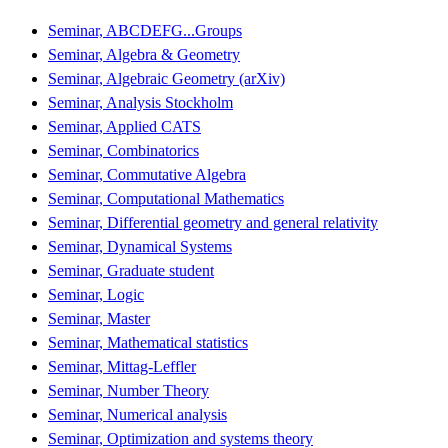
Seminar, ABCDEFG...Groups
Seminar, Algebra & Geometry
Seminar, Algebraic Geometry (arXiv)
Seminar, Analysis Stockholm
Seminar, Applied CATS
Seminar, Combinatorics
Seminar, Commutative Algebra
Seminar, Computational Mathematics
Seminar, Differential geometry and general relativity
Seminar, Dynamical Systems
Seminar, Graduate student
Seminar, Logic
Seminar, Master
Seminar, Mathematical statistics
Seminar, Mittag-Leffler
Seminar, Number Theory
Seminar, Numerical analysis
Seminar, Optimization and systems theory