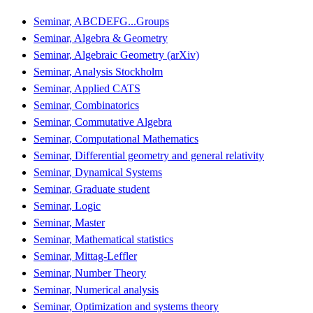
Seminar, ABCDEFG...Groups
Seminar, Algebra & Geometry
Seminar, Algebraic Geometry (arXiv)
Seminar, Analysis Stockholm
Seminar, Applied CATS
Seminar, Combinatorics
Seminar, Commutative Algebra
Seminar, Computational Mathematics
Seminar, Differential geometry and general relativity
Seminar, Dynamical Systems
Seminar, Graduate student
Seminar, Logic
Seminar, Master
Seminar, Mathematical statistics
Seminar, Mittag-Leffler
Seminar, Number Theory
Seminar, Numerical analysis
Seminar, Optimization and systems theory