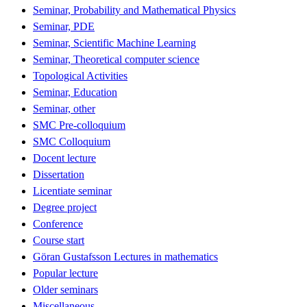
Seminar, Probability and Mathematical Physics
Seminar, PDE
Seminar, Scientific Machine Learning
Seminar, Theoretical computer science
Topological Activities
Seminar, Education
Seminar, other
SMC Pre-colloquium
SMC Colloquium
Docent lecture
Dissertation
Licentiate seminar
Degree project
Conference
Course start
Göran Gustafsson Lectures in mathematics
Popular lecture
Older seminars
Miscellaneous