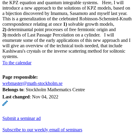
the KPZ equation and quantum integrable systems. Here, I will
introduce a new approach to the solutions of KPZ models, based on
a bijection discovered by Imamura, Sasamoto and myself last year.
This is a generalization of the celebrated Robinson-Schensted-Knuth
correspondence relating at once
1)
solvable growth models,
2)
determinantal point processes of free fermionic origin and
3)
models of Last Passage Percolation on a cylinder. I will
enumerate some of the early applications of this new approach and I
will give an overview of the technical tools needed, that include
Kashiwara's crystals or the inverse scattering method for solitonic
systems.
To the calendar
Page responsible:
webmaster@math-stockholm.se
Belongs to
: Stockholm Mathematics Centre
Last changed
:
Nov 04, 2022
Submit a seminar ad
Subscribe to our weekly email of seminars