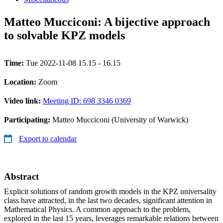
Matteo Mucciconi: A bijective approach
to solvable KPZ models
Time:
Tue 2022-11-08 15.15 - 16.15
Location:
Zoom
Video link:
Meeting ID: 698 3346 0369
Participating:
Matteo Mucciconi (University of Warwick)
Export to calendar
Abstract
Explicit solutions of random growth models in the KPZ universality
class have attracted, in the last two decades, significant attention in
Mathematical Physics. A common approach to the problem,
explored in the last 15 years, leverages remarkable relations between