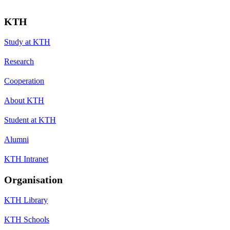
KTH
Study at KTH
Research
Cooperation
About KTH
Student at KTH
Alumni
KTH Intranet
Organisation
KTH Library
KTH Schools