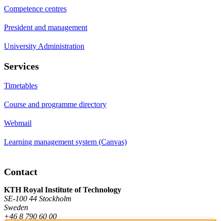
Competence centres
President and management
University Administration
Services
Timetables
Course and programme directory
Webmail
Learning management system (Canvas)
Contact
KTH Royal Institute of Technology
SE-100 44 Stockholm
Sweden
+46 8 790 60 00