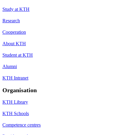
Study at KTH
Research
Cooperation
About KTH
Student at KTH
Alumni
KTH Intranet
Organisation
KTH Library
KTH Schools
Competence centres