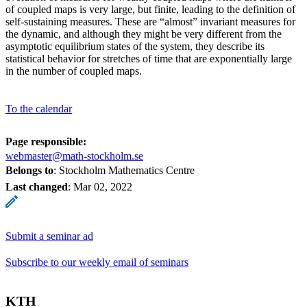
of coupled maps is very large, but finite, leading to the definition of
self-sustaining measures. These are “almost” invariant measures for
the dynamic, and although they might be very different from the
asymptotic equilibrium states of the system, they describe its
statistical behavior for stretches of time that are exponentially large
in the number of coupled maps.
To the calendar
Page responsible:
webmaster@math-stockholm.se
Belongs to
: Stockholm Mathematics Centre
Last changed
:
Mar 02, 2022
Submit a seminar ad
Subscribe to our weekly email of seminars
KTH