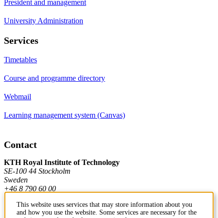
President and management
University Administration
Services
Timetables
Course and programme directory
Webmail
Learning management system (Canvas)
Contact
KTH Royal Institute of Technology
SE-100 44 Stockholm
Sweden
+46 8 790 60 00
This website uses services that may store information about you
and how you use the website. Some services are necessary for the