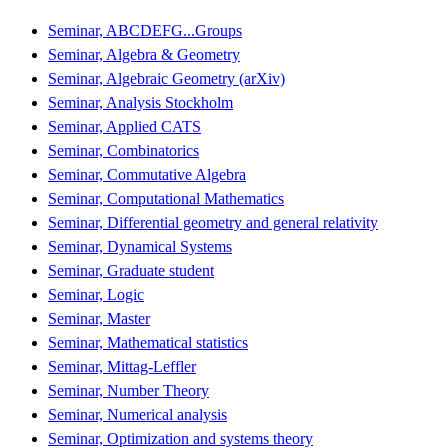
Seminar, ABCDEFG...Groups
Seminar, Algebra & Geometry
Seminar, Algebraic Geometry (arXiv)
Seminar, Analysis Stockholm
Seminar, Applied CATS
Seminar, Combinatorics
Seminar, Commutative Algebra
Seminar, Computational Mathematics
Seminar, Differential geometry and general relativity
Seminar, Dynamical Systems
Seminar, Graduate student
Seminar, Logic
Seminar, Master
Seminar, Mathematical statistics
Seminar, Mittag-Leffler
Seminar, Number Theory
Seminar, Numerical analysis
Seminar, Optimization and systems theory