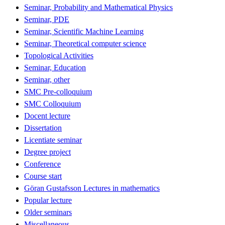
Seminar, Probability and Mathematical Physics
Seminar, PDE
Seminar, Scientific Machine Learning
Seminar, Theoretical computer science
Topological Activities
Seminar, Education
Seminar, other
SMC Pre-colloquium
SMC Colloquium
Docent lecture
Dissertation
Licentiate seminar
Degree project
Conference
Course start
Göran Gustafsson Lectures in mathematics
Popular lecture
Older seminars
Miscellaneous