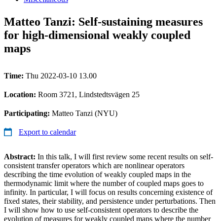
Matteo Tanzi: Self-sustaining measures
for high-dimensional weakly coupled
maps
Time:
Thu 2022-03-10 13.00
Location:
Room 3721, Lindstedtsvägen 25
Participating:
Matteo Tanzi (NYU)
Export to calendar
Abstract:
In this talk, I will first review some recent results on self-
consistent transfer operators which are nonlinear operators
describing the time evolution of weakly coupled maps in the
thermodynamic limit where the number of coupled maps goes to
infinity. In particular, I will focus on results concerning existence of
fixed states, their stability, and persistence under perturbations. Then
I will show how to use self-consistent operators to describe the
evolution of measures for weakly coupled maps where the number