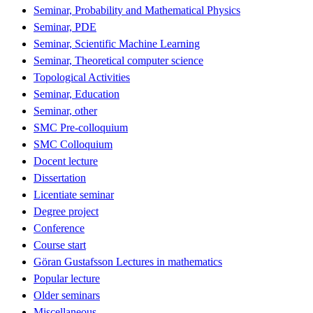
Seminar, Probability and Mathematical Physics
Seminar, PDE
Seminar, Scientific Machine Learning
Seminar, Theoretical computer science
Topological Activities
Seminar, Education
Seminar, other
SMC Pre-colloquium
SMC Colloquium
Docent lecture
Dissertation
Licentiate seminar
Degree project
Conference
Course start
Göran Gustafsson Lectures in mathematics
Popular lecture
Older seminars
Miscellaneous