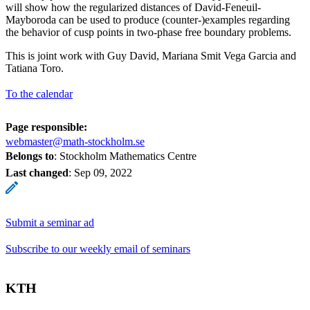
will show how the regularized distances of David-Feneuil-
Mayboroda can be used to produce (counter-)examples regarding
the behavior of cusp points in two-phase free boundary problems.
This is joint work with Guy David, Mariana Smit Vega Garcia and
Tatiana Toro.
To the calendar
Page responsible:
webmaster@math-stockholm.se
Belongs to
: Stockholm Mathematics Centre
Last changed
:
Sep 09, 2022
Submit a seminar ad
Subscribe to our weekly email of seminars
KTH