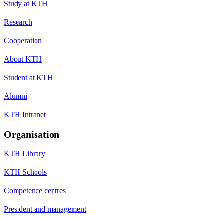
Study at KTH
Research
Cooperation
About KTH
Student at KTH
Alumni
KTH Intranet
Organisation
KTH Library
KTH Schools
Competence centres
President and management