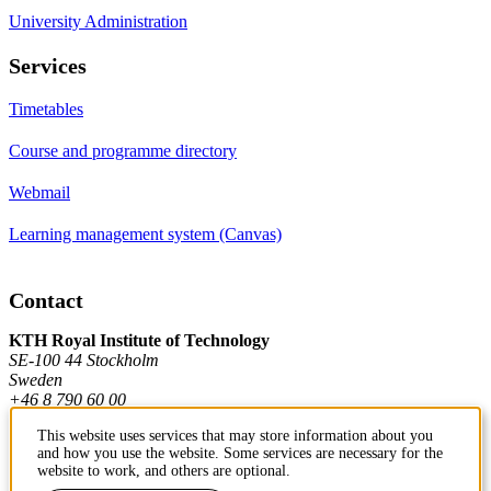
University Administration
Services
Timetables
Course and programme directory
Webmail
Learning management system (Canvas)
Contact
KTH Royal Institute of Technology
SE-100 44 Stockholm
Sweden
+46 8 790 60 00
This website uses services that may store information about you
and how you use the website. Some services are necessary for the
Contact KTH
website to work, and others are optional.