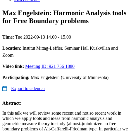
Max Engelstein: Harmonic Analysis tools
for Free Boundary problems
Time:
Tue 2022-09-13 14.00 - 15.00
Location:
Institut Mittag-Leffler, Seminar Hall Kuskvillan and
Zoom
Video link:
Meeting ID: 921 756 1880
Participating:
Max Engelstein (University of Minnesota)
Export to calendar
Abstract:
In this talk we will review some recent and not so recent work in
which we apply tools and ideas from harmonic analysis and
geometric measure theory to study (almost-)minimizers to free
boundary problems of Alt-Caffarelli-Friedman type. In particular we