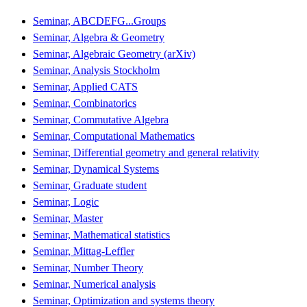
Seminar, ABCDEFG...Groups
Seminar, Algebra & Geometry
Seminar, Algebraic Geometry (arXiv)
Seminar, Analysis Stockholm
Seminar, Applied CATS
Seminar, Combinatorics
Seminar, Commutative Algebra
Seminar, Computational Mathematics
Seminar, Differential geometry and general relativity
Seminar, Dynamical Systems
Seminar, Graduate student
Seminar, Logic
Seminar, Master
Seminar, Mathematical statistics
Seminar, Mittag-Leffler
Seminar, Number Theory
Seminar, Numerical analysis
Seminar, Optimization and systems theory