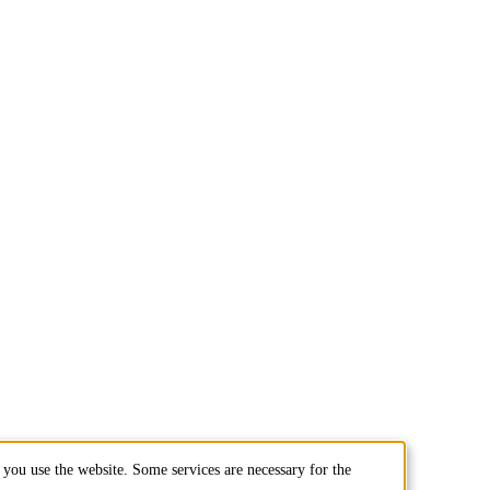
you use the website. Some services are necessary for the