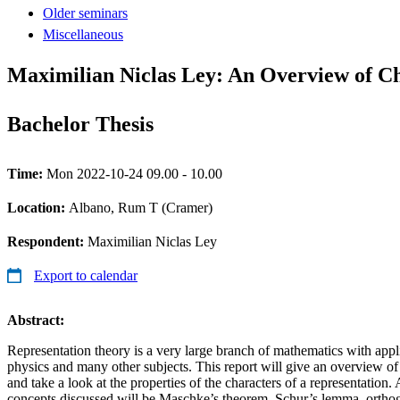
Older seminars
Miscellaneous
Maximilian Niclas Ley: An Overview of Ch
Bachelor Thesis
Time:
Mon 2022-10-24 09.00 - 10.00
Location:
Albano, Rum T (Cramer)
Respondent:
Maximilian Niclas Ley
Export to calendar
Abstract:
Representation theory is a very large branch of mathematics with appl
physics and many other subjects. This report will give an overview of
and take a look at the properties of the characters of a representatio
concepts discussed will be Maschke’s theorem, Schur’s lemma, orthog