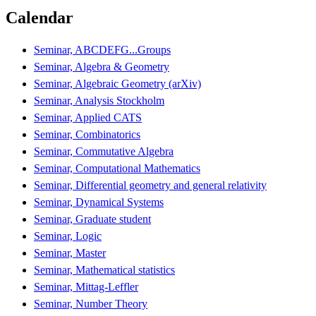
Calendar
Seminar, ABCDEFG...Groups
Seminar, Algebra & Geometry
Seminar, Algebraic Geometry (arXiv)
Seminar, Analysis Stockholm
Seminar, Applied CATS
Seminar, Combinatorics
Seminar, Commutative Algebra
Seminar, Computational Mathematics
Seminar, Differential geometry and general relativity
Seminar, Dynamical Systems
Seminar, Graduate student
Seminar, Logic
Seminar, Master
Seminar, Mathematical statistics
Seminar, Mittag-Leffler
Seminar, Number Theory