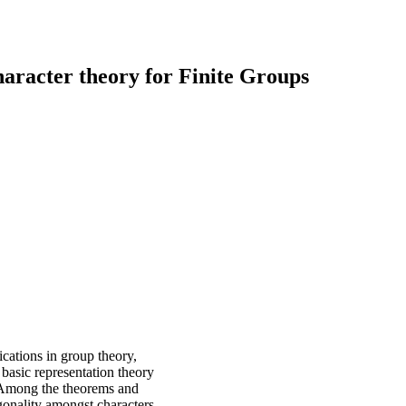
aracter theory for Finite Groups
ications in group theory,
 basic representation theory
n. Among the theorems and
onality amongst characters,