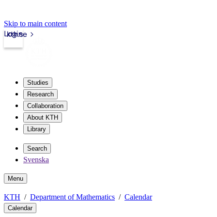
Skip to main content
Login
kth.se
Studies
Research
Collaboration
About KTH
Library
Search
Svenska
Menu
KTH
Department of Mathematics
Calendar
Calendar