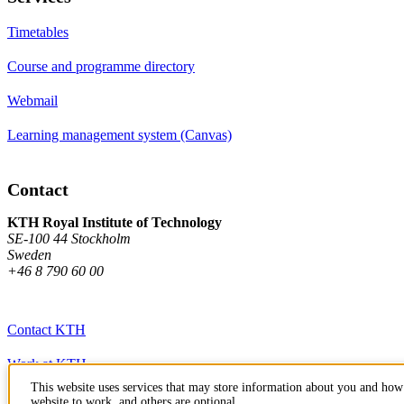
Timetables
Course and programme directory
Webmail
Learning management system (Canvas)
Contact
KTH Royal Institute of Technology
SE-100 44 Stockholm
Sweden
+46 8 790 60 00
Contact KTH
Work at KTH
This website uses services that may store information about you and how 
Press and media
website to work, and others are optional.