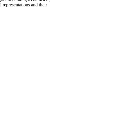
d representations and their