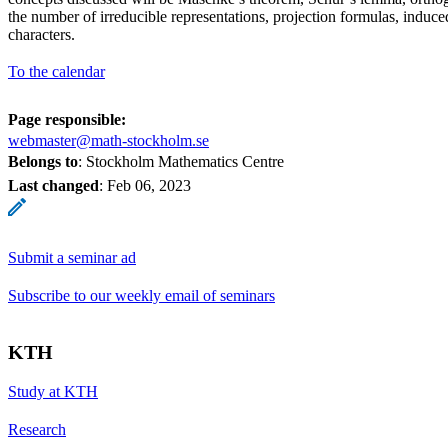
the number of irreducible representations, projection formulas, induce
characters.
To the calendar
Page responsible:
webmaster@math-stockholm.se
Belongs to
: Stockholm Mathematics Centre
Last changed
:
Feb 06, 2023
Submit a seminar ad
Subscribe to our weekly email of seminars
KTH
Study at KTH
Research