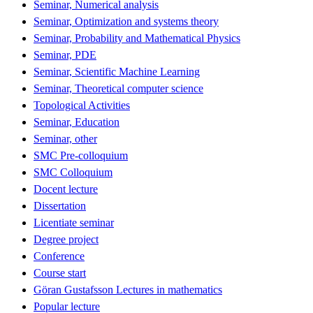
Seminar, Numerical analysis
Seminar, Optimization and systems theory
Seminar, Probability and Mathematical Physics
Seminar, PDE
Seminar, Scientific Machine Learning
Seminar, Theoretical computer science
Topological Activities
Seminar, Education
Seminar, other
SMC Pre-colloquium
SMC Colloquium
Docent lecture
Dissertation
Licentiate seminar
Degree project
Conference
Course start
Göran Gustafsson Lectures in mathematics
Popular lecture