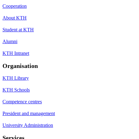
Cooperation
About KTH
Student at KTH
Alumni
KTH Intranet
Organisation
KTH Library
KTH Schools
Competence centres
President and management
University Administration
Services