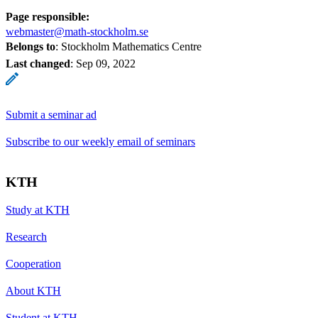
Page responsible:
webmaster@math-stockholm.se
Belongs to
: Stockholm Mathematics Centre
Last changed
:
Sep 09, 2022
Submit a seminar ad
Subscribe to our weekly email of seminars
KTH
Study at KTH
Research
Cooperation
About KTH
Student at KTH