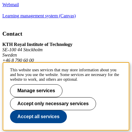
Webmail
Learning management system (Canvas)
Contact
KTH Royal Institute of Technology
SE-100 44 Stockholm
Sweden
+46 8 790 60 00
This website uses services that may store information about you
and how you use the website. Some services are necessary for the
Contact KTH
website to work, and others are optional.
Work at KTH
Manage services
Press and media
Accept only necessary services
About KTH website
Accept all services
To page top