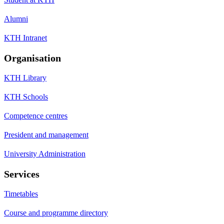
Alumni
KTH Intranet
Organisation
KTH Library
KTH Schools
Competence centres
President and management
University Administration
Services
Timetables
Course and programme directory