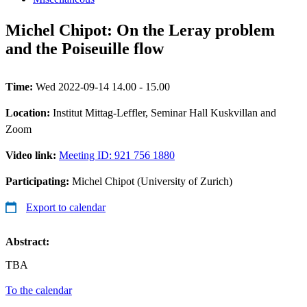
Michel Chipot: On the Leray problem
and the Poiseuille flow
Time:
Wed 2022-09-14 14.00 - 15.00
Location:
Institut Mittag-Leffler, Seminar Hall Kuskvillan and
Zoom
Video link:
Meeting ID: 921 756 1880
Participating:
Michel Chipot (University of Zurich)
Export to calendar
Abstract:
TBA
To the calendar