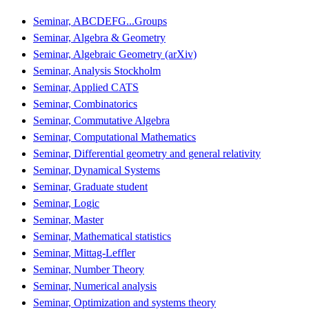
Seminar, ABCDEFG...Groups
Seminar, Algebra & Geometry
Seminar, Algebraic Geometry (arXiv)
Seminar, Analysis Stockholm
Seminar, Applied CATS
Seminar, Combinatorics
Seminar, Commutative Algebra
Seminar, Computational Mathematics
Seminar, Differential geometry and general relativity
Seminar, Dynamical Systems
Seminar, Graduate student
Seminar, Logic
Seminar, Master
Seminar, Mathematical statistics
Seminar, Mittag-Leffler
Seminar, Number Theory
Seminar, Numerical analysis
Seminar, Optimization and systems theory