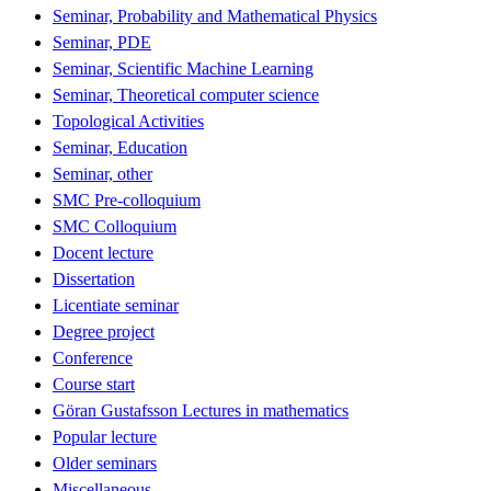
Seminar, Probability and Mathematical Physics
Seminar, PDE
Seminar, Scientific Machine Learning
Seminar, Theoretical computer science
Topological Activities
Seminar, Education
Seminar, other
SMC Pre-colloquium
SMC Colloquium
Docent lecture
Dissertation
Licentiate seminar
Degree project
Conference
Course start
Göran Gustafsson Lectures in mathematics
Popular lecture
Older seminars
Miscellaneous