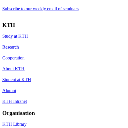
Subscribe to our weekly email of seminars
KTH
Study at KTH
Research
Cooperation
About KTH
Student at KTH
Alumni
KTH Intranet
Organisation
KTH Library