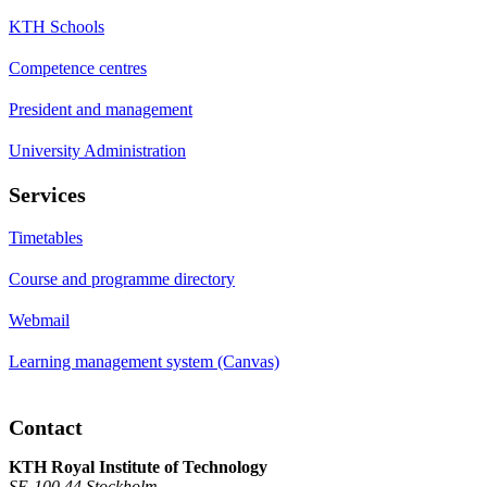
KTH Schools
Competence centres
President and management
University Administration
Services
Timetables
Course and programme directory
Webmail
Learning management system (Canvas)
Contact
KTH Royal Institute of Technology
SE-100 44 Stockholm