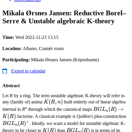
Mikala Ørsnes Jansen: Reductive Borel–
Serre & Unstable algebraic K-theory
Time:
Wed 2022-11-23 13.15
Location:
Albano, Cramér room
Participating:
Mikala Ørsnes Jansen (Köpenhamn)
Export to calendar
Abstract
Let
R
by a ring. The term unstable algebraic K-theory will refer to
K(R,n)
(
,
)
any (family of) anima
K
R
n
built entirely out of linear algebra
n
BGL_n(R)
(
)
→
internal to
R
through which the canonical maps
B
G
L
R
n
\to K(R)
(
)
B
K
R
factorise. A classical example is Quillen's plus-construction
+
(
)
B
G
L
R
. Ideally, we want a model for unstable algebraic K-
n
K(R)
(
)
BGL_n(R)
(
)
theory to be closer to
K
R
than
B
G
L
R
is in terms of its
n