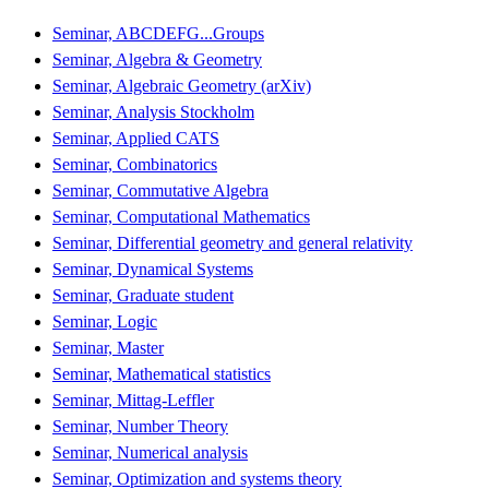
Seminar, ABCDEFG...Groups
Seminar, Algebra & Geometry
Seminar, Algebraic Geometry (arXiv)
Seminar, Analysis Stockholm
Seminar, Applied CATS
Seminar, Combinatorics
Seminar, Commutative Algebra
Seminar, Computational Mathematics
Seminar, Differential geometry and general relativity
Seminar, Dynamical Systems
Seminar, Graduate student
Seminar, Logic
Seminar, Master
Seminar, Mathematical statistics
Seminar, Mittag-Leffler
Seminar, Number Theory
Seminar, Numerical analysis
Seminar, Optimization and systems theory