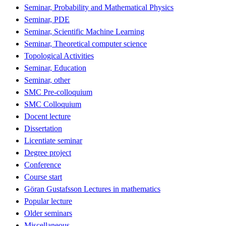
Seminar, Probability and Mathematical Physics
Seminar, PDE
Seminar, Scientific Machine Learning
Seminar, Theoretical computer science
Topological Activities
Seminar, Education
Seminar, other
SMC Pre-colloquium
SMC Colloquium
Docent lecture
Dissertation
Licentiate seminar
Degree project
Conference
Course start
Göran Gustafsson Lectures in mathematics
Popular lecture
Older seminars
Miscellaneous