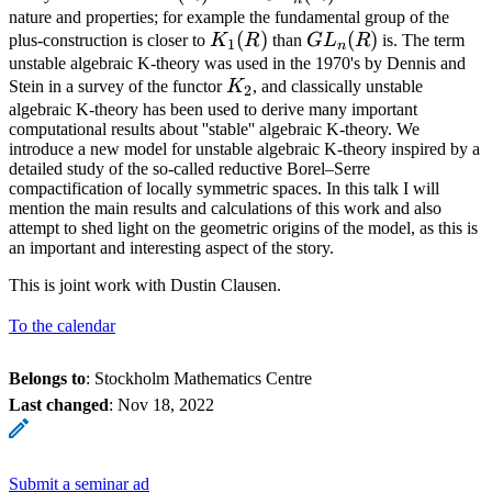
nature and properties; for example the fundamental group of the
K_1(R)
(
)
GL_n(R)
(
)
plus-construction is closer to
K
R
than
G
L
R
is. The term
1
n
unstable algebraic K-theory was used in the 1970's by Dennis and
K_2
Stein in a survey of the functor
K
, and classically unstable
2
algebraic K-theory has been used to derive many important
computational results about ''stable'' algebraic K-theory. We
introduce a new model for unstable algebraic K-theory inspired by a
detailed study of the so-called reductive Borel–Serre
compactification of locally symmetric spaces. In this talk I will
mention the main results and calculations of this work and also
attempt to shed light on the geometric origins of the model, as this is
an important and interesting aspect of the story.
This is joint work with Dustin Clausen.
To the calendar
Belongs to
: Stockholm Mathematics Centre
Last changed
:
Nov 18, 2022
Submit a seminar ad