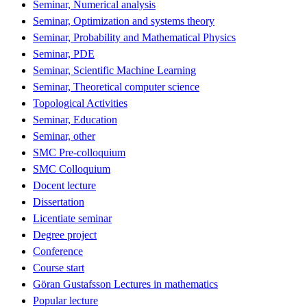
Seminar, Numerical analysis
Seminar, Optimization and systems theory
Seminar, Probability and Mathematical Physics
Seminar, PDE
Seminar, Scientific Machine Learning
Seminar, Theoretical computer science
Topological Activities
Seminar, Education
Seminar, other
SMC Pre-colloquium
SMC Colloquium
Docent lecture
Dissertation
Licentiate seminar
Degree project
Conference
Course start
Göran Gustafsson Lectures in mathematics
Popular lecture