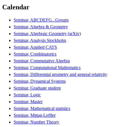
Calendar
Seminar, ABCDEFG...Groups
Seminar, Algebra & Geometry
Seminar, Algebraic Geometry (arXiv)
Seminar, Analysis Stockholm
Seminar, Applied CATS
Seminar, Combinatorics
Seminar, Commutative Algebra
Seminar, Computational Mathematics
Seminar, Differential geometry and general relativity
Seminar, Dynamical Systems
Seminar, Graduate student
Seminar, Logic
Seminar, Master
Seminar, Mathematical statistics
Seminar, Mittag-Leffler
Seminar, Number Theory