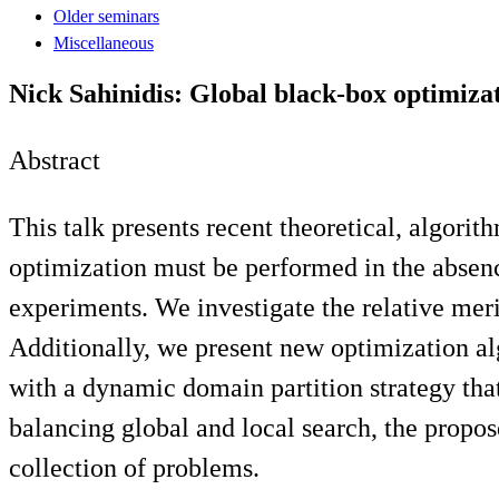
Older seminars
Miscellaneous
Nick Sahinidis: Global black-box optimiza
Abstract
This talk presents recent theoretical, algor
optimization must be performed in the absence
experiments. We investigate the relative mer
Additionally, we present new optimization a
with a dynamic domain partition strategy tha
balancing global and local search, the propo
collection of problems.