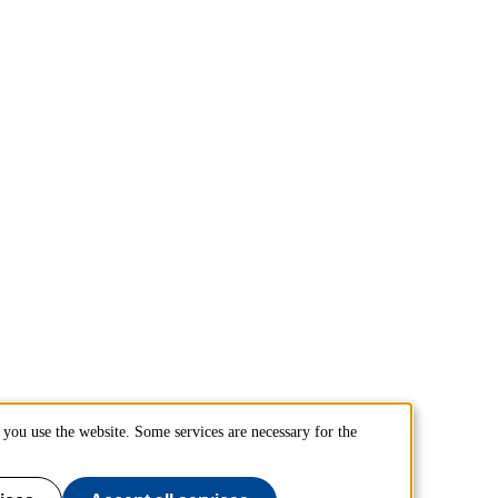
you use the website. Some services are necessary for the