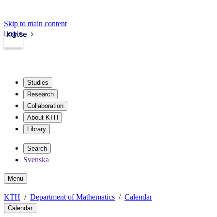
Skip to main content
Login
kth.se
Studies
Research
Collaboration
About KTH
Library
Search
Svenska
Menu
KTH
Department of Mathematics
Calendar
Calendar