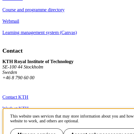
Course and programme directory
Webmail
Learning management system (Canvas)
Contact
KTH Royal Institute of Technology
SE-100 44 Stockholm
Sweden
+46 8 790 60 00
Contact KTH
Work at KTH
This website uses services that may store information about you and how 
Press and media
website to work, and others are optional.
About KTH website