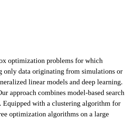
-box optimization problems for which
g only data originating from simulations or
neralized linear models and deep learning.
. Our approach combines model-based search
 Equipped with a clustering algorithm for
ree optimization algorithms on a large