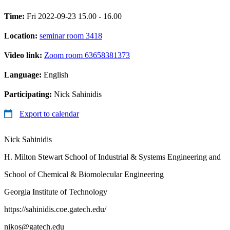
Time:
Fri 2022-09-23 15.00 - 16.00
Location:
seminar room 3418
Video link:
Zoom room 63658381373
Language:
English
Participating:
Nick Sahinidis
Export to calendar
Nick Sahinidis
H. Milton Stewart School of Industrial & Systems Engineering and
School of Chemical & Biomolecular Engineering
Georgia Institute of Technology
https://sahinidis.coe.gatech.edu/
nikos@gatech.edu