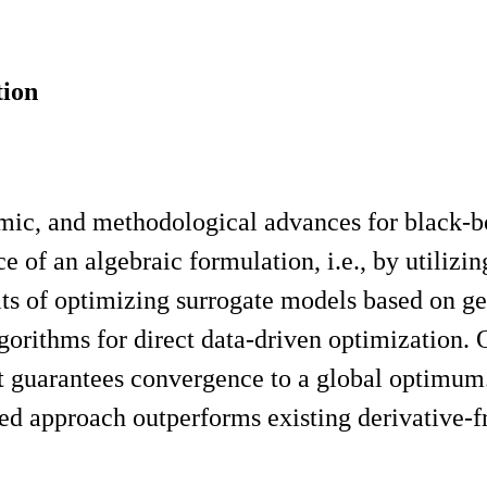
tion
ithmic, and methodological advances for black
 of an algebraic formulation, i.e., by utilizin
its of optimizing surrogate models based on ge
lgorithms for direct data-driven optimization
t guarantees convergence to a global optimum.
sed approach outperforms existing derivative-f