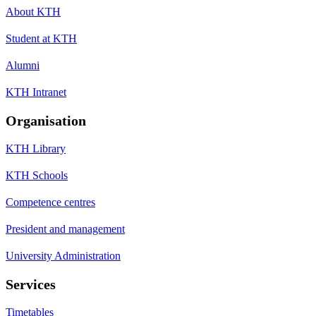
About KTH
Student at KTH
Alumni
KTH Intranet
Organisation
KTH Library
KTH Schools
Competence centres
President and management
University Administration
Services
Timetables