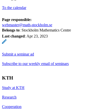
To the calendar
Page responsible:
webmaster@math-stockholm.se
Belongs to
: Stockholm Mathematics Centre
Last changed
:
Apr 23, 2023
Submit a seminar ad
Subscribe to our weekly email of seminars
KTH
Study at KTH
Research
Cooperation