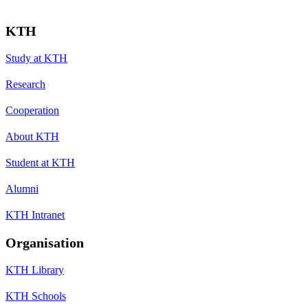
KTH
Study at KTH
Research
Cooperation
About KTH
Student at KTH
Alumni
KTH Intranet
Organisation
KTH Library
KTH Schools