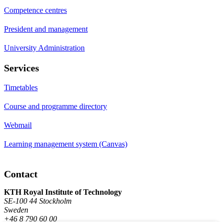
Competence centres
President and management
University Administration
Services
Timetables
Course and programme directory
Webmail
Learning management system (Canvas)
Contact
KTH Royal Institute of Technology
SE-100 44 Stockholm
Sweden
+46 8 790 60 00