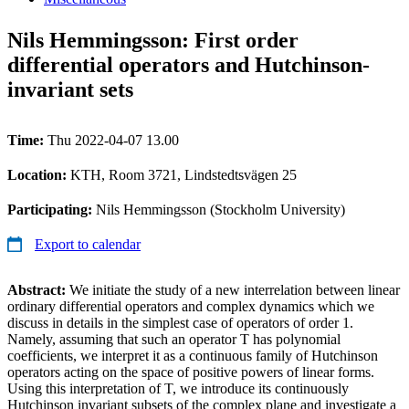
Nils Hemmingsson: First order
differential operators and Hutchinson-
invariant sets
Time:
Thu 2022-04-07 13.00
Location:
KTH, Room 3721, Lindstedtsvägen 25
Participating:
Nils Hemmingsson (Stockholm University)
Export to calendar
Abstract:
We initiate the study of a new interrelation between linear
ordinary differential operators and complex dynamics which we
discuss in details in the simplest case of operators of order 1.
Namely, assuming that such an operator T has polynomial
coefficients, we interpret it as a continuous family of Hutchinson
operators acting on the space of positive powers of linear forms.
Using this interpretation of T, we introduce its continuously
Hutchinson invariant subsets of the complex plane and investigate a