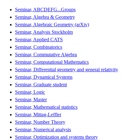
Seminar, ABCDEFG...Groups
Seminar, Algebra & Geometry
Seminar, Algebraic Geometry (arXiv)
Seminar, Analysis Stockholm
Seminar, Applied CATS
Seminar, Combinatorics
Seminar, Commutative Algebra
Seminar, Computational Mathematics
Seminar, Differential geometry and general relativity
Seminar, Dynamical Systems
Seminar, Graduate student
Seminar, Logic
Seminar, Master
Seminar, Mathematical statistics
Seminar, Mittag-Leffler
Seminar, Number Theory
Seminar, Numerical analysis
Seminar, Optimization and systems theory