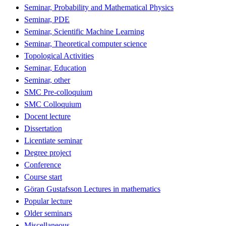
Seminar, Probability and Mathematical Physics
Seminar, PDE
Seminar, Scientific Machine Learning
Seminar, Theoretical computer science
Topological Activities
Seminar, Education
Seminar, other
SMC Pre-colloquium
SMC Colloquium
Docent lecture
Dissertation
Licentiate seminar
Degree project
Conference
Course start
Göran Gustafsson Lectures in mathematics
Popular lecture
Older seminars
Miscellaneous