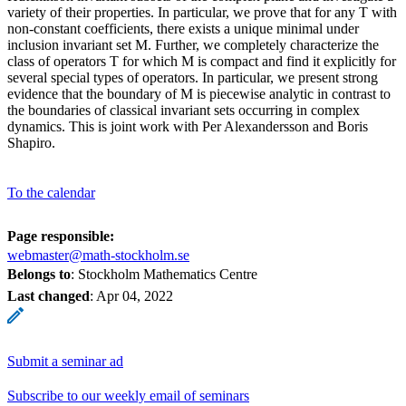
variety of their properties. In particular, we prove that for any T with
non-constant coefficients, there exists a unique minimal under
inclusion invariant set M. Further, we completely characterize the
class of operators T for which M is compact and find it explicitly for
several special types of operators. In particular, we present strong
evidence that the boundary of M is piecewise analytic in contrast to
the boundaries of classical invariant sets occurring in complex
dynamics. This is joint work with Per Alexandersson and Boris
Shapiro.
To the calendar
Page responsible:
webmaster@math-stockholm.se
Belongs to
: Stockholm Mathematics Centre
Last changed
:
Apr 04, 2022
Submit a seminar ad
Subscribe to our weekly email of seminars