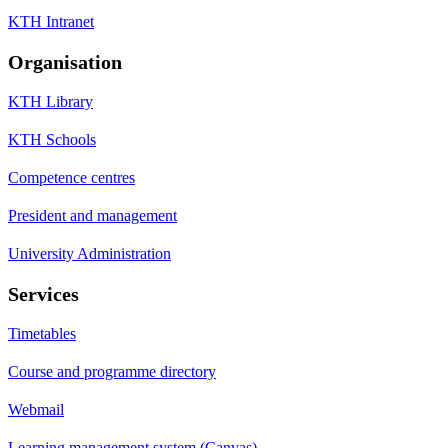
KTH Intranet
Organisation
KTH Library
KTH Schools
Competence centres
President and management
University Administration
Services
Timetables
Course and programme directory
Webmail
Learning management system (Canvas)