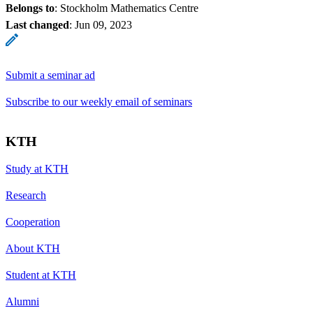
Belongs to
: Stockholm Mathematics Centre
Last changed
:
Jun 09, 2023
Submit a seminar ad
Subscribe to our weekly email of seminars
KTH
Study at KTH
Research
Cooperation
About KTH
Student at KTH
Alumni