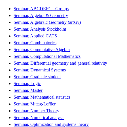
Seminar, ABCDEFG...Groups
Seminar, Algebra & Geometry
Seminar, Algebraic Geometry (arXiv)
Seminar, Analysis Stockholm
Seminar, Applied CATS
Seminar, Combinatorics
Seminar, Commutative Algebra
Seminar, Computational Mathematics
Seminar, Differential geometry and general relativity
Seminar, Dynamical Systems
Seminar, Graduate student
Seminar, Logic
Seminar, Master
Seminar, Mathematical statistics
Seminar, Mittag-Leffler
Seminar, Number Theory
Seminar, Numerical analysis
Seminar, Optimization and systems theory