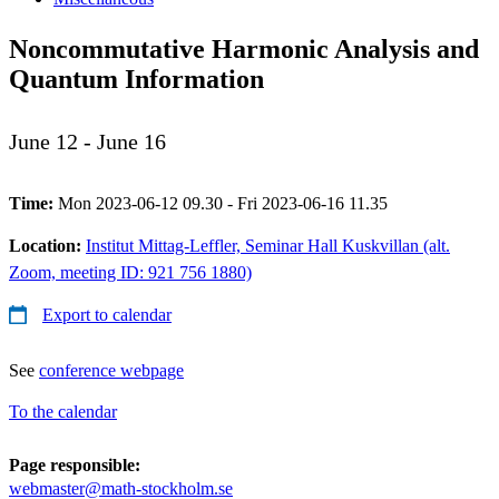
Noncommutative Harmonic Analysis and
Quantum Information
June 12 - June 16
Time:
Mon 2023-06-12 09.30 - Fri 2023-06-16 11.35
Location:
Institut Mittag-Leffler, Seminar Hall Kuskvillan (alt.
Zoom, meeting ID: 921 756 1880)
Export to calendar
See
conference webpage
To the calendar
Page responsible:
webmaster@math-stockholm.se