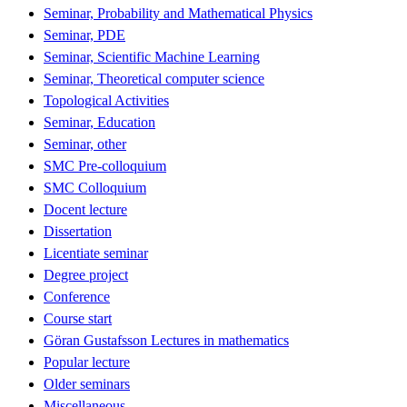
Seminar, Probability and Mathematical Physics
Seminar, PDE
Seminar, Scientific Machine Learning
Seminar, Theoretical computer science
Topological Activities
Seminar, Education
Seminar, other
SMC Pre-colloquium
SMC Colloquium
Docent lecture
Dissertation
Licentiate seminar
Degree project
Conference
Course start
Göran Gustafsson Lectures in mathematics
Popular lecture
Older seminars
Miscellaneous