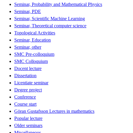
Seminar, Probability and Mathematical Physics
Seminar, PDE
Seminar, Scientific Machine Learning
Seminar, Theoretical computer science
Topological Activities
Seminar, Education
Seminar, other
SMC Pre-colloquium
SMC Colloquium
Docent lecture
Dissertation
Licentiate seminar
Degree project
Conference
Course start
Göran Gustafsson Lectures in mathematics
Popular lecture
Older seminars
Miscellaneous