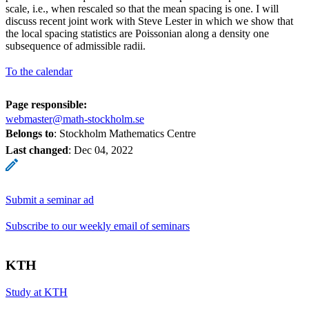
scale, i.e., when rescaled so that the mean spacing is one. I will
discuss recent joint work with Steve Lester in which we show that
the local spacing statistics are Poissonian along a density one
subsequence of admissible radii.
To the calendar
Page responsible:
webmaster@math-stockholm.se
Belongs to
: Stockholm Mathematics Centre
Last changed
:
Dec 04, 2022
Submit a seminar ad
Subscribe to our weekly email of seminars
KTH
Study at KTH