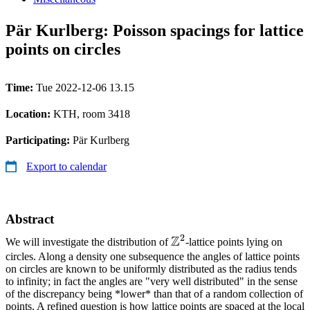
Pär Kurlberg: Poisson spacings for lattice
points on circles
Time:
Tue 2022-12-06 13.15
Location:
KTH, room 3418
Participating:
Pär Kurlberg
Export to calendar
Abstract
2
Z
\mathbb{Z}^2
We will investigate the distribution of
-lattice points lying on
circles. Along a density one subsequence the angles of lattice points
on circles are known to be uniformly distributed as the radius tends
to infinity; in fact the angles are "very well distributed" in the sense
of the discrepancy being *lower* than that of a random collection of
points. A refined question is how lattice points are spaced at the local