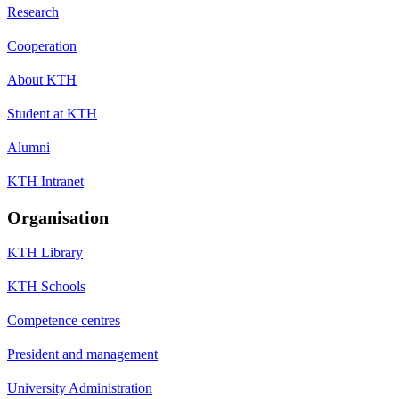
Research
Cooperation
About KTH
Student at KTH
Alumni
KTH Intranet
Organisation
KTH Library
KTH Schools
Competence centres
President and management
University Administration