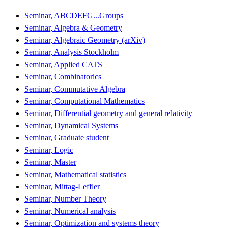
Seminar, ABCDEFG...Groups
Seminar, Algebra & Geometry
Seminar, Algebraic Geometry (arXiv)
Seminar, Analysis Stockholm
Seminar, Applied CATS
Seminar, Combinatorics
Seminar, Commutative Algebra
Seminar, Computational Mathematics
Seminar, Differential geometry and general relativity
Seminar, Dynamical Systems
Seminar, Graduate student
Seminar, Logic
Seminar, Master
Seminar, Mathematical statistics
Seminar, Mittag-Leffler
Seminar, Number Theory
Seminar, Numerical analysis
Seminar, Optimization and systems theory