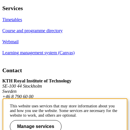
Services
Timetables
Course and programme directory
Webmail
Learning management system (Canvas)
Contact
KTH Royal Institute of Technology
SE-100 44 Stockholm
Sweden
+46 8 790 60 00
This website uses services that may store information about you
and how you use the website. Some services are necessary for the
Contact KTH
website to work, and others are optional.
Work at KTH
Manage services