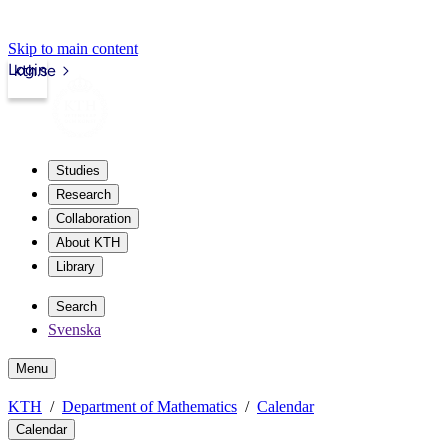
Skip to main content
Login
kth.se
Studies
Research
Collaboration
About KTH
Library
Search
Svenska
Menu
KTH
Department of Mathematics
Calendar
Calendar