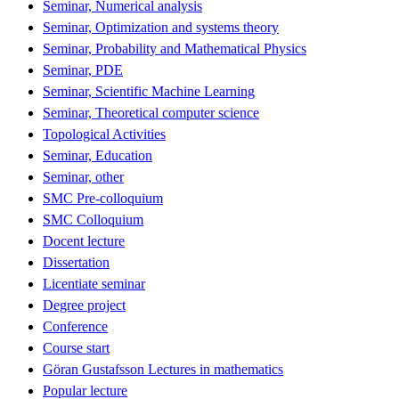
Seminar, Numerical analysis
Seminar, Optimization and systems theory
Seminar, Probability and Mathematical Physics
Seminar, PDE
Seminar, Scientific Machine Learning
Seminar, Theoretical computer science
Topological Activities
Seminar, Education
Seminar, other
SMC Pre-colloquium
SMC Colloquium
Docent lecture
Dissertation
Licentiate seminar
Degree project
Conference
Course start
Göran Gustafsson Lectures in mathematics
Popular lecture