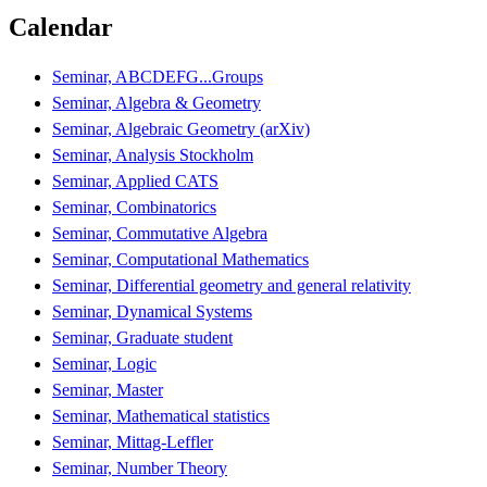
Calendar
Seminar, ABCDEFG...Groups
Seminar, Algebra & Geometry
Seminar, Algebraic Geometry (arXiv)
Seminar, Analysis Stockholm
Seminar, Applied CATS
Seminar, Combinatorics
Seminar, Commutative Algebra
Seminar, Computational Mathematics
Seminar, Differential geometry and general relativity
Seminar, Dynamical Systems
Seminar, Graduate student
Seminar, Logic
Seminar, Master
Seminar, Mathematical statistics
Seminar, Mittag-Leffler
Seminar, Number Theory