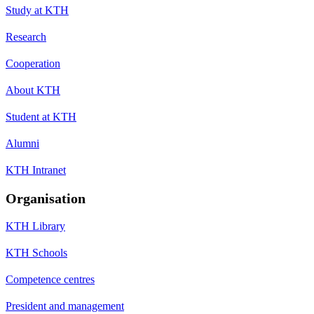
Study at KTH
Research
Cooperation
About KTH
Student at KTH
Alumni
KTH Intranet
Organisation
KTH Library
KTH Schools
Competence centres
President and management