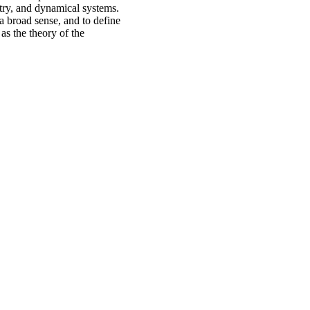
try, and dynamical systems.
a broad sense, and to define
as the theory of the