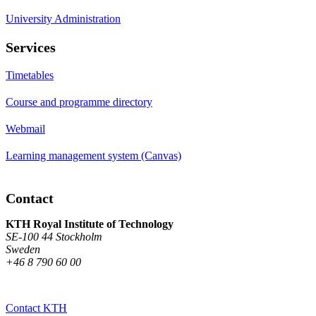
University Administration
Services
Timetables
Course and programme directory
Webmail
Learning management system (Canvas)
Contact
KTH Royal Institute of Technology
SE-100 44 Stockholm
Sweden
+46 8 790 60 00
Contact KTH