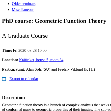
Older seminars
Miscellaneous
PhD course: Geometric Function Theory
A Graduate Course
Time:
Fri 2020-08-28 10.00
Location:
Kräftriket, house 5, room 34
Participating:
Alan Sola (SU) and Fredrik Viklund (KTH)
Export to calendar
Description
Geometric function theory is a branch of complex analysis that seeks to
of conformal maps to geometric properties of their images. The subje