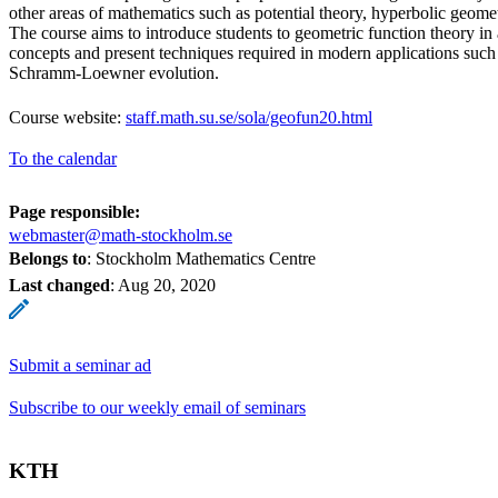
other areas of mathematics such as potential theory, hyperbolic geome
The course aims to introduce students to geometric function theory in 
concepts and present techniques required in modern applications such 
Schramm-Loewner evolution.
Course website:
staff.math.su.se/sola/geofun20.html
To the calendar
Page responsible:
webmaster@math-stockholm.se
Belongs to
: Stockholm Mathematics Centre
Last changed
:
Aug 20, 2020
Submit a seminar ad
Subscribe to our weekly email of seminars
KTH