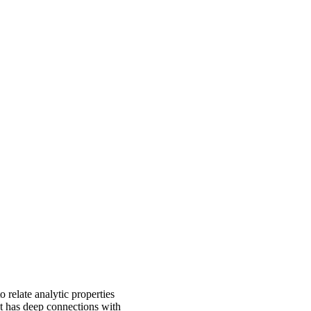
 relate analytic properties
ct has deep connections with