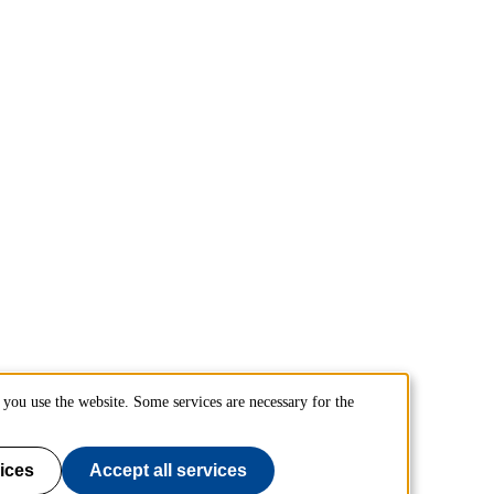
you use the website. Some services are necessary for the
ices
Accept all services