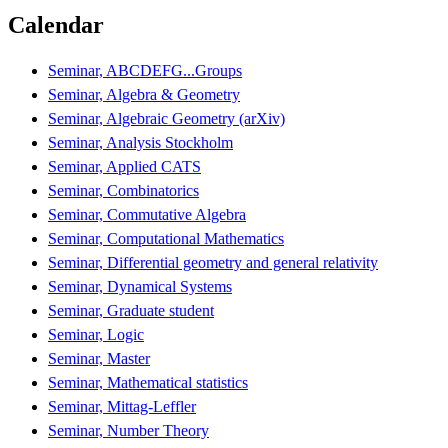
Calendar
Seminar, ABCDEFG...Groups
Seminar, Algebra & Geometry
Seminar, Algebraic Geometry (arXiv)
Seminar, Analysis Stockholm
Seminar, Applied CATS
Seminar, Combinatorics
Seminar, Commutative Algebra
Seminar, Computational Mathematics
Seminar, Differential geometry and general relativity
Seminar, Dynamical Systems
Seminar, Graduate student
Seminar, Logic
Seminar, Master
Seminar, Mathematical statistics
Seminar, Mittag-Leffler
Seminar, Number Theory