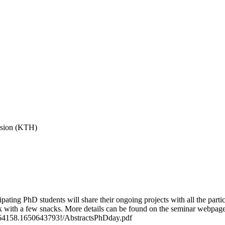
vision (KTH)
ing PhD students will share their ongoing projects with all the partici
k with a few snacks. More details can be found on the seminar webpage
.1164158.1650643793!/AbstractsPhDday.pdf