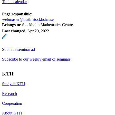
To the calendar
Page responsible:
webmaster@math-stockholm.se
Belongs to
: Stockholm Mathematics Centre
Last changed
:
Apr 29, 2022
Submit a seminar ad
Subscribe to our weekly email of seminars
KTH
Study at KTH
Research
Cooperation
About KTH