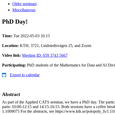
Older seminars
Miscellaneous
PhD Day!
Time:
Tue 2022-05-03 10.15
Location:
KTH, 3721, Lindstedtsvägen 25, and Zoom
Video link:
Meeting ID: 659 3743 5667
Participating:
PhD students of the Mathematics for Data and AI Di
Export to calendar
Abstract
As part of the Applied CATS seminar, we have a PhD day. The participat
parts: 10:00-12:15 and 14:15-16:15. Both sessions have a coffee brea
1.1009075 For the abstracts, see https://www.kth.se/polopoly_fs/1