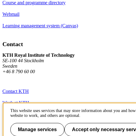
Course and programme directory
Webmail
Learning management system (Canvas)
Contact
KTH Royal Institute of Technology
SE-100 44 Stockholm
Sweden
+46 8 790 60 00
Contact KTH
Work at KTH
This website uses services that may store information about you and how 
Press and media
website to work, and others are optional.
About KTH website
Manage services
Accept only necessary serv