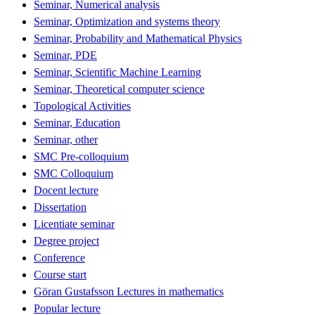
Seminar, Numerical analysis
Seminar, Optimization and systems theory
Seminar, Probability and Mathematical Physics
Seminar, PDE
Seminar, Scientific Machine Learning
Seminar, Theoretical computer science
Topological Activities
Seminar, Education
Seminar, other
SMC Pre-colloquium
SMC Colloquium
Docent lecture
Dissertation
Licentiate seminar
Degree project
Conference
Course start
Göran Gustafsson Lectures in mathematics
Popular lecture