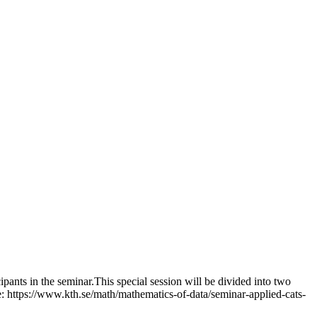
pants in the seminar.This special session will be divided into two
: https://www.kth.se/math/mathematics-of-data/seminar-applied-cats-