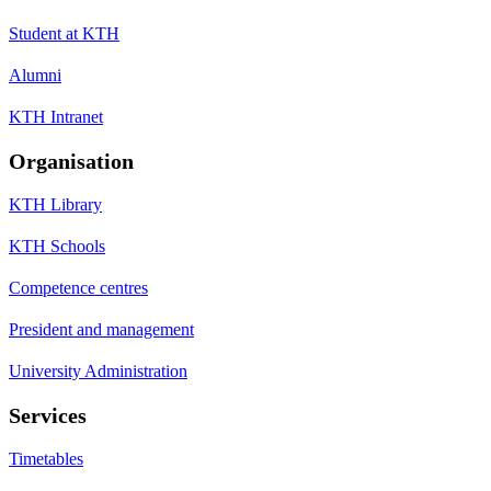
Student at KTH
Alumni
KTH Intranet
Organisation
KTH Library
KTH Schools
Competence centres
President and management
University Administration
Services
Timetables