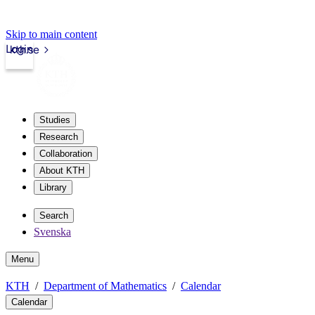
Skip to main content
Login
kth.se
Studies
Research
Collaboration
About KTH
Library
Search
Svenska
Menu
KTH
Department of Mathematics
Calendar
Calendar