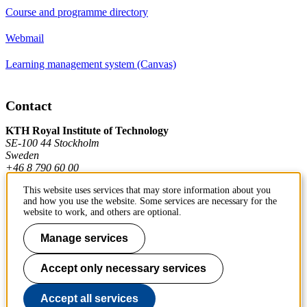
Course and programme directory
Webmail
Learning management system (Canvas)
Contact
KTH Royal Institute of Technology
SE-100 44 Stockholm
Sweden
+46 8 790 60 00
This website uses services that may store information about you
and how you use the website. Some services are necessary for the
Contact KTH
website to work, and others are optional.
Work at KTH
Manage services
Press and media
Accept only necessary services
About KTH website
Accept all services