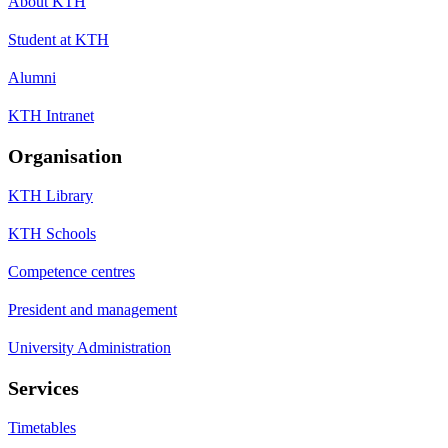
About KTH
Student at KTH
Alumni
KTH Intranet
Organisation
KTH Library
KTH Schools
Competence centres
President and management
University Administration
Services
Timetables