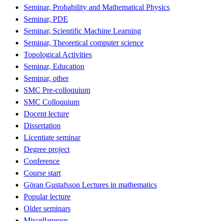
Seminar, Probability and Mathematical Physics
Seminar, PDE
Seminar, Scientific Machine Learning
Seminar, Theoretical computer science
Topological Activities
Seminar, Education
Seminar, other
SMC Pre-colloquium
SMC Colloquium
Docent lecture
Dissertation
Licentiate seminar
Degree project
Conference
Course start
Göran Gustafsson Lectures in mathematics
Popular lecture
Older seminars
Miscellaneous