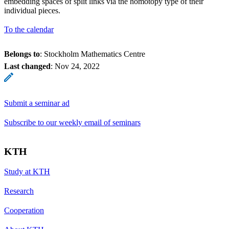
embedding spaces of split links via the homotopy type of their
individual pieces.
To the calendar
Belongs to
: Stockholm Mathematics Centre
Last changed
:
Nov 24, 2022
Submit a seminar ad
Subscribe to our weekly email of seminars
KTH
Study at KTH
Research
Cooperation