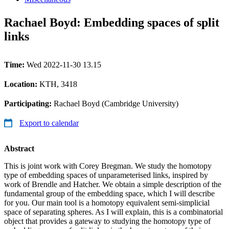
Rachael Boyd: Embedding spaces of split
links
Time:
Wed 2022-11-30 13.15
Location:
KTH, 3418
Participating:
Rachael Boyd (Cambridge University)
Export to calendar
Abstract
This is joint work with Corey Bregman. We study the homotopy
type of embedding spaces of unparameterised links, inspired by
work of Brendle and Hatcher. We obtain a simple description of the
fundamental group of the embedding space, which I will describe
for you. Our main tool is a homotopy equivalent semi-simplicial
space of separating spheres. As I will explain, this is a combinatorial
object that provides a gateway to studying the homotopy type of