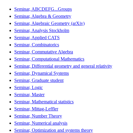
Seminar, ABCDEFG...Groups
Seminar, Algebra & Geometry
Seminar, Algebraic Geometry (arXiv)
Seminar, Analysis Stockholm
Seminar, Applied CATS
Seminar, Combinatorics
Seminar, Commutative Algebra
Seminar, Computational Mathematics
Seminar, Differential geometry and general relativity
Seminar, Dynamical Systems
Seminar, Graduate student
Seminar, Logic
Seminar, Master
Seminar, Mathematical statistics
Seminar, Mittag-Leffler
Seminar, Number Theory
Seminar, Numerical analysis
Seminar, Optimization and systems theory