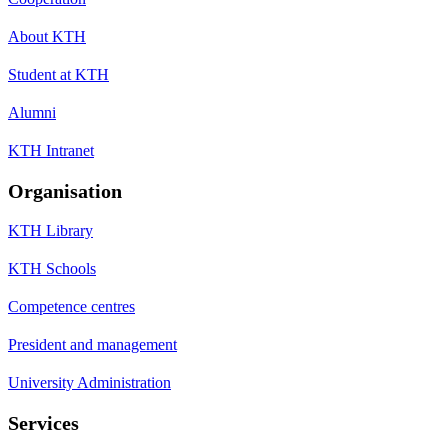
About KTH
Student at KTH
Alumni
KTH Intranet
Organisation
KTH Library
KTH Schools
Competence centres
President and management
University Administration
Services