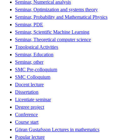
Seminar, Numerical analysis
Seminar, Optimization and systems theory
Seminar, Probability and Mathematical Physics
Seminar, PDE
Seminar, Scientific Machine Learning
Seminar, Theoretical computer science
Topological Activities
Seminar, Education
Seminar, other
SMC Pre-colloquium
SMC Colloquium
Docent lecture
Dissertation
Licentiate seminar
Degree project
Conference
Course start
Göran Gustafsson Lectures in mathematics
Popular lecture