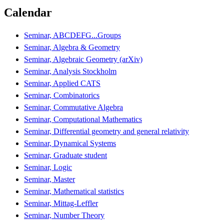
Calendar
Seminar, ABCDEFG...Groups
Seminar, Algebra & Geometry
Seminar, Algebraic Geometry (arXiv)
Seminar, Analysis Stockholm
Seminar, Applied CATS
Seminar, Combinatorics
Seminar, Commutative Algebra
Seminar, Computational Mathematics
Seminar, Differential geometry and general relativity
Seminar, Dynamical Systems
Seminar, Graduate student
Seminar, Logic
Seminar, Master
Seminar, Mathematical statistics
Seminar, Mittag-Leffler
Seminar, Number Theory