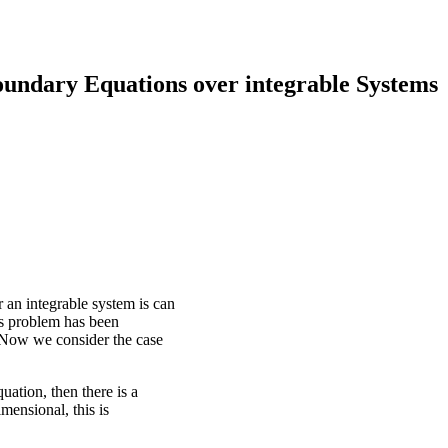
undary Equations over integrable Systems
an integrable system is can
is problem has been
 Now we consider the case
ation, then there is a
mensional, this is