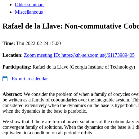
Older seminars
Miscellaneous
Rafael de la Llave: Non-commutative Cobo
Time:
Thu 2022-02-24 15.00
Location:
Zoom meeting ID: https://kth-se.zoom.us/j/61173989405
Participating:
Rafael de la Llave (Georgia Institute of Technology)
Export to calendar
Abstract:
We consider the problem of when a family of cocycles over 
be written as a family of coboundaries over the integrable system. Th
considered extensively when the dynamics on the base is hyperbolic.
when the dynamics in the base is parabolic.
We show that if there are formal power solutions of the coboundary equ
convergent family of solutions. When the dynamics on the base is 1 di
equivalent to a condition on all periodic orbits.