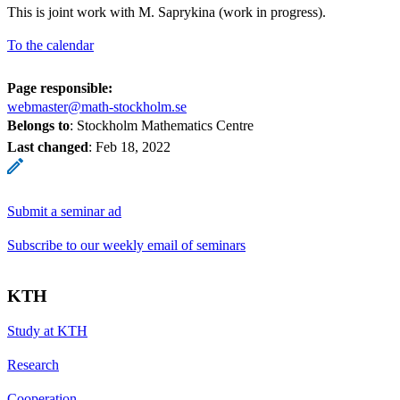
This is joint work with M. Saprykina (work in progress).
To the calendar
Page responsible:
webmaster@math-stockholm.se
Belongs to
: Stockholm Mathematics Centre
Last changed
:
Feb 18, 2022
Submit a seminar ad
Subscribe to our weekly email of seminars
KTH
Study at KTH
Research
Cooperation