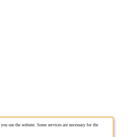
you use the website. Some services are necessary for the