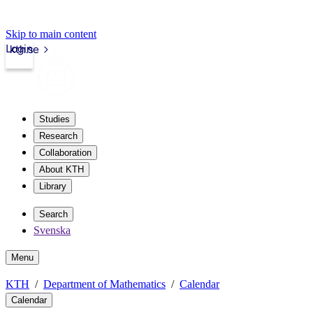
Skip to main content
Login
kth.se
Studies
Research
Collaboration
About KTH
Library
Search
Svenska
Menu
KTH
Department of Mathematics
Calendar
Calendar