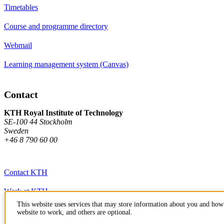
Timetables
Course and programme directory
Webmail
Learning management system (Canvas)
Contact
KTH Royal Institute of Technology
SE-100 44 Stockholm
Sweden
+46 8 790 60 00
Contact KTH
Work at KTH
This website uses services that may store information about you and how 
Press and media
website to work, and others are optional.