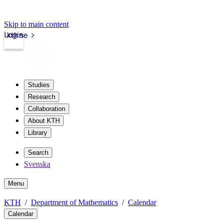
Skip to main content
Login
kth.se
Studies
Research
Collaboration
About KTH
Library
Search
Svenska
Menu
KTH
Department of Mathematics
Calendar
Calendar