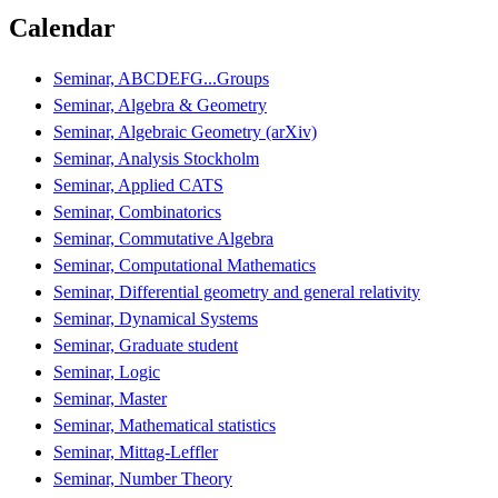
Calendar
Seminar, ABCDEFG...Groups
Seminar, Algebra & Geometry
Seminar, Algebraic Geometry (arXiv)
Seminar, Analysis Stockholm
Seminar, Applied CATS
Seminar, Combinatorics
Seminar, Commutative Algebra
Seminar, Computational Mathematics
Seminar, Differential geometry and general relativity
Seminar, Dynamical Systems
Seminar, Graduate student
Seminar, Logic
Seminar, Master
Seminar, Mathematical statistics
Seminar, Mittag-Leffler
Seminar, Number Theory