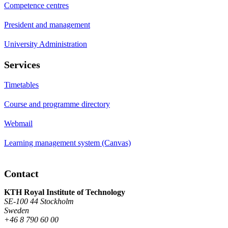
Competence centres
President and management
University Administration
Services
Timetables
Course and programme directory
Webmail
Learning management system (Canvas)
Contact
KTH Royal Institute of Technology
SE-100 44 Stockholm
Sweden
+46 8 790 60 00