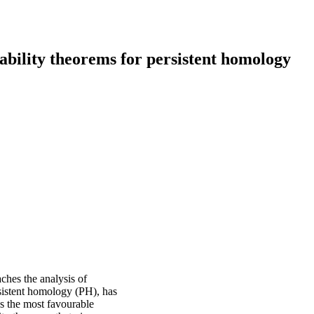
tability theorems for persistent homology
aches the analysis of
rsistent homology (PH), has
as the most favourable