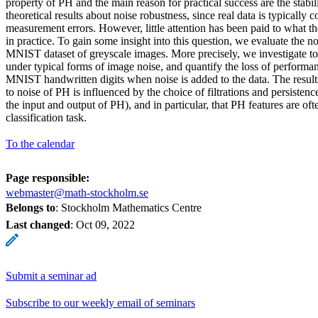
property of PH and the main reason for practical success are the stabil
theoretical results about noise robustness, since real data is typically
measurement errors. However, little attention has been paid to what t
in practice. To gain some insight into this question, we evaluate the n
MNIST dataset of greyscale images. More precisely, we investigate t
under typical forms of image noise, and quantify the loss of performan
MNIST handwritten digits when noise is added to the data. The results
to noise of PH is influenced by the choice of filtrations and persistenc
the input and output of PH), and in particular, that PH features are oft
classification task.
To the calendar
Page responsible:
webmaster@math-stockholm.se
Belongs to
: Stockholm Mathematics Centre
Last changed
:
Oct 09, 2022
Submit a seminar ad
Subscribe to our weekly email of seminars