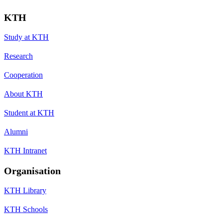
KTH
Study at KTH
Research
Cooperation
About KTH
Student at KTH
Alumni
KTH Intranet
Organisation
KTH Library
KTH Schools