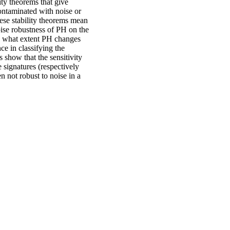
ity theorems that give
 contaminated with noise or
hese stability theorems mean
oise robustness of PH on the
o what extent PH changes
ce in classifying the
 show that the sensitivity
e signatures (respectively
en not robust to noise in a