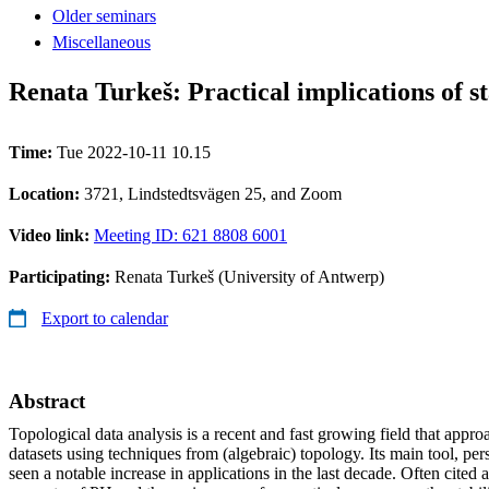
Older seminars
Miscellaneous
Renata Turkeš: Practical implications of s
Time:
Tue 2022-10-11 10.15
Location:
3721, Lindstedtsvägen 25, and Zoom
Video link:
Meeting ID: 621 8808 6001
Participating:
Renata Turkeš (University of Antwerp)
Export to calendar
Abstract
Topological data analysis is a recent and fast growing field that appro
datasets using techniques from (algebraic) topology. Its main tool, pe
seen a notable increase in applications in the last decade. Often cited 