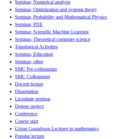
Seminar, Numerical analysis
Seminar, Optimization and systems theory
Seminar, Probability and Mathematical Physics
Seminar, PDE
Seminar, Scientific Machine Learning
Seminar, Theoretical computer science
Topological Activities
Seminar, Education
Seminar, other
SMC Pre-colloquium
SMC Colloquium
Docent lecture
Dissertation
Licentiate seminar
Degree project
Conference
Course start
Göran Gustafsson Lectures in mathematics
Popular lecture