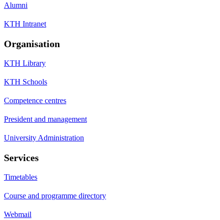
Alumni
KTH Intranet
Organisation
KTH Library
KTH Schools
Competence centres
President and management
University Administration
Services
Timetables
Course and programme directory
Webmail