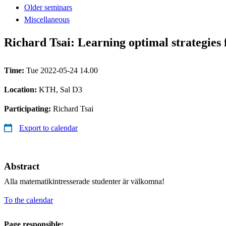
Older seminars
Miscellaneous
Richard Tsai: Learning optimal strategies 
Time:
Tue 2022-05-24 14.00
Location:
KTH, Sal D3
Participating:
Richard Tsai
Export to calendar
Abstract
Alla matematikintresserade studenter är välkomna!
To the calendar
Page responsible: