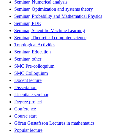
Seminar, Numerical analysis
Seminar, Optimization and systems theory
Seminar, Probability and Mathematical Physics
Seminar, PDE
Seminar, Scientific Machine Learning
Seminar, Theoretical computer science
Topological Activities
Seminar, Education
Seminar, other
SMC Pre-colloquium
SMC Colloquium
Docent lecture
Dissertation
Licentiate seminar
Degree project
Conference
Course start
Göran Gustafsson Lectures in mathematics
Popular lecture