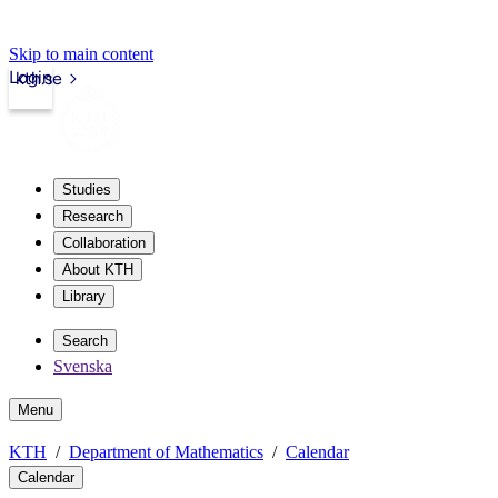
Skip to main content
Login
kth.se
Studies
Research
Collaboration
About KTH
Library
Search
Svenska
Menu
KTH
Department of Mathematics
Calendar
Calendar