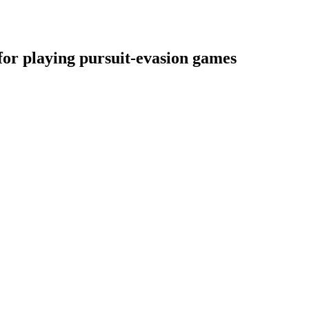
for playing pursuit-evasion games