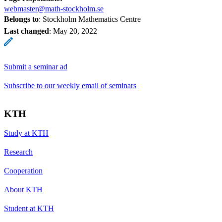
webmaster@math-stockholm.se
Belongs to
: Stockholm Mathematics Centre
Last changed
:
May 20, 2022
Submit a seminar ad
Subscribe to our weekly email of seminars
KTH
Study at KTH
Research
Cooperation
About KTH
Student at KTH