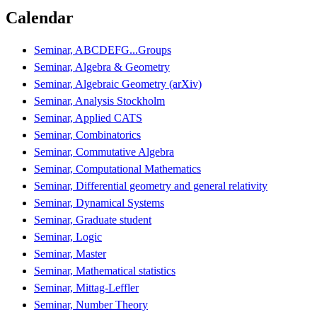
Calendar
Seminar, ABCDEFG...Groups
Seminar, Algebra & Geometry
Seminar, Algebraic Geometry (arXiv)
Seminar, Analysis Stockholm
Seminar, Applied CATS
Seminar, Combinatorics
Seminar, Commutative Algebra
Seminar, Computational Mathematics
Seminar, Differential geometry and general relativity
Seminar, Dynamical Systems
Seminar, Graduate student
Seminar, Logic
Seminar, Master
Seminar, Mathematical statistics
Seminar, Mittag-Leffler
Seminar, Number Theory