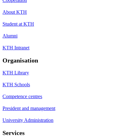
Cooperation
About KTH
Student at KTH
Alumni
KTH Intranet
Organisation
KTH Library
KTH Schools
Competence centres
President and management
University Administration
Services