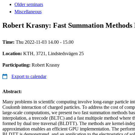
Older seminars
Miscellaneous
Robert Krasny: Fast Summation Methods B
Time:
Thu 2022-11-03 14.00 - 15.00
Location:
KTH, 3721, Lindstedsvägen 25
Participating:
Robert Krasny
Export to calendar
Abstract:
Many problems in scientific computing involve long-range particle int
Coulomb interaction of charged particles. To address the cost of compu
large-scale computations, we present two fast summation methods ba
interpolation, a treecode (BLTC) and a fast multipole method where the
formed by dual tree traversal (BLDTT). The methods are kernel-indep
approximation enables an efficient GPU implementation. The perfor
BLDTT is demonstrated, and an application to the electrostatics of so