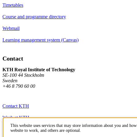
Timetables
Course and programme directory
Webmail
Learning management system (Canvas)
Contact
KTH Royal Institute of Technology
SE-100 44 Stockholm
Sweden
+46 8 790 60 00
Contact KTH
Work at KTH
This website uses services that may store information about you and how 
Press and media
website to work, and others are optional.