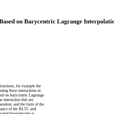
ased on Barycentric Lagrange Interpolati
eractions, for example the
ting these interactions in
sed on barycentric Lagrange
 interaction lists are
endent, and the form of the
mance of the BLTC and
lvated biomolecules is