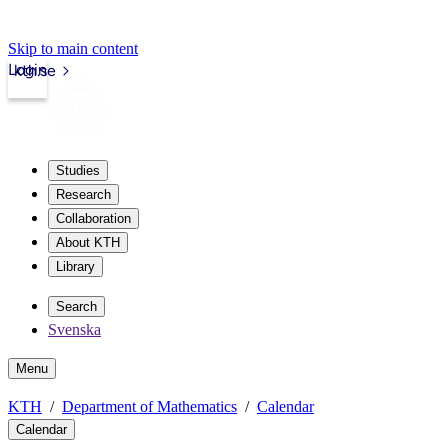
Skip to main content
Login
kth.se
Studies
Research
Collaboration
About KTH
Library
Search
Svenska
Menu
KTH
Department of Mathematics
Calendar
Calendar