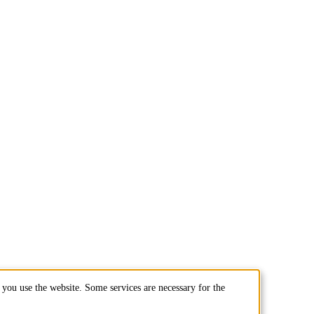
you use the website. Some services are necessary for the