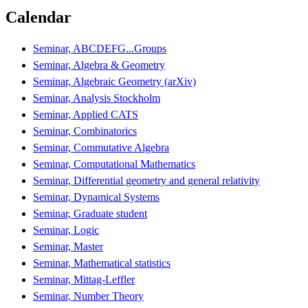
Calendar
Seminar, ABCDEFG...Groups
Seminar, Algebra & Geometry
Seminar, Algebraic Geometry (arXiv)
Seminar, Analysis Stockholm
Seminar, Applied CATS
Seminar, Combinatorics
Seminar, Commutative Algebra
Seminar, Computational Mathematics
Seminar, Differential geometry and general relativity
Seminar, Dynamical Systems
Seminar, Graduate student
Seminar, Logic
Seminar, Master
Seminar, Mathematical statistics
Seminar, Mittag-Leffler
Seminar, Number Theory