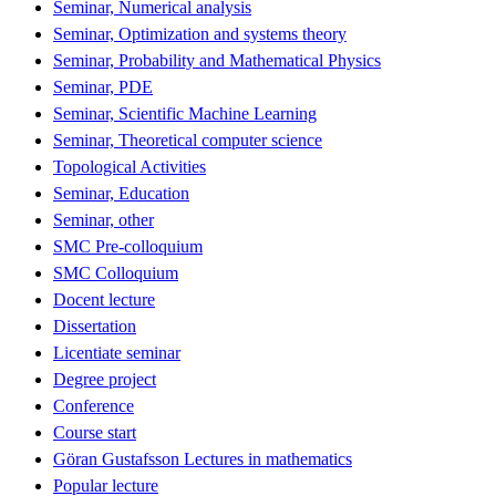
Seminar, Numerical analysis
Seminar, Optimization and systems theory
Seminar, Probability and Mathematical Physics
Seminar, PDE
Seminar, Scientific Machine Learning
Seminar, Theoretical computer science
Topological Activities
Seminar, Education
Seminar, other
SMC Pre-colloquium
SMC Colloquium
Docent lecture
Dissertation
Licentiate seminar
Degree project
Conference
Course start
Göran Gustafsson Lectures in mathematics
Popular lecture