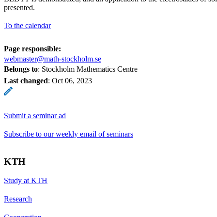
presented.
To the calendar
Page responsible:
webmaster@math-stockholm.se
Belongs to
: Stockholm Mathematics Centre
Last changed
:
Oct 06, 2023
Submit a seminar ad
Subscribe to our weekly email of seminars
KTH
Study at KTH
Research