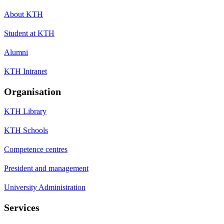
About KTH
Student at KTH
Alumni
KTH Intranet
Organisation
KTH Library
KTH Schools
Competence centres
President and management
University Administration
Services