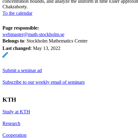
concentration bounds, and analyze the uniform in time Euler approxi
Chakraborty.
To the calendar
Page responsible:
webmaster@math-stockholm.se
Belongs to
: Stockholm Mathematics Centre
Last changed
:
May 13, 2022
Submit a seminar ad
Subscribe to our weekly email of seminars
KTH
Study at KTH
Research
Cooperation