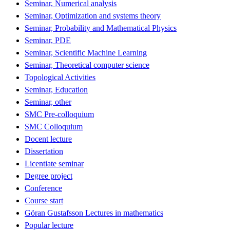
Seminar, Numerical analysis
Seminar, Optimization and systems theory
Seminar, Probability and Mathematical Physics
Seminar, PDE
Seminar, Scientific Machine Learning
Seminar, Theoretical computer science
Topological Activities
Seminar, Education
Seminar, other
SMC Pre-colloquium
SMC Colloquium
Docent lecture
Dissertation
Licentiate seminar
Degree project
Conference
Course start
Göran Gustafsson Lectures in mathematics
Popular lecture