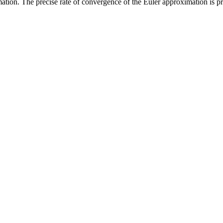
mation. The precise rate of convergence of the Euler approximation i