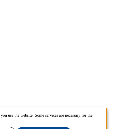
you use the website. Some services are necessary for the