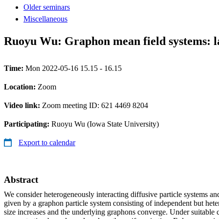
Older seminars
Miscellaneous
Ruoyu Wu: Graphon mean field systems: la
Time:
Mon 2022-05-16 15.15 - 16.15
Location:
Zoom
Video link:
Zoom meeting ID: 621 4469 8204
Participating:
Ruoyu Wu (Iowa State University)
Export to calendar
Abstract
We consider heterogeneously interacting diffusive particle systems and
given by a graphon particle system consisting of independent but heter
size increases and the underlying graphons converge. Under suitable 