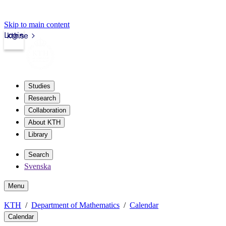
Skip to main content
Login
kth.se
Studies
Research
Collaboration
About KTH
Library
Search
Svenska
Menu
KTH
Department of Mathematics
Calendar
Calendar