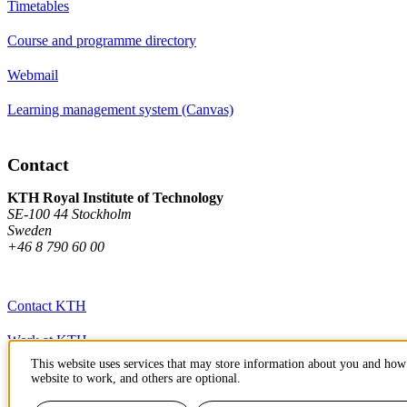
Timetables
Course and programme directory
Webmail
Learning management system (Canvas)
Contact
KTH Royal Institute of Technology
SE-100 44 Stockholm
Sweden
+46 8 790 60 00
Contact KTH
Work at KTH
This website uses services that may store information about you and how 
Press and media
website to work, and others are optional.