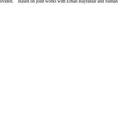
s provided. Based on joint works with Erhan Bayraktar and Suman