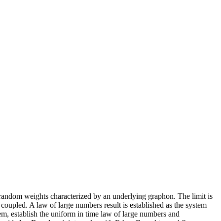
h random weights characterized by an underlying graphon. The limit is
 coupled. A law of large numbers result is established as the system
m, establish the uniform in time law of large numbers and