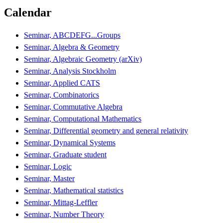
Calendar
Seminar, ABCDEFG...Groups
Seminar, Algebra & Geometry
Seminar, Algebraic Geometry (arXiv)
Seminar, Analysis Stockholm
Seminar, Applied CATS
Seminar, Combinatorics
Seminar, Commutative Algebra
Seminar, Computational Mathematics
Seminar, Differential geometry and general relativity
Seminar, Dynamical Systems
Seminar, Graduate student
Seminar, Logic
Seminar, Master
Seminar, Mathematical statistics
Seminar, Mittag-Leffler
Seminar, Number Theory