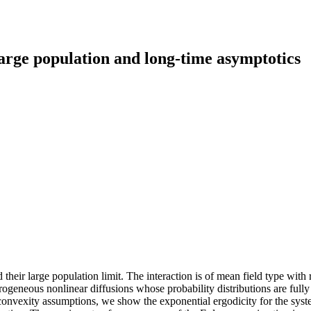
rge population and long-time asymptotics
 their large population limit. The interaction is of mean field type wit
ogeneous nonlinear diffusions whose probability distributions are fully
convexity assumptions, we show the exponential ergodicity for the syste