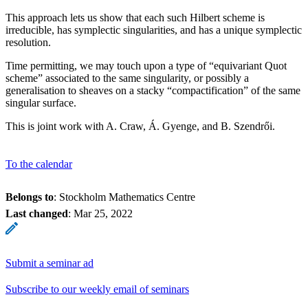
This approach lets us show that each such Hilbert scheme is
irreducible, has symplectic singularities, and has a unique symplectic
resolution.
Time permitting, we may touch upon a type of “equivariant Quot
scheme” associated to the same singularity, or possibly a
generalisation to sheaves on a stacky “compactification” of the same
singular surface.
This is joint work with A. Craw, Á. Gyenge, and B. Szendrői.
To the calendar
Belongs to
: Stockholm Mathematics Centre
Last changed
:
Mar 25, 2022
Submit a seminar ad
Subscribe to our weekly email of seminars