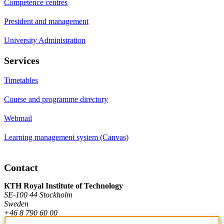
Competence centres
President and management
University Administration
Services
Timetables
Course and programme directory
Webmail
Learning management system (Canvas)
Contact
KTH Royal Institute of Technology
SE-100 44 Stockholm
Sweden
+46 8 790 60 00