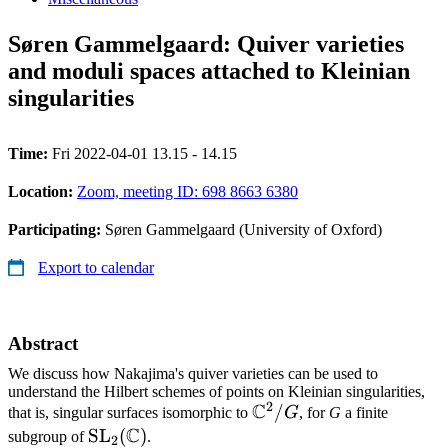
Søren Gammelgaard: Quiver varieties
and moduli spaces attached to Kleinian
singularities
Time:
Fri 2022-04-01 13.15 - 14.15
Location:
Zoom, meeting ID: 698 8663 6380
Participating:
Søren Gammelgaard (University of Oxford)
Export to calendar
Abstract
We discuss how Nakajima's quiver varieties can be used to
understand the Hilbert schemes of points on Kleinian singularities,
2
C
\mathbb{C}^2/G
/
that is, singular surfaces isomorphic to
G
, for
G
a finite
C
\mathrm{SL}_2(\mathbb{C})
SL
(
)
subgroup of
.
2