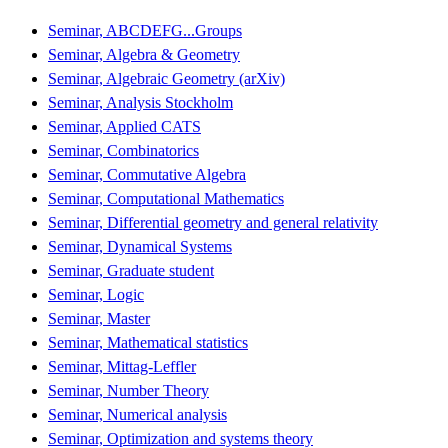
Seminar, ABCDEFG...Groups
Seminar, Algebra & Geometry
Seminar, Algebraic Geometry (arXiv)
Seminar, Analysis Stockholm
Seminar, Applied CATS
Seminar, Combinatorics
Seminar, Commutative Algebra
Seminar, Computational Mathematics
Seminar, Differential geometry and general relativity
Seminar, Dynamical Systems
Seminar, Graduate student
Seminar, Logic
Seminar, Master
Seminar, Mathematical statistics
Seminar, Mittag-Leffler
Seminar, Number Theory
Seminar, Numerical analysis
Seminar, Optimization and systems theory