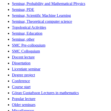
Seminar, Probability and Mathematical Physics
Seminar, PDE
Seminar, Scientific Machine Learning
Seminar, Theoretical computer science
Topological Activities
Seminar, Education
Seminar, other
SMC Pre-colloquium
SMC Colloquium
Docent lecture
Dissertation
Licentiate seminar
Degree project
Conference
Course start
Göran Gustafsson Lectures in mathematics
Popular lecture
Older seminars
Miscellaneous