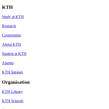
KTH
Study at KTH
Research
Cooperation
About KTH
Student at KTH
Alumni
KTH Intranet
Organisation
KTH Library
KTH Schools