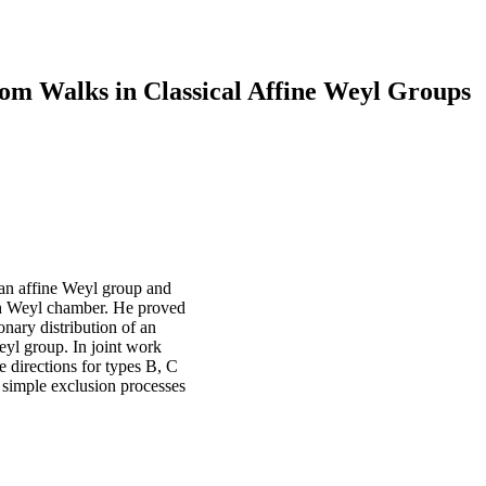
om Walks in Classical Affine Weyl Groups
an affine Weyl group and
each Weyl chamber. He proved
onary distribution of an
eyl group. In joint work
directions for types B, C
 simple exclusion processes