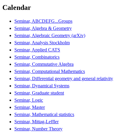
Calendar
Seminar, ABCDEFG...Groups
Seminar, Algebra & Geometry
Seminar, Algebraic Geometry (arXiv)
Seminar, Analysis Stockholm
Seminar, Applied CATS
Seminar, Combinatorics
Seminar, Commutative Algebra
Seminar, Computational Mathematics
Seminar, Differential geometry and general relativity
Seminar, Dynamical Systems
Seminar, Graduate student
Seminar, Logic
Seminar, Master
Seminar, Mathematical statistics
Seminar, Mittag-Leffler
Seminar, Number Theory