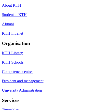
About KTH
Student at KTH
Alumni
KTH Intranet
Organisation
KTH Library
KTH Schools
Competence centres
President and management
University Administration
Services
Timetables