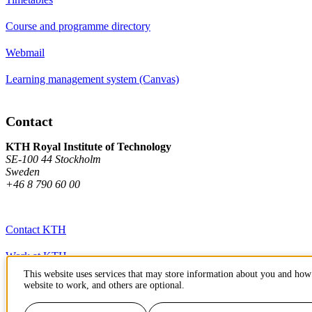
Course and programme directory
Webmail
Learning management system (Canvas)
Contact
KTH Royal Institute of Technology
SE-100 44 Stockholm
Sweden
+46 8 790 60 00
Contact KTH
Work at KTH
This website uses services that may store information about you and how 
Press and media
website to work, and others are optional.
About KTH website