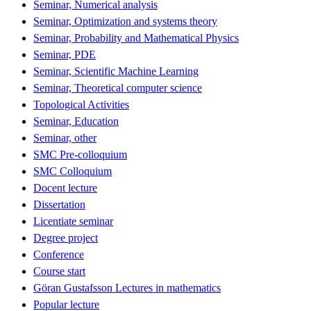
Seminar, Numerical analysis
Seminar, Optimization and systems theory
Seminar, Probability and Mathematical Physics
Seminar, PDE
Seminar, Scientific Machine Learning
Seminar, Theoretical computer science
Topological Activities
Seminar, Education
Seminar, other
SMC Pre-colloquium
SMC Colloquium
Docent lecture
Dissertation
Licentiate seminar
Degree project
Conference
Course start
Göran Gustafsson Lectures in mathematics
Popular lecture