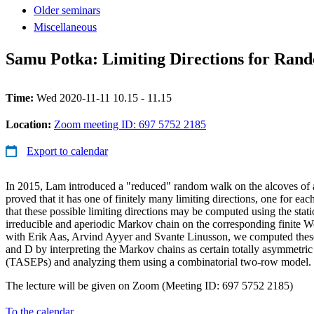
Older seminars
Miscellaneous
Samu Potka: Limiting Directions for Rand
Time:
Wed 2020-11-11 10.15 - 11.15
Location:
Zoom meeting ID: 697 5752 2185
Export to calendar
In 2015, Lam introduced a "reduced" random walk on the alcoves of 
proved that it has one of finitely many limiting directions, one for 
that these possible limiting directions may be computed using the stati
irreducible and aperiodic Markov chain on the corresponding finite W
with Erik Aas, Arvind Ayyer and Svante Linusson, we computed these 
and D by interpreting the Markov chains as certain totally asymmetric
(TASEPs) and analyzing them using a combinatorial two-row model.
The lecture will be given on Zoom (Meeting ID: 697 5752 2185)
To the calendar