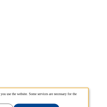
you use the website. Some services are necessary for the