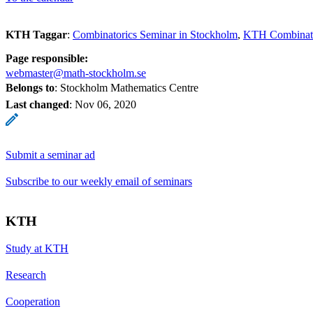
KTH Taggar
:
Combinatorics Seminar in Stockholm
KTH Combinato
Page responsible:
webmaster@math-stockholm.se
Belongs to
: Stockholm Mathematics Centre
Last changed
:
Nov 06, 2020
Submit a seminar ad
Subscribe to our weekly email of seminars
KTH
Study at KTH
Research
Cooperation