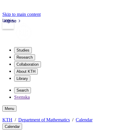
Skip to main content
Login
kth.se
Studies
Research
Collaboration
About KTH
Library
Search
Svenska
Menu
KTH
Department of Mathematics
Calendar
Calendar