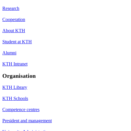
Research
Cooperation
About KTH
Student at KTH
Alumni
KTH Intranet
Organisation
KTH Library
KTH Schools
Competence centres
President and management