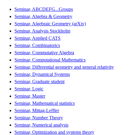
Seminar, ABCDEFG...Groups
Seminar, Algebra & Geometry
Seminar, Algebraic Geometry (arXiv)
Seminar, Analysis Stockholm
Seminar, Applied CATS
Seminar, Combinatorics
Seminar, Commutative Algebra
Seminar, Computational Mathematics
Seminar, Differential geometry and general relativity
Seminar, Dynamical Systems
Seminar, Graduate student
Seminar, Logic
Seminar, Master
Seminar, Mathematical statistics
Seminar, Mittag-Leffler
Seminar, Number Theory
Seminar, Numerical analysis
Seminar, Optimization and systems theory