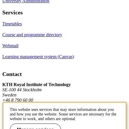
University Administration
Services
Timetables
Course and programme directory
Webmail
Learning management system (Canvas)
Contact
KTH Royal Institute of Technology
SE-100 44 Stockholm
Sweden
+46 8 790 60 00
This website uses services that may store information about you
and how you use the website. Some services are necessary for the
Contact KTH
website to work, and others are optional.