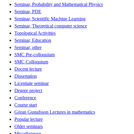
Seminar, Probability and Mathematical Physics
Seminar, PDE
Seminar, Scientific Machine Learning
Seminar, Theoretical computer science
Topological Activities
Seminar, Education
Seminar, other
SMC Pre-colloquium
SMC Colloquium
Docent lecture
Dissertation
Licentiate seminar
Degree project
Conference
Course start
Göran Gustafsson Lectures in mathematics
Popular lecture
Older seminars
Miscellaneous