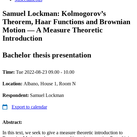
Samuel Lockman: Kolmogorov’s
Theorem, Haar Functions and Brownian
Motion — A Measure Theoretic
Introduction
Bachelor thesis presentation
Time:
Tue 2022-08-23 09.00 - 10.00
Location:
Albano, House 1, Room N
Respondent:
Samuel Lockman
Export to calendar
Abstract:
In this text, we seek to give a measure theoretic introduction to