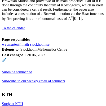
Brownian Motion and prove two of its main properties. Part of it is
done through the continuity theorem of Kolmogorov, which in itself
can be considered a central result. Furthermore, the paper also
includes a construction of a Brownian motion via the Haar functions
2
L^2
[
0
,
1
]
by first proving it is an orthonormal basis of
L
.
[0,
To the calendar
1]
Page responsible:
webmaster@math-stockholm.se
Belongs to
: Stockholm Mathematics Centre
Last changed
:
Feb 06, 2023
Submit a seminar ad
Subscribe to our weekly email of seminars
KTH
Study at KTH