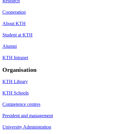
Research
Cooperation
About KTH
Student at KTH
Alumni
KTH Intranet
Organisation
KTH Library
KTH Schools
Competence centres
President and management
University Administration