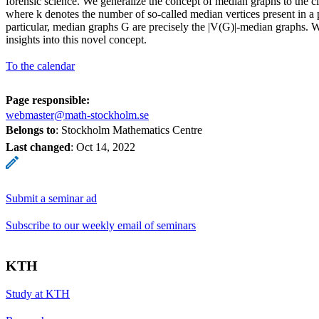
forensic science. We generalize the concept of median graphs to the c
where k denotes the number of so-called median vertices present in a p
particular, median graphs G are precisely the |V(G)|-median graphs. We
insights into this novel concept.
To the calendar
Page responsible:
webmaster@math-stockholm.se
Belongs to
: Stockholm Mathematics Centre
Last changed
:
Oct 14, 2022
Submit a seminar ad
Subscribe to our weekly email of seminars
KTH
Study at KTH