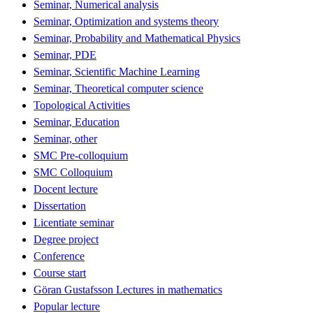
Seminar, Numerical analysis
Seminar, Optimization and systems theory
Seminar, Probability and Mathematical Physics
Seminar, PDE
Seminar, Scientific Machine Learning
Seminar, Theoretical computer science
Topological Activities
Seminar, Education
Seminar, other
SMC Pre-colloquium
SMC Colloquium
Docent lecture
Dissertation
Licentiate seminar
Degree project
Conference
Course start
Göran Gustafsson Lectures in mathematics
Popular lecture