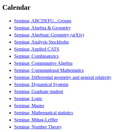
Calendar
Seminar, ABCDEFG...Groups
Seminar, Algebra & Geometry
Seminar, Algebraic Geometry (arXiv)
Seminar, Analysis Stockholm
Seminar, Applied CATS
Seminar, Combinatorics
Seminar, Commutative Algebra
Seminar, Computational Mathematics
Seminar, Differential geometry and general relativity
Seminar, Dynamical Systems
Seminar, Graduate student
Seminar, Logic
Seminar, Master
Seminar, Mathematical statistics
Seminar, Mittag-Leffler
Seminar, Number Theory