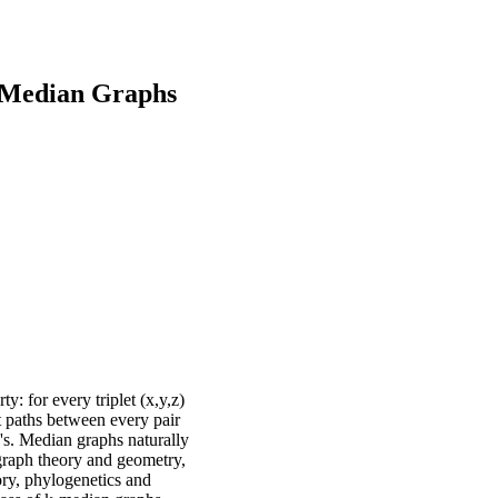
-Median Graphs
y: for every triplet (x,y,z)
st paths between every pair
0's. Median graphs naturally
 graph theory and geometry,
ory, phylogenetics and