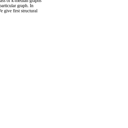
lass of k-median graphs
articular graph. In
 give first structural