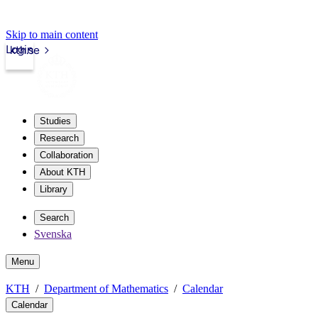
Skip to main content
Login
kth.se
Studies
Research
Collaboration
About KTH
Library
Search
Svenska
Menu
KTH
Department of Mathematics
Calendar
Calendar