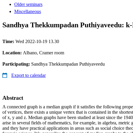
Older seminars
Miscellaneous
Sandhya Thekkumpadan Puthiyaveedu: k
Time:
Wed 2022-10-19 13.30
Location:
Albano, Cramer room
Participating:
Sandhya Thekkumpadan Puthiyaveedu
Export to calendar
Abstract
A connected graph is a median graph if it satisfies the following propert
of vertices, there exists a unique vertex that is contained in the shorte
of x, y and z. Median graphs have been studied at least since the 194
arise in several fields of mathematics, for example, in algebra, metric
and they have practical applications in areas such as social choice the