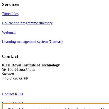
Services
Timetables
Course and programme directory
Webmail
Learning management system (Canvas)
Contact
KTH Royal Institute of Technology
SE-100 44 Stockholm
Sweden
+46 8 790 60 00
Contact KTH
Work at KTH