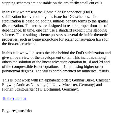
stepping schemes are not stable on the arbitrarily small cut cells.
In this talk we present the Domain of Dependence (DoD)
stabilization for overcoming this issue for DG schemes. The
stabilization is based on adding suitable penalty terms to the spatial
discretization. The terms are designed to restore proper domains of
dependence. In time, one can use a standard explicit time stepping
scheme. The resulting scheme possesses several desirable theoretical
properties, such as being monotone for scalar conservation laws for
the first-order scheme.
In this talk we will discuss the idea behind the DoD stabilization and
give an overview of the development so far. This includes among
others the solution of the linear advection equation in 1d and 2d and
of the compressible Euler equations in 1d, all using higher order
polynomial degrees. The talk is complemented by numerical results.
This is joint work with (in alphabetic order) Gunnar Birke, Christian
Engwer, Andreas Nuessing (all Univ. Muenster, Germany) and
Florian Streitbuerger (TU Dortmund, Germany).
To the calendar
Page responsible: