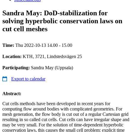
Sandra May: DoD-stabilization for
solving hyperbolic conservation laws on
cut cell meshes
Time:
Thu 2022-10-13 14.00 - 15.00
Location:
KTH, 3721, Lindstedsvägen 25
Participating:
Sandra May (Uppsala)
Export to calendar
Abstract:
Cut cells methods have been developed in recent years for
computing flow around bodies with complicated geometries. For
mesh generation, the flow body is cut out of a regular Cartesian grid
resulting in so called cut cells. Cut cells can have irregular shape and
may be very small. For the solution of time-dependent hyperbolic
conservation laws, this causes the small cell problem: explicit time