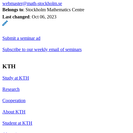
webmaster@math-stockholm.se
Belongs to
: Stockholm Mathematics Centre
Last changed
:
Oct 06, 2023
Submit a seminar ad
Subscribe to our weekly email of seminars
KTH
Study at KTH
Research
Cooperation
About KTH
Student at KTH