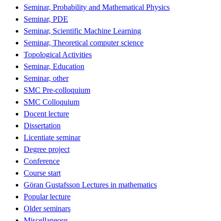
Seminar, Probability and Mathematical Physics
Seminar, PDE
Seminar, Scientific Machine Learning
Seminar, Theoretical computer science
Topological Activities
Seminar, Education
Seminar, other
SMC Pre-colloquium
SMC Colloquium
Docent lecture
Dissertation
Licentiate seminar
Degree project
Conference
Course start
Göran Gustafsson Lectures in mathematics
Popular lecture
Older seminars
Miscellaneous