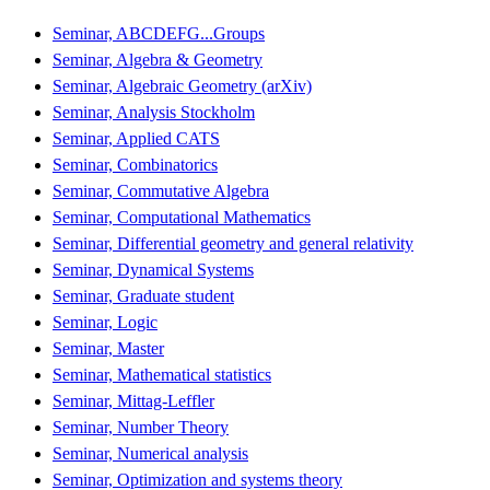
Seminar, ABCDEFG...Groups
Seminar, Algebra & Geometry
Seminar, Algebraic Geometry (arXiv)
Seminar, Analysis Stockholm
Seminar, Applied CATS
Seminar, Combinatorics
Seminar, Commutative Algebra
Seminar, Computational Mathematics
Seminar, Differential geometry and general relativity
Seminar, Dynamical Systems
Seminar, Graduate student
Seminar, Logic
Seminar, Master
Seminar, Mathematical statistics
Seminar, Mittag-Leffler
Seminar, Number Theory
Seminar, Numerical analysis
Seminar, Optimization and systems theory