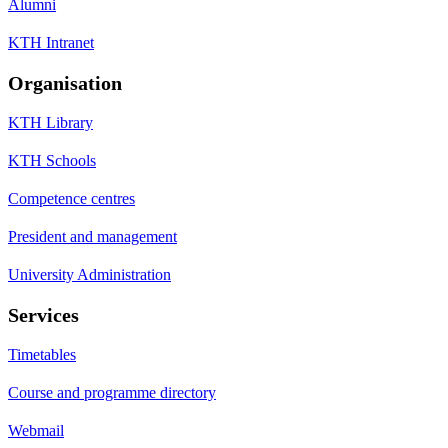
Alumni
KTH Intranet
Organisation
KTH Library
KTH Schools
Competence centres
President and management
University Administration
Services
Timetables
Course and programme directory
Webmail