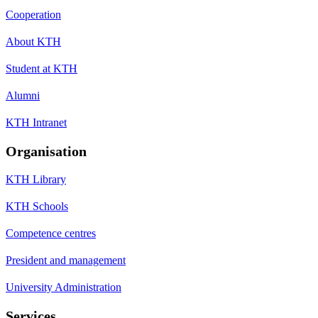
Cooperation
About KTH
Student at KTH
Alumni
KTH Intranet
Organisation
KTH Library
KTH Schools
Competence centres
President and management
University Administration
Services