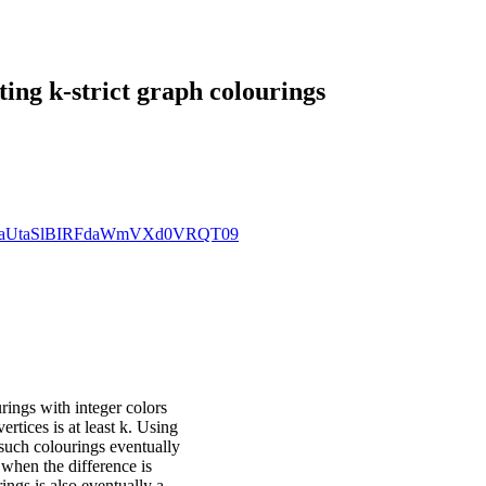
ng k-strict graph colourings
MEZxaUtaSlBIRFdaWmVXd0VRQT09
rings with integer colors
ertices is at least k. Using
such colourings eventually
when the difference is
ings is also eventually a