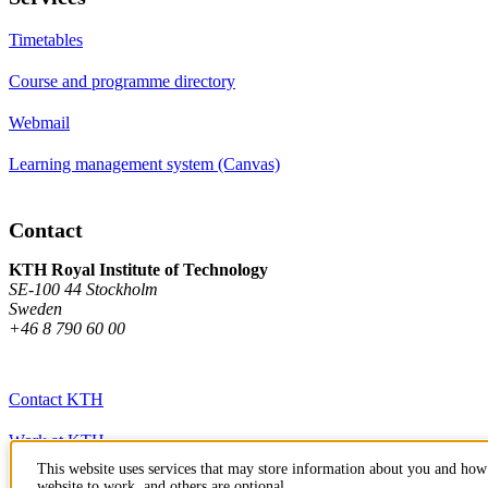
Timetables
Course and programme directory
Webmail
Learning management system (Canvas)
Contact
KTH Royal Institute of Technology
SE-100 44 Stockholm
Sweden
+46 8 790 60 00
Contact KTH
Work at KTH
This website uses services that may store information about you and how 
Press and media
website to work, and others are optional.