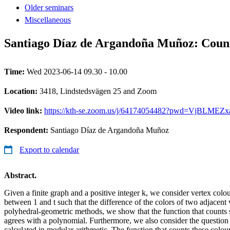
Older seminars
Miscellaneous
Santiago Díaz de Argandoña Muñoz: Counti
Time:
Wed 2023-06-14 09.30 - 10.00
Location:
3418, Lindstedsvägen 25 and Zoom
Video link:
https://kth-se.zoom.us/j/64174054482?pwd=VjBL
Respondent:
Santiago Díaz de Argandoña Muñoz
Export to calendar
Abstract.
Given a finite graph and a positive integer k, we consider vertex colou
between 1 and t such that the difference of the colors of two adjacent v
polyhedral-geometric methods, we show that the function that counts 
agrees with a polynomial. Furthermore, we also consider the question 
calculated in modular arithmetic. The function that counts these colour