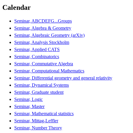
Calendar
Seminar, ABCDEFG...Groups
Seminar, Algebra & Geometry
Seminar, Algebraic Geometry (arXiv)
Seminar, Analysis Stockholm
Seminar, Applied CATS
Seminar, Combinatorics
Seminar, Commutative Algebra
Seminar, Computational Mathematics
Seminar, Differential geometry and general relativity
Seminar, Dynamical Systems
Seminar, Graduate student
Seminar, Logic
Seminar, Master
Seminar, Mathematical statistics
Seminar, Mittag-Leffler
Seminar, Number Theory