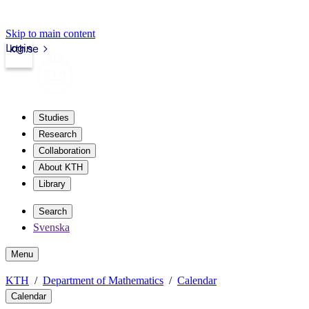
Skip to main content
Login
kth.se
Studies
Research
Collaboration
About KTH
Library
Search
Svenska
Menu
KTH
Department of Mathematics
Calendar
Calendar