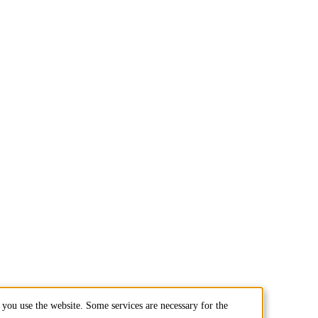
you use the website. Some services are necessary for the