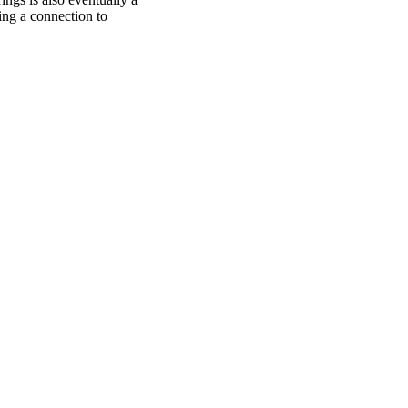
ng a connection to