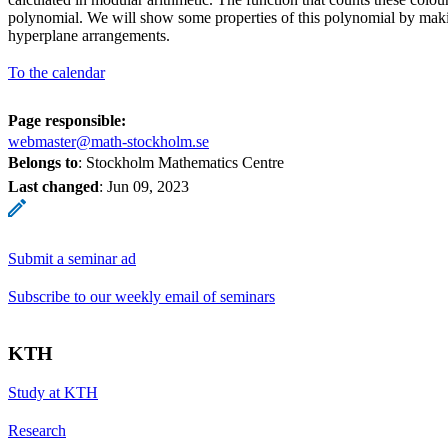
polynomial. We will show some properties of this polynomial by maki
hyperplane arrangements.
To the calendar
Page responsible:
webmaster@math-stockholm.se
Belongs to
: Stockholm Mathematics Centre
Last changed
:
Jun 09, 2023
Submit a seminar ad
Subscribe to our weekly email of seminars
KTH
Study at KTH
Research