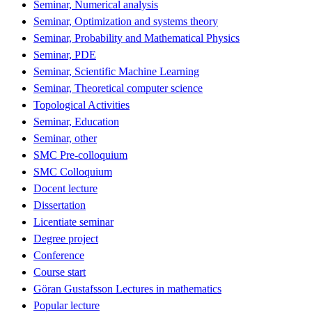
Seminar, Numerical analysis
Seminar, Optimization and systems theory
Seminar, Probability and Mathematical Physics
Seminar, PDE
Seminar, Scientific Machine Learning
Seminar, Theoretical computer science
Topological Activities
Seminar, Education
Seminar, other
SMC Pre-colloquium
SMC Colloquium
Docent lecture
Dissertation
Licentiate seminar
Degree project
Conference
Course start
Göran Gustafsson Lectures in mathematics
Popular lecture