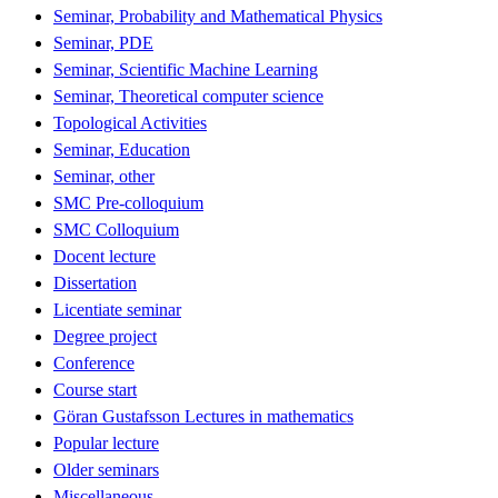
Seminar, Probability and Mathematical Physics
Seminar, PDE
Seminar, Scientific Machine Learning
Seminar, Theoretical computer science
Topological Activities
Seminar, Education
Seminar, other
SMC Pre-colloquium
SMC Colloquium
Docent lecture
Dissertation
Licentiate seminar
Degree project
Conference
Course start
Göran Gustafsson Lectures in mathematics
Popular lecture
Older seminars
Miscellaneous