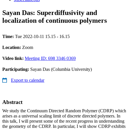
Sayan Das: Superdiffusivity and
localization of continuous polymers
Time:
Tue 2022-10-11 15.15 - 16.15
Location:
Zoom
Video link:
Meeting ID: 698 3346 0369
Participating:
Sayan Das (Columbia University)
Export to calendar
Abstract
We study the Continuum Directed Random Polymer (CDRP) which
arises as a universal scaling limit of discrete directed polymers. In
this talk, I will present some of the recent progress in understanding
the geometry of the CDRP. In particular, I will show CDRP exhibits