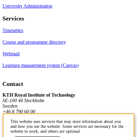
University Administration
Services
Timetables
Course and programme directory
Webmail
Learning management system (Canvas)
Contact
KTH Royal Institute of Technology
SE-100 44 Stockholm
Sweden
+46 8 790 60 00
This website uses services that may store information about you
and how you use the website. Some services are necessary for the
Contact KTH
website to work, and others are optional.