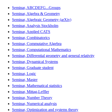
Seminar, ABCDEFG...Groups
Seminar, Algebra & Geometry
Seminar, Algebraic Geometry (arXiv)
Seminar, Analysis Stockholm
Seminar, Applied CATS
Seminar, Combinatorics
Seminar, Commutative Algebra
Seminar, Computational Mathematics
Seminar, Differential geometry and general relativity
Seminar, Dynamical Systems
Seminar, Graduate student
Seminar, Logic
Seminar, Master
Seminar, Mathematical statistics
Seminar, Mittag-Leffler
Seminar, Number Theory
Seminar, Numerical analysis
Seminar, Optimization and systems theory