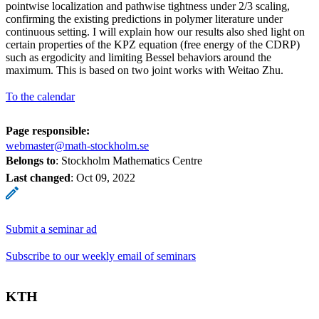
pointwise localization and pathwise tightness under 2/3 scaling,
confirming the existing predictions in polymer literature under
continuous setting. I will explain how our results also shed light on
certain properties of the KPZ equation (free energy of the CDRP)
such as ergodicity and limiting Bessel behaviors around the
maximum. This is based on two joint works with Weitao Zhu.
To the calendar
Page responsible:
webmaster@math-stockholm.se
Belongs to
: Stockholm Mathematics Centre
Last changed
:
Oct 09, 2022
Submit a seminar ad
Subscribe to our weekly email of seminars
KTH