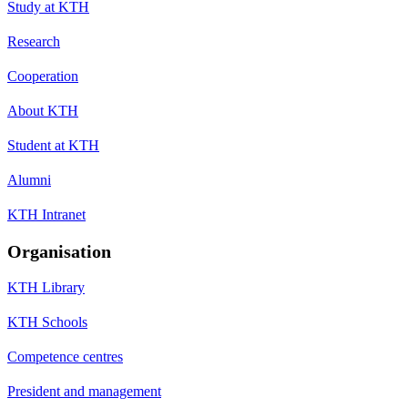
Study at KTH
Research
Cooperation
About KTH
Student at KTH
Alumni
KTH Intranet
Organisation
KTH Library
KTH Schools
Competence centres
President and management