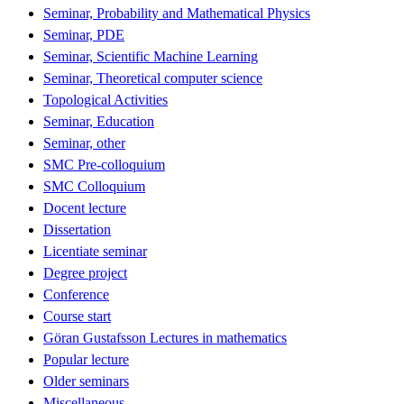
Seminar, Probability and Mathematical Physics
Seminar, PDE
Seminar, Scientific Machine Learning
Seminar, Theoretical computer science
Topological Activities
Seminar, Education
Seminar, other
SMC Pre-colloquium
SMC Colloquium
Docent lecture
Dissertation
Licentiate seminar
Degree project
Conference
Course start
Göran Gustafsson Lectures in mathematics
Popular lecture
Older seminars
Miscellaneous