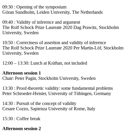
09:30 : Opening of the symposium
Göran Sundholm, Leiden University, The Netherlands
09:40 : Validity of inference and argument
The Rolf Schock Prize Laureate 2020 Dag Prawitz, Stockholm
University, Sweden
10:50 : Correctness of assertion and validity of inference
The Rolf Schock Prize Laureate 2020 Per Martin-Löf, Stockholm
University, Sweden
12:00 – 13:30: Lunch at Kräftan, not included
Afternoon session 1
Chair: Peter Pagin, Stockholm University, Sweden
13:30 : Proof-theoretic validity: some fundamental problems
Peter Schroeder-Heister, University of Tübingen, Germany
14:30 : Pursuit of the concept of validity
Cesare Cozzo, Sapienza University of Rome, Italy
15:30 : Coffee break
Afternoon session 2