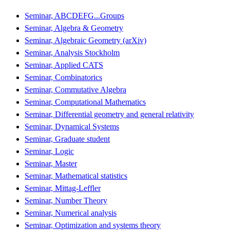
Seminar, ABCDEFG...Groups
Seminar, Algebra & Geometry
Seminar, Algebraic Geometry (arXiv)
Seminar, Analysis Stockholm
Seminar, Applied CATS
Seminar, Combinatorics
Seminar, Commutative Algebra
Seminar, Computational Mathematics
Seminar, Differential geometry and general relativity
Seminar, Dynamical Systems
Seminar, Graduate student
Seminar, Logic
Seminar, Master
Seminar, Mathematical statistics
Seminar, Mittag-Leffler
Seminar, Number Theory
Seminar, Numerical analysis
Seminar, Optimization and systems theory