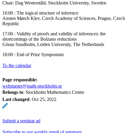
Chair: Dag Westerståhl, Stockholm University, Sweden
16:00 : The logical structure of inference
Ansten Mørch Klev, Czech Academy of Sciences, Prague, Czech
Republic
17:00 : Validity of proofs and validity of inferences: the
shortcomings of the Bolzano reductions
Göran Sundholm, Leiden University, The Netherlands
18:00 : End of Prize Symposium
To the calendar
Page responsible:
webmaster@math-stockholm.se
Belongs to
: Stockholm Mathematics Centre
Last changed
:
Oct 25, 2022
Submit a seminar ad
Subscribe to our weekly email of seminars