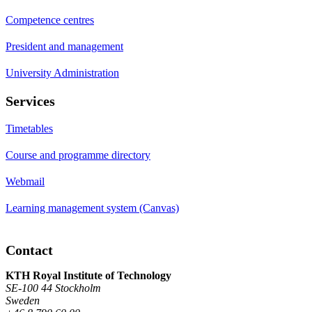
Competence centres
President and management
University Administration
Services
Timetables
Course and programme directory
Webmail
Learning management system (Canvas)
Contact
KTH Royal Institute of Technology
SE-100 44 Stockholm
Sweden