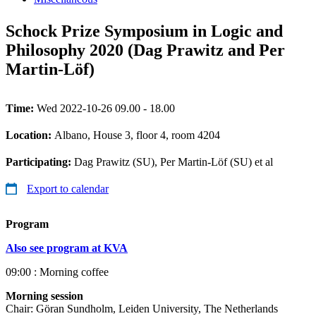
Schock Prize Symposium in Logic and
Philosophy 2020 (Dag Prawitz and Per
Martin-Löf)
Time:
Wed 2022-10-26 09.00 - 18.00
Location:
Albano, House 3, floor 4, room 4204
Participating:
Dag Prawitz (SU), Per Martin-Löf (SU) et al
Export to calendar
Program
Also see program at KVA
09:00 : Morning coffee
Morning session
Chair: Göran Sundholm, Leiden University, The Netherlands