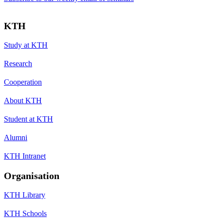
KTH
Study at KTH
Research
Cooperation
About KTH
Student at KTH
Alumni
KTH Intranet
Organisation
KTH Library
KTH Schools