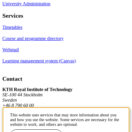
University Administration
Services
Timetables
Course and programme directory
Webmail
Learning management system (Canvas)
Contact
KTH Royal Institute of Technology
SE-100 44 Stockholm
Sweden
+46 8 790 60 00
This website uses services that may store information about you
and how you use the website. Some services are necessary for the
Contact KTH
website to work, and others are optional.