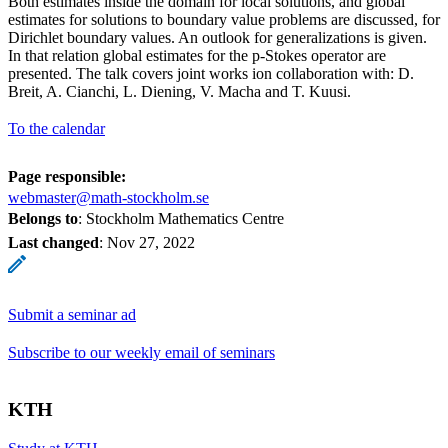
Both estimates inside the domain for local solutions, and global
estimates for solutions to boundary value problems are discussed, for
Dirichlet boundary values. An outlook for generalizations is given.
In that relation global estimates for the p-Stokes operator are
presented. The talk covers joint works ion collaboration with: D.
Breit, A. Cianchi, L. Diening, V. Macha and T. Kuusi.
To the calendar
Page responsible:
webmaster@math-stockholm.se
Belongs to
: Stockholm Mathematics Centre
Last changed
:
Nov 27, 2022
Submit a seminar ad
Subscribe to our weekly email of seminars
KTH