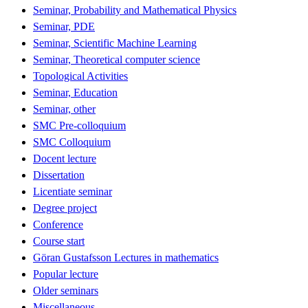
Seminar, Probability and Mathematical Physics
Seminar, PDE
Seminar, Scientific Machine Learning
Seminar, Theoretical computer science
Topological Activities
Seminar, Education
Seminar, other
SMC Pre-colloquium
SMC Colloquium
Docent lecture
Dissertation
Licentiate seminar
Degree project
Conference
Course start
Göran Gustafsson Lectures in mathematics
Popular lecture
Older seminars
Miscellaneous