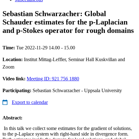
Sebastian Schwarzacher: Global
Schauder estimates for the p-Laplacian
and p-Stokes operator for rough domains
Time:
Tue 2022-11-29 14.00 - 15.00
Location:
Institut Mittag-Leffler, Seminar Hall Kuskvillan and
Zoom
Video link:
Meeting ID: 921 756 1880
Participating:
Sebastian Schwarzacher - Uppsala University
Export to calendar
Abstract:
In this talk we collect some estimates for the gradient of solutions,
to the p-Laplace system with right-hand side in divergence form.