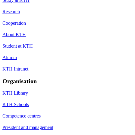
Study at KTH
Research
Cooperation
About KTH
Student at KTH
Alumni
KTH Intranet
Organisation
KTH Library
KTH Schools
Competence centres
President and management