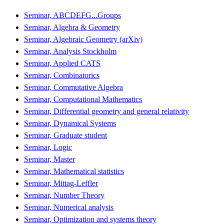
Seminar, ABCDEFG...Groups
Seminar, Algebra & Geometry
Seminar, Algebraic Geometry (arXiv)
Seminar, Analysis Stockholm
Seminar, Applied CATS
Seminar, Combinatorics
Seminar, Commutative Algebra
Seminar, Computational Mathematics
Seminar, Differential geometry and general relativity
Seminar, Dynamical Systems
Seminar, Graduate student
Seminar, Logic
Seminar, Master
Seminar, Mathematical statistics
Seminar, Mittag-Leffler
Seminar, Number Theory
Seminar, Numerical analysis
Seminar, Optimization and systems theory