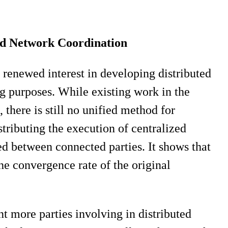
ed Network Coordination
renewed interest in developing distributed
ng purposes. While existing work in the
, there is still no unified method for
stributing the execution of centralized
ed between connected parties. It shows that
he convergence rate of the original
t more parties involving in distributed