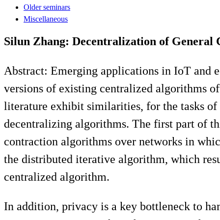
Older seminars
Miscellaneous
Silun Zhang: Decentralization of General
Abstract: Emerging applications in IoT and 
versions of existing centralized algorithms o
literature exhibit similarities, for the tasks 
decentralizing algorithms. The first part of t
contraction algorithms over networks in which
the distributed iterative algorithm, which re
centralized algorithm.
In addition, privacy is a key bottleneck to h