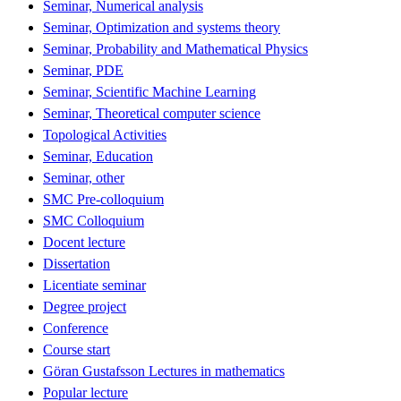
Seminar, Numerical analysis
Seminar, Optimization and systems theory
Seminar, Probability and Mathematical Physics
Seminar, PDE
Seminar, Scientific Machine Learning
Seminar, Theoretical computer science
Topological Activities
Seminar, Education
Seminar, other
SMC Pre-colloquium
SMC Colloquium
Docent lecture
Dissertation
Licentiate seminar
Degree project
Conference
Course start
Göran Gustafsson Lectures in mathematics
Popular lecture