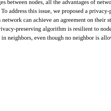
s between nodes, all the advantages of network
. To address this issue, we proposed a privac
 network can achieve an agreement on their sta
ivacy-preserving algorithm is resilient to nod
t in neighbors, even though no neighbor is allo