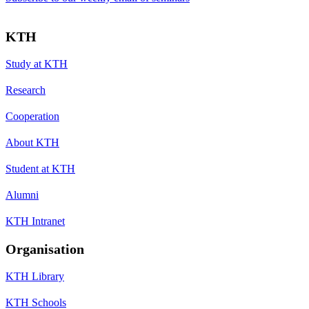
KTH
Study at KTH
Research
Cooperation
About KTH
Student at KTH
Alumni
KTH Intranet
Organisation
KTH Library
KTH Schools