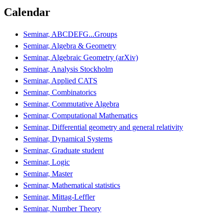
Calendar
Seminar, ABCDEFG...Groups
Seminar, Algebra & Geometry
Seminar, Algebraic Geometry (arXiv)
Seminar, Analysis Stockholm
Seminar, Applied CATS
Seminar, Combinatorics
Seminar, Commutative Algebra
Seminar, Computational Mathematics
Seminar, Differential geometry and general relativity
Seminar, Dynamical Systems
Seminar, Graduate student
Seminar, Logic
Seminar, Master
Seminar, Mathematical statistics
Seminar, Mittag-Leffler
Seminar, Number Theory