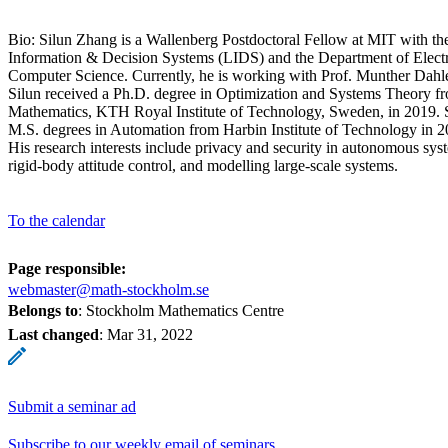
Bio: Silun Zhang is a Wallenberg Postdoctoral Fellow at MIT with th
Information & Decision Systems (LIDS) and the Department of Elect
Computer Science. Currently, he is working with Prof. Munther Dahl
Silun received a Ph.D. degree in Optimization and Systems Theory f
Mathematics, KTH Royal Institute of Technology, Sweden, in 2019. S
M.S. degrees in Automation from Harbin Institute of Technology in 2
His research interests include privacy and security in autonomous syst
rigid-body attitude control, and modelling large-scale systems.
To the calendar
Page responsible:
webmaster@math-stockholm.se
Belongs to
: Stockholm Mathematics Centre
Last changed
:
Mar 31, 2022
Submit a seminar ad
Subscribe to our weekly email of seminars