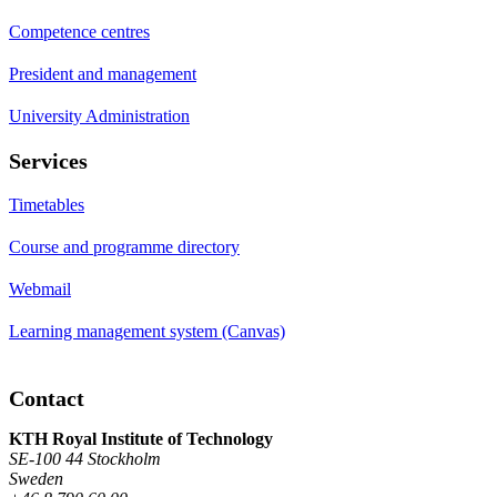
Competence centres
President and management
University Administration
Services
Timetables
Course and programme directory
Webmail
Learning management system (Canvas)
Contact
KTH Royal Institute of Technology
SE-100 44 Stockholm
Sweden