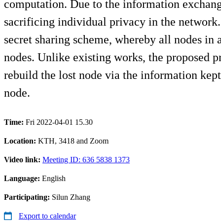
computation. Due to the information exchange
sacrificing individual privacy in the network
secret sharing scheme, whereby all nodes in a
nodes. Unlike existing works, the proposed pr
rebuild the lost node via the information kep
node.
Time:
Fri 2022-04-01 15.30
Location:
KTH, 3418 and Zoom
Video link:
Meeting ID: 636 5838 1373
Language:
English
Participating:
Silun Zhang
Export to calendar