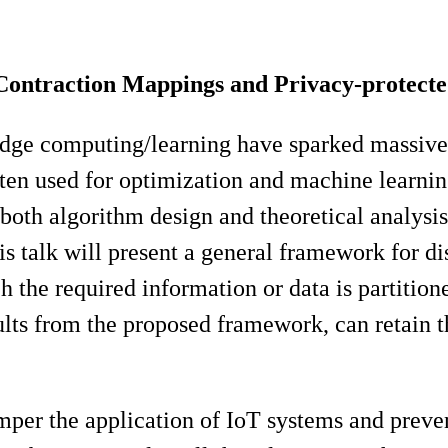
 Contraction Mappings and Privacy-protect
edge computing/learning have sparked massive 
ften used for optimization and machine learni
of both algorithm design and theoretical analysis
his talk will present a general framework for di
 the required information or data is partition
sults from the proposed framework, can retain t
amper the application of IoT systems and preven