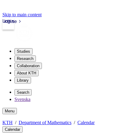
Skip to main content
Login
kth.se
Studies
Research
Collaboration
About KTH
Library
Search
Svenska
Menu
KTH
Department of Mathematics
Calendar
Calendar