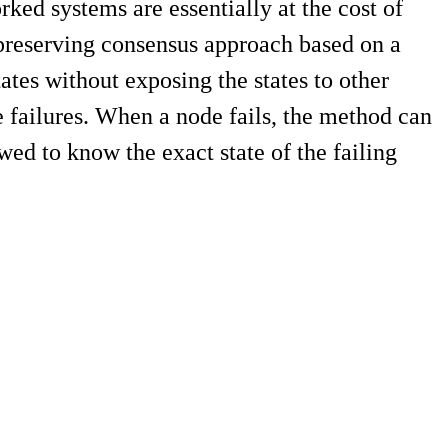
ed systems are essentially at the cost of
y-preserving consensus approach based on a
tes without exposing the states to other
e failures. When a node fails, the method can
wed to know the exact state of the failing