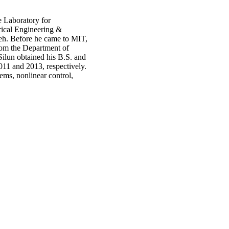
e Laboratory for
rical Engineering &
eh. Before he came to MIT,
rom the Department of
ilun obtained his B.S. and
011 and 2013, respectively.
ems, nonlinear control,