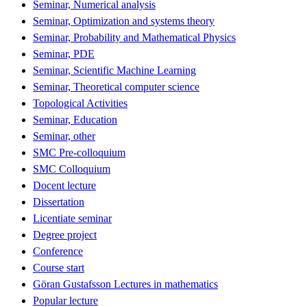
Seminar, Numerical analysis
Seminar, Optimization and systems theory
Seminar, Probability and Mathematical Physics
Seminar, PDE
Seminar, Scientific Machine Learning
Seminar, Theoretical computer science
Topological Activities
Seminar, Education
Seminar, other
SMC Pre-colloquium
SMC Colloquium
Docent lecture
Dissertation
Licentiate seminar
Degree project
Conference
Course start
Göran Gustafsson Lectures in mathematics
Popular lecture