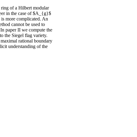
l ring of a Hilbert modular
eer in the case of $A_{g}$
h is more complicated. An
ethod cannot be used to
. In paper II we compute the
 the Siegel flag variety.
he maximal rational boundary
cit understanding of the