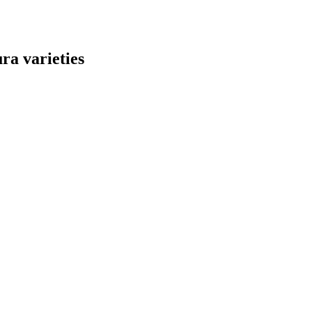
ra varieties