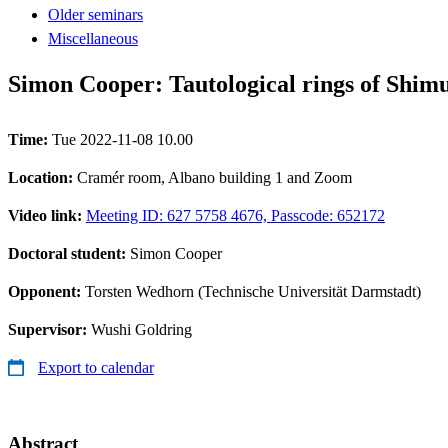
Older seminars
Miscellaneous
Simon Cooper: Tautological rings of Shimu
Time:
Tue 2022-11-08 10.00
Location:
Cramér room, Albano building 1 and Zoom
Video link:
Meeting ID: 627 5758 4676, Passcode: 652172
Doctoral student:
Simon Cooper
Opponent:
Torsten Wedhorn (Technische Universität Darmstadt)
Supervisor:
Wushi Goldring
Export to calendar
Abstract