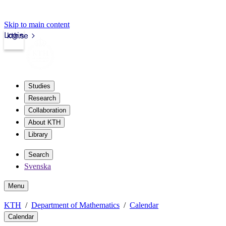
Skip to main content
Login
kth.se
Studies
Research
Collaboration
About KTH
Library
Search
Svenska
Menu
KTH
Department of Mathematics
Calendar
Calendar