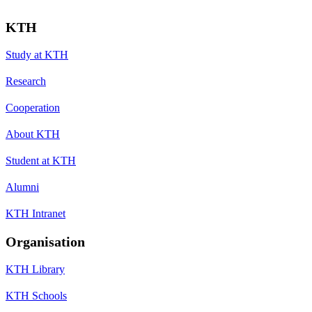
KTH
Study at KTH
Research
Cooperation
About KTH
Student at KTH
Alumni
KTH Intranet
Organisation
KTH Library
KTH Schools