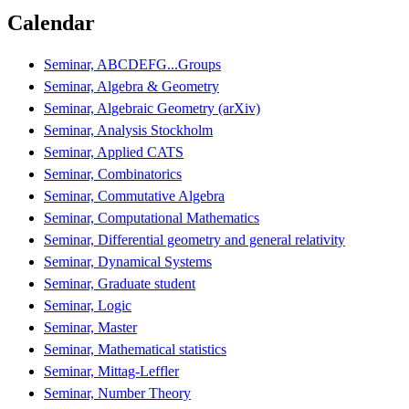
Calendar
Seminar, ABCDEFG...Groups
Seminar, Algebra & Geometry
Seminar, Algebraic Geometry (arXiv)
Seminar, Analysis Stockholm
Seminar, Applied CATS
Seminar, Combinatorics
Seminar, Commutative Algebra
Seminar, Computational Mathematics
Seminar, Differential geometry and general relativity
Seminar, Dynamical Systems
Seminar, Graduate student
Seminar, Logic
Seminar, Master
Seminar, Mathematical statistics
Seminar, Mittag-Leffler
Seminar, Number Theory