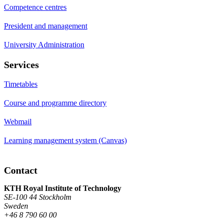
Competence centres
President and management
University Administration
Services
Timetables
Course and programme directory
Webmail
Learning management system (Canvas)
Contact
KTH Royal Institute of Technology
SE-100 44 Stockholm
Sweden
+46 8 790 60 00