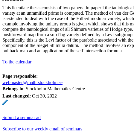
This licentiate thesis consists of two papers. In paper I the tautologica
variety at an unramified prime is computed. The method of van der G
is extended to deal with the case of the Hilbert modular variety, whic
example involving the unitary group is given which shows that this m
compute the tautological rings of all Shimura varieties of Hodge type
pushforward map from a sub flag variety defined by a Levi subgroup to
Specifically, this is the Levi factor of the parabolic associated with t
component of the Siegel Shimura datum. The method involves an expli
pullback map and an application of the self intersection formula.
To the calendar
Page responsible:
webmaster@math-stockholm.se
Belongs to
: Stockholm Mathematics Centre
Last changed
:
Oct 30, 2022
Submit a seminar ad
Subscribe to our weekly email of seminars