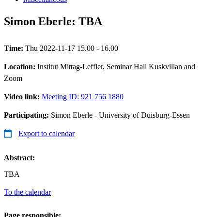
Simon Eberle: TBA
Time:
Thu 2022-11-17 15.00 - 16.00
Location:
Institut Mittag-Leffler, Seminar Hall Kuskvillan and
Zoom
Video link:
Meeting ID: 921 756 1880
Participating:
Simon Eberle - University of Duisburg-Essen
Export to calendar
Abstract:
TBA
To the calendar
Page responsible: