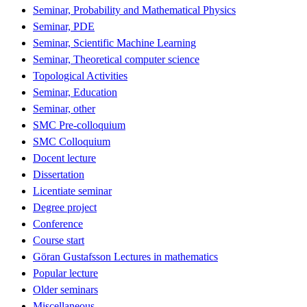
Seminar, Probability and Mathematical Physics
Seminar, PDE
Seminar, Scientific Machine Learning
Seminar, Theoretical computer science
Topological Activities
Seminar, Education
Seminar, other
SMC Pre-colloquium
SMC Colloquium
Docent lecture
Dissertation
Licentiate seminar
Degree project
Conference
Course start
Göran Gustafsson Lectures in mathematics
Popular lecture
Older seminars
Miscellaneous