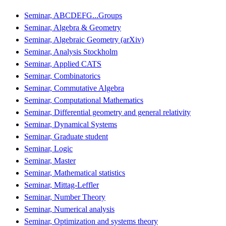
Seminar, ABCDEFG...Groups
Seminar, Algebra & Geometry
Seminar, Algebraic Geometry (arXiv)
Seminar, Analysis Stockholm
Seminar, Applied CATS
Seminar, Combinatorics
Seminar, Commutative Algebra
Seminar, Computational Mathematics
Seminar, Differential geometry and general relativity
Seminar, Dynamical Systems
Seminar, Graduate student
Seminar, Logic
Seminar, Master
Seminar, Mathematical statistics
Seminar, Mittag-Leffler
Seminar, Number Theory
Seminar, Numerical analysis
Seminar, Optimization and systems theory