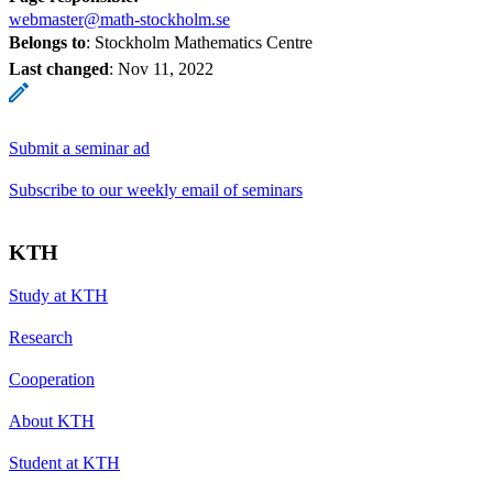
webmaster@math-stockholm.se
Belongs to
: Stockholm Mathematics Centre
Last changed
:
Nov 11, 2022
Submit a seminar ad
Subscribe to our weekly email of seminars
KTH
Study at KTH
Research
Cooperation
About KTH
Student at KTH