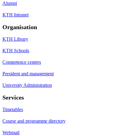
Alumni
KTH Intranet
Organisation
KTH Library
KTH Schools
Competence centres
President and management
University Administration
Services
Timetables
Course and programme directory
Webmail