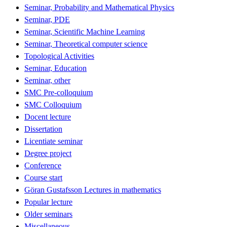
Seminar, Probability and Mathematical Physics
Seminar, PDE
Seminar, Scientific Machine Learning
Seminar, Theoretical computer science
Topological Activities
Seminar, Education
Seminar, other
SMC Pre-colloquium
SMC Colloquium
Docent lecture
Dissertation
Licentiate seminar
Degree project
Conference
Course start
Göran Gustafsson Lectures in mathematics
Popular lecture
Older seminars
Miscellaneous