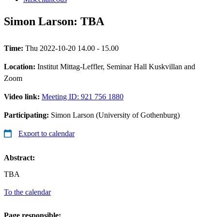
Simon Larson: TBA
Time:
Thu 2022-10-20 14.00 - 15.00
Location:
Institut Mittag-Leffler, Seminar Hall Kuskvillan and
Zoom
Video link:
Meeting ID: 921 756 1880
Participating:
Simon Larson (University of Gothenburg)
Export to calendar
Abstract:
TBA
To the calendar
Page responsible: