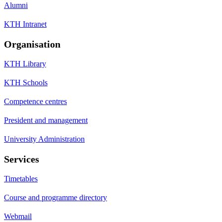
Alumni
KTH Intranet
Organisation
KTH Library
KTH Schools
Competence centres
President and management
University Administration
Services
Timetables
Course and programme directory
Webmail