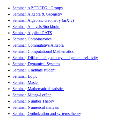
Seminar, ABCDEFG...Groups
Seminar, Algebra & Geometry
Seminar, Algebraic Geometry (arXiv)
Seminar, Analysis Stockholm
Seminar, Applied CATS
Seminar, Combinatorics
Seminar, Commutative Algebra
Seminar, Computational Mathematics
Seminar, Differential geometry and general relativity
Seminar, Dynamical Systems
Seminar, Graduate student
Seminar, Logic
Seminar, Master
Seminar, Mathematical statistics
Seminar, Mittag-Leffler
Seminar, Number Theory
Seminar, Numerical analysis
Seminar, Optimization and systems theory