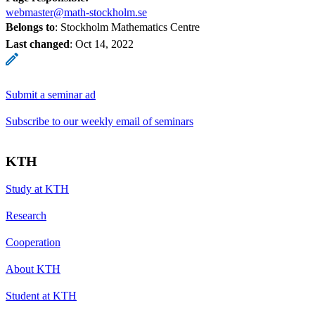
webmaster@math-stockholm.se
Belongs to
: Stockholm Mathematics Centre
Last changed
:
Oct 14, 2022
Submit a seminar ad
Subscribe to our weekly email of seminars
KTH
Study at KTH
Research
Cooperation
About KTH
Student at KTH