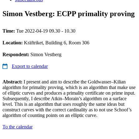
Simon Vestberg: ECPP primality proving
Time:
Tue 2022-04-19 09.30 - 10.30
Location:
Kräftriket, Building 6, Room 306
Respondent:
Simon Vestberg
Export to calendar
Abstract:
I present and aim to describe the Goldwasser–Kilian
algorithm for primality proving, which is an algorithm that make use
of elliptic curves and produces a primality certificate on prime input.
Subsequently, I describe Atkin–Morain’s algorithm on a surface
level. This is an algorithm that uses roughly the same ideas but
construct curves with the correct cardinality as to not use Schoof’s
algorithm of counting points on an elliptic curve.
To the calendar