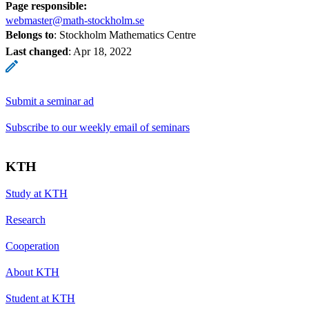
Page responsible:
webmaster@math-stockholm.se
Belongs to
: Stockholm Mathematics Centre
Last changed
:
Apr 18, 2022
Submit a seminar ad
Subscribe to our weekly email of seminars
KTH
Study at KTH
Research
Cooperation
About KTH
Student at KTH