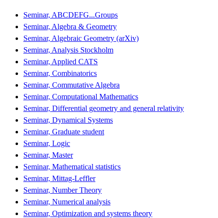
Seminar, ABCDEFG...Groups
Seminar, Algebra & Geometry
Seminar, Algebraic Geometry (arXiv)
Seminar, Analysis Stockholm
Seminar, Applied CATS
Seminar, Combinatorics
Seminar, Commutative Algebra
Seminar, Computational Mathematics
Seminar, Differential geometry and general relativity
Seminar, Dynamical Systems
Seminar, Graduate student
Seminar, Logic
Seminar, Master
Seminar, Mathematical statistics
Seminar, Mittag-Leffler
Seminar, Number Theory
Seminar, Numerical analysis
Seminar, Optimization and systems theory