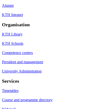
Alumni
KTH Intranet
Organisation
KTH Library
KTH Schools
Competence centres
President and management
University Administration
Services
Timetables
Course and programme directory