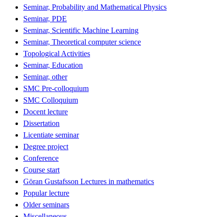
Seminar, Probability and Mathematical Physics
Seminar, PDE
Seminar, Scientific Machine Learning
Seminar, Theoretical computer science
Topological Activities
Seminar, Education
Seminar, other
SMC Pre-colloquium
SMC Colloquium
Docent lecture
Dissertation
Licentiate seminar
Degree project
Conference
Course start
Göran Gustafsson Lectures in mathematics
Popular lecture
Older seminars
Miscellaneous