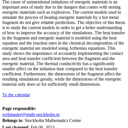
The cause of unintentional initiations of energetic materials is an
important area of study due to the dangers that comes with storing
energetic materials such as explosives. The current models used to
simulate the process of heating energetic materials by a hot metal
fragment do not give reliable predictions. The objective of this thesis
is to study the current models in order to get a better understanding
of how to improve the accuracy of the simulations. The heat transfer
in the fragment and energetic material is modeled using the heat
equation and the reaction rates in the chemical decomposition of the
energetic material are modeled using Arrhenius equations. This
study shows the importance of accurately implementing the contact
area and heat transfer coefficient between the fragment and the
energetic material. The thermal conductivity has a significantly
smaller affect on the initiation time compared to the heat transfer
coefficient. Furthermore, the dimensions of the fragment affect the
resulting simulations greatly, while the dimensions of the energetic
material only does so for sufficiently small dimensions.
To the calendar
Page responsible:
webmaster@math-stockholm.se
Belongs to
: Stockholm Mathematics Centre
Last changed
:
Feb 06, 2023