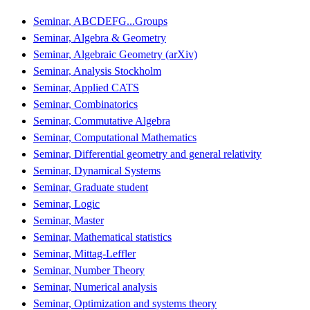
Seminar, ABCDEFG...Groups
Seminar, Algebra & Geometry
Seminar, Algebraic Geometry (arXiv)
Seminar, Analysis Stockholm
Seminar, Applied CATS
Seminar, Combinatorics
Seminar, Commutative Algebra
Seminar, Computational Mathematics
Seminar, Differential geometry and general relativity
Seminar, Dynamical Systems
Seminar, Graduate student
Seminar, Logic
Seminar, Master
Seminar, Mathematical statistics
Seminar, Mittag-Leffler
Seminar, Number Theory
Seminar, Numerical analysis
Seminar, Optimization and systems theory