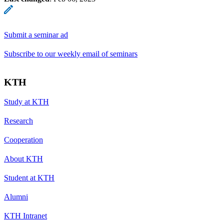
Submit a seminar ad
Subscribe to our weekly email of seminars
KTH
Study at KTH
Research
Cooperation
About KTH
Student at KTH
Alumni
KTH Intranet