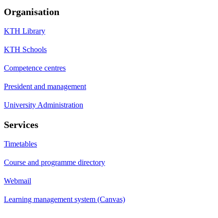
Organisation
KTH Library
KTH Schools
Competence centres
President and management
University Administration
Services
Timetables
Course and programme directory
Webmail
Learning management system (Canvas)