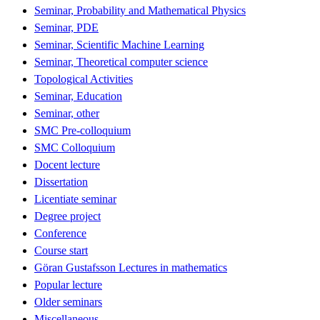
Seminar, Probability and Mathematical Physics
Seminar, PDE
Seminar, Scientific Machine Learning
Seminar, Theoretical computer science
Topological Activities
Seminar, Education
Seminar, other
SMC Pre-colloquium
SMC Colloquium
Docent lecture
Dissertation
Licentiate seminar
Degree project
Conference
Course start
Göran Gustafsson Lectures in mathematics
Popular lecture
Older seminars
Miscellaneous