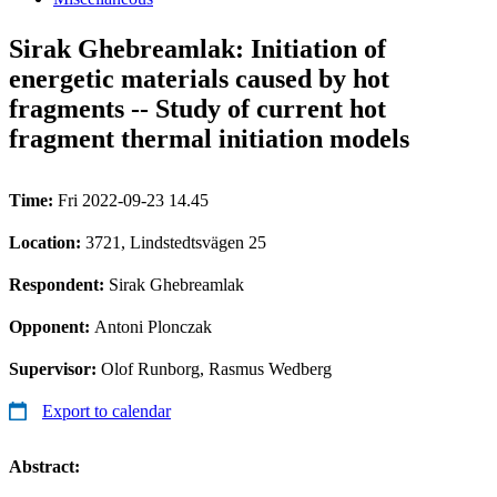
Sirak Ghebreamlak: Initiation of
energetic materials caused by hot
fragments -- Study of current hot
fragment thermal initiation models
Time:
Fri 2022-09-23 14.45
Location:
3721, Lindstedtsvägen 25
Respondent:
Sirak Ghebreamlak
Opponent:
Antoni Plonczak
Supervisor:
Olof Runborg, Rasmus Wedberg
Export to calendar
Abstract: