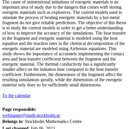
The cause of unintentional initiations of energetic materials is an
important area of study due to the dangers that comes with storing
energetic materials such as explosives. The current models used to
simulate the process of heating energetic materials by a hot metal
fragment do not give reliable predictions. The objective of this thesis
is to study the current models in order to get a better understanding
of how to improve the accuracy of the simulations. The heat transfer
in the fragment and energetic material is modeled using the heat
equation and the reaction rates in the chemical decomposition of the
energetic material are modeled using Arrhenius equations. This
study shows the importance of accurately implementing the contact
area and heat transfer coefficient between the fragment and the
energetic material. The thermal conductivity has a significantly
smaller affect on the initiation time compared to the heat transfer
coefficient. Furthermore, the dimensions of the fragment affect the
resulting simulations greatly, while the dimensions of the energetic
material only does so for sufficiently small dimensions.
To the calendar
Page responsible:
webmaster@math-stockholm.se
Belongs to
: Stockholm Mathematics Centre
Last changed
:
Feb 06, 2023