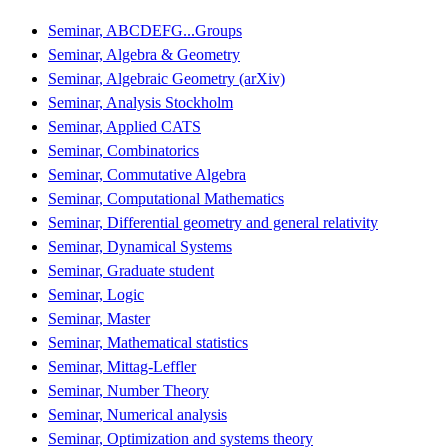
Seminar, ABCDEFG...Groups
Seminar, Algebra & Geometry
Seminar, Algebraic Geometry (arXiv)
Seminar, Analysis Stockholm
Seminar, Applied CATS
Seminar, Combinatorics
Seminar, Commutative Algebra
Seminar, Computational Mathematics
Seminar, Differential geometry and general relativity
Seminar, Dynamical Systems
Seminar, Graduate student
Seminar, Logic
Seminar, Master
Seminar, Mathematical statistics
Seminar, Mittag-Leffler
Seminar, Number Theory
Seminar, Numerical analysis
Seminar, Optimization and systems theory