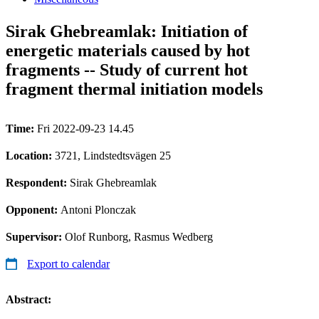
Sirak Ghebreamlak: Initiation of
energetic materials caused by hot
fragments -- Study of current hot
fragment thermal initiation models
Time:
Fri 2022-09-23 14.45
Location:
3721, Lindstedtsvägen 25
Respondent:
Sirak Ghebreamlak
Opponent:
Antoni Plonczak
Supervisor:
Olof Runborg, Rasmus Wedberg
Export to calendar
Abstract: