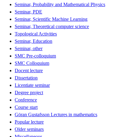
Seminar, Probability and Mathematical Physics
Seminar, PDE
Seminar, Scientific Machine Learning
Seminar, Theoretical computer science
Topological Activities
Seminar, Education
Seminar, other
SMC Pre-colloquium
SMC Colloquium
Docent lecture
Dissertation
Licentiate seminar
Degree project
Conference
Course start
Göran Gustafsson Lectures in mathematics
Popular lecture
Older seminars
Miscellaneous