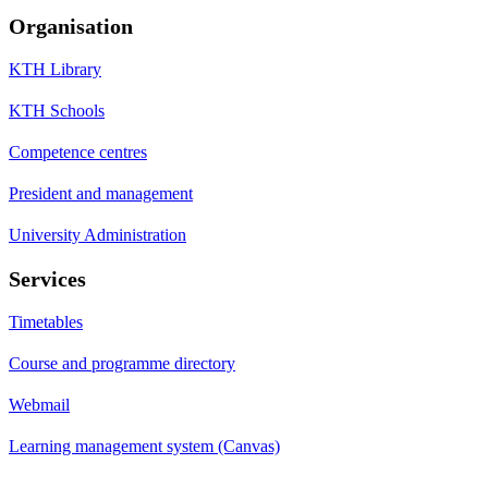
Organisation
KTH Library
KTH Schools
Competence centres
President and management
University Administration
Services
Timetables
Course and programme directory
Webmail
Learning management system (Canvas)