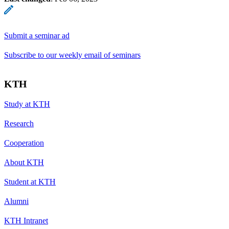
Submit a seminar ad
Subscribe to our weekly email of seminars
KTH
Study at KTH
Research
Cooperation
About KTH
Student at KTH
Alumni
KTH Intranet