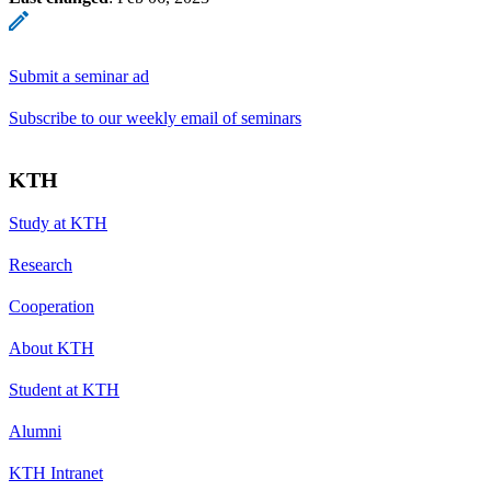
Submit a seminar ad
Subscribe to our weekly email of seminars
KTH
Study at KTH
Research
Cooperation
About KTH
Student at KTH
Alumni
KTH Intranet