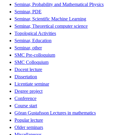
Seminar, Probability and Mathematical Physics
Seminar, PDE
Seminar, Scientific Machine Learning
Seminar, Theoretical computer science
Topological Activities
Seminar, Education
Seminar, other
SMC Pre-colloquium
SMC Colloquium
Docent lecture
Dissertation
Licentiate seminar
Degree project
Conference
Course start
Göran Gustafsson Lectures in mathematics
Popular lecture
Older seminars
Miscellaneous