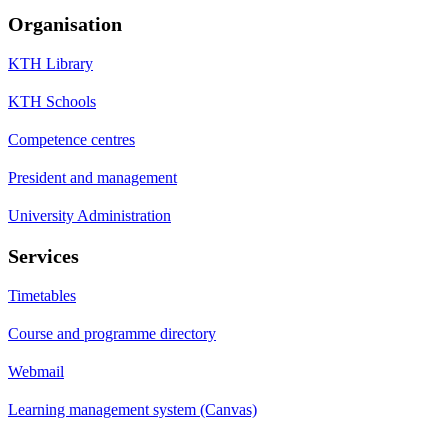
Organisation
KTH Library
KTH Schools
Competence centres
President and management
University Administration
Services
Timetables
Course and programme directory
Webmail
Learning management system (Canvas)