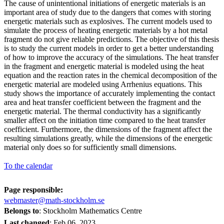
The cause of unintentional initiations of energetic materials is an
important area of study due to the dangers that comes with storing
energetic materials such as explosives. The current models used to
simulate the process of heating energetic materials by a hot metal
fragment do not give reliable predictions. The objective of this thesis
is to study the current models in order to get a better understanding
of how to improve the accuracy of the simulations. The heat transfer
in the fragment and energetic material is modeled using the heat
equation and the reaction rates in the chemical decomposition of the
energetic material are modeled using Arrhenius equations. This
study shows the importance of accurately implementing the contact
area and heat transfer coefficient between the fragment and the
energetic material. The thermal conductivity has a significantly
smaller affect on the initiation time compared to the heat transfer
coefficient. Furthermore, the dimensions of the fragment affect the
resulting simulations greatly, while the dimensions of the energetic
material only does so for sufficiently small dimensions.
To the calendar
Page responsible:
webmaster@math-stockholm.se
Belongs to
: Stockholm Mathematics Centre
Last changed
:
Feb 06, 2023