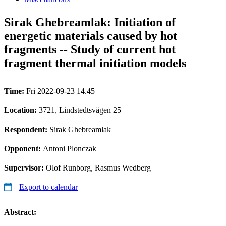
Sirak Ghebreamlak: Initiation of
energetic materials caused by hot
fragments -- Study of current hot
fragment thermal initiation models
Time:
Fri 2022-09-23 14.45
Location:
3721, Lindstedtsvägen 25
Respondent:
Sirak Ghebreamlak
Opponent:
Antoni Plonczak
Supervisor:
Olof Runborg, Rasmus Wedberg
Export to calendar
Abstract: