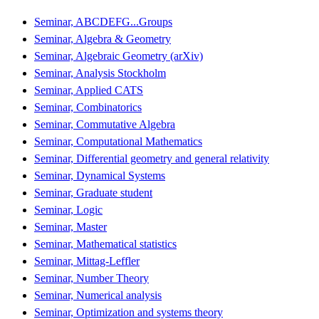
Seminar, ABCDEFG...Groups
Seminar, Algebra & Geometry
Seminar, Algebraic Geometry (arXiv)
Seminar, Analysis Stockholm
Seminar, Applied CATS
Seminar, Combinatorics
Seminar, Commutative Algebra
Seminar, Computational Mathematics
Seminar, Differential geometry and general relativity
Seminar, Dynamical Systems
Seminar, Graduate student
Seminar, Logic
Seminar, Master
Seminar, Mathematical statistics
Seminar, Mittag-Leffler
Seminar, Number Theory
Seminar, Numerical analysis
Seminar, Optimization and systems theory