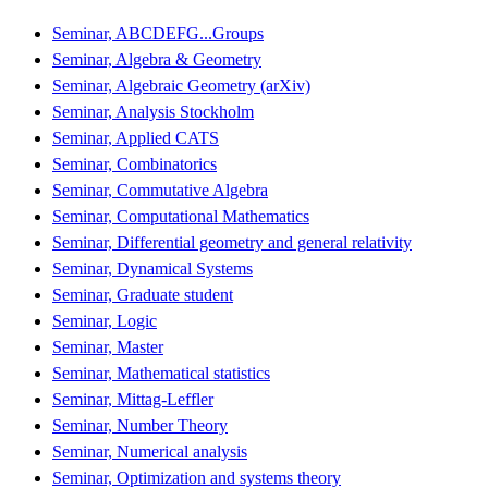
Seminar, ABCDEFG...Groups
Seminar, Algebra & Geometry
Seminar, Algebraic Geometry (arXiv)
Seminar, Analysis Stockholm
Seminar, Applied CATS
Seminar, Combinatorics
Seminar, Commutative Algebra
Seminar, Computational Mathematics
Seminar, Differential geometry and general relativity
Seminar, Dynamical Systems
Seminar, Graduate student
Seminar, Logic
Seminar, Master
Seminar, Mathematical statistics
Seminar, Mittag-Leffler
Seminar, Number Theory
Seminar, Numerical analysis
Seminar, Optimization and systems theory