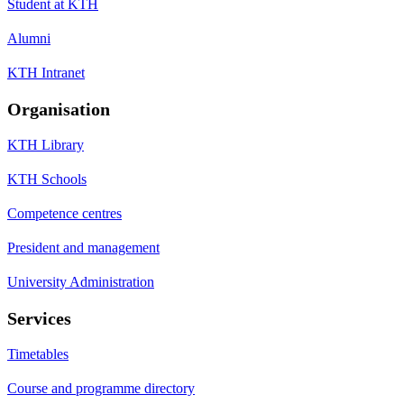
Student at KTH
Alumni
KTH Intranet
Organisation
KTH Library
KTH Schools
Competence centres
President and management
University Administration
Services
Timetables
Course and programme directory