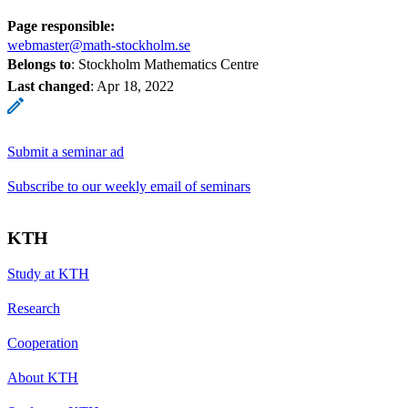
Page responsible:
webmaster@math-stockholm.se
Belongs to
: Stockholm Mathematics Centre
Last changed
:
Apr 18, 2022
Submit a seminar ad
Subscribe to our weekly email of seminars
KTH
Study at KTH
Research
Cooperation
About KTH