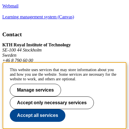
Webmail
Learning management system (Canvas)
Contact
KTH Royal Institute of Technology
SE-100 44 Stockholm
Sweden
+46 8 790 60 00
This website uses services that may store information about you
and how you use the website. Some services are necessary for the
Contact KTH
website to work, and others are optional.
Work at KTH
Manage services
Press and media
Accept only necessary services
About KTH website
Accept all services
To page top