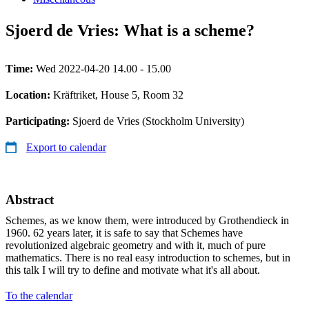
Sjoerd de Vries: What is a scheme?
Time:
Wed 2022-04-20 14.00 - 15.00
Location:
Kräftriket, House 5, Room 32
Participating:
Sjoerd de Vries (Stockholm University)
Export to calendar
Abstract
Schemes, as we know them, were introduced by Grothendieck in
1960. 62 years later, it is safe to say that Schemes have
revolutionized algebraic geometry and with it, much of pure
mathematics. There is no real easy introduction to schemes, but in
this talk I will try to define and motivate what it's all about.
To the calendar