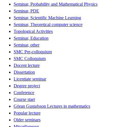
Seminar, Probability and Mathematical Physics
Seminar, PDE
Seminar, Scientific Machine Learning
Seminar, Theoretical computer science
Topological Activities
Seminar, Education
Seminar, other
SMC Pre-colloquium
SMC Colloquium
Docent lecture
Dissertation
Licentiate seminar
Degree project
Conference
Course start
Göran Gustafsson Lectures in mathematics
Popular lecture
Older seminars
Miscellaneous