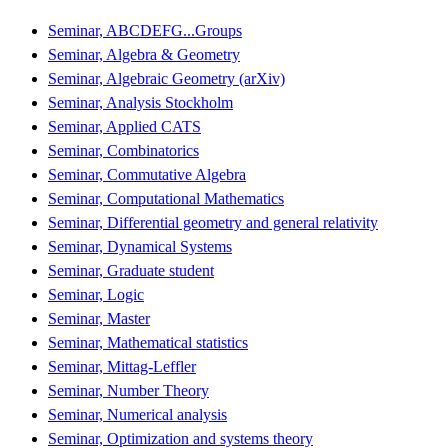
Seminar, ABCDEFG...Groups
Seminar, Algebra & Geometry
Seminar, Algebraic Geometry (arXiv)
Seminar, Analysis Stockholm
Seminar, Applied CATS
Seminar, Combinatorics
Seminar, Commutative Algebra
Seminar, Computational Mathematics
Seminar, Differential geometry and general relativity
Seminar, Dynamical Systems
Seminar, Graduate student
Seminar, Logic
Seminar, Master
Seminar, Mathematical statistics
Seminar, Mittag-Leffler
Seminar, Number Theory
Seminar, Numerical analysis
Seminar, Optimization and systems theory