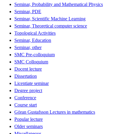
Seminar, Probability and Mathematical Physics
Seminar, PDE
Seminar, Scientific Machine Learning
Seminar, Theoretical computer science
Topological Activities
Seminar, Education
Seminar, other
SMC Pre-colloquium
SMC Colloquium
Docent lecture
Dissertation
Licentiate seminar
Degree project
Conference
Course start
Göran Gustafsson Lectures in mathematics
Popular lecture
Older seminars
Miscellaneous