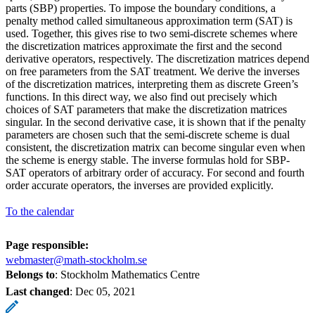
parts (SBP) properties. To impose the boundary conditions, a
penalty method called simultaneous approximation term (SAT) is
used. Together, this gives rise to two semi-discrete schemes where
the discretization matrices approximate the first and the second
derivative operators, respectively. The discretization matrices depend
on free parameters from the SAT treatment. We derive the inverses
of the discretization matrices, interpreting them as discrete Green’s
functions. In this direct way, we also find out precisely which
choices of SAT parameters that make the discretization matrices
singular. In the second derivative case, it is shown that if the penalty
parameters are chosen such that the semi-discrete scheme is dual
consistent, the discretization matrix can become singular even when
the scheme is energy stable. The inverse formulas hold for SBP-
SAT operators of arbitrary order of accuracy. For second and fourth
order accurate operators, the inverses are provided explicitly.
To the calendar
Page responsible:
webmaster@math-stockholm.se
Belongs to
: Stockholm Mathematics Centre
Last changed
:
Dec 05, 2021