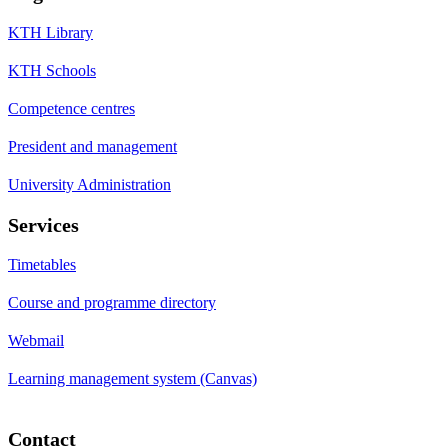
KTH Library
KTH Schools
Competence centres
President and management
University Administration
Services
Timetables
Course and programme directory
Webmail
Learning management system (Canvas)
Contact