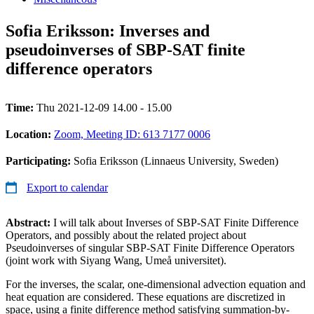
Sofia Eriksson: Inverses and
pseudoinverses of SBP-SAT finite
difference operators
Time:
Thu 2021-12-09 14.00 - 15.00
Location:
Zoom, Meeting ID: 613 7177 0006
Participating:
Sofia Eriksson (Linnaeus University, Sweden)
Export to calendar
Abstract:
I will talk about Inverses of SBP-SAT Finite Difference
Operators, and possibly about the related project about
Pseudoinverses of singular SBP-SAT Finite Difference Operators
(joint work with Siyang Wang, Umeå universitet).
For the inverses, the scalar, one-dimensional advection equation and
heat equation are considered. These equations are discretized in
space, using a finite difference method satisfying summation-by-