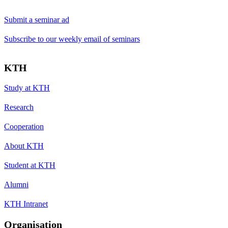
Submit a seminar ad
Subscribe to our weekly email of seminars
KTH
Study at KTH
Research
Cooperation
About KTH
Student at KTH
Alumni
KTH Intranet
Organisation