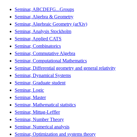
Seminar, ABCDEFG...Groups
Seminar, Algebra & Geometry
Seminar, Algebraic Geometry (arXiv)
Seminar, Analysis Stockholm
Seminar, Applied CATS
Seminar, Combinatorics
Seminar, Commutative Algebra
Seminar, Computational Mathematics
Seminar, Differential geometry and general relativity
Seminar, Dynamical Systems
Seminar, Graduate student
Seminar, Logic
Seminar, Master
Seminar, Mathematical statistics
Seminar, Mittag-Leffler
Seminar, Number Theory
Seminar, Numerical analysis
Seminar, Optimization and systems theory