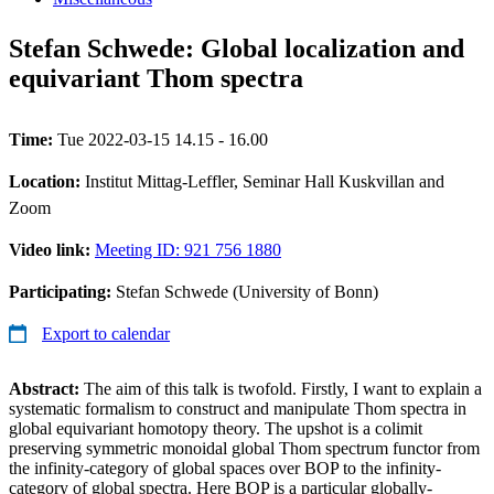
Stefan Schwede: Global localization and
equivariant Thom spectra
Time:
Tue 2022-03-15 14.15 - 16.00
Location:
Institut Mittag-Leffler, Seminar Hall Kuskvillan and
Zoom
Video link:
Meeting ID: 921 756 1880
Participating:
Stefan Schwede (University of Bonn)
Export to calendar
Abstract:
The aim of this talk is twofold. Firstly, I want to explain a
systematic formalism to construct and manipulate Thom spectra in
global equivariant homotopy theory. The upshot is a colimit
preserving symmetric monoidal global Thom spectrum functor from
the infinity-category of global spaces over BOP to the infinity-
category of global spectra. Here BOP is a particular globally-