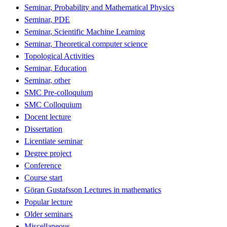
Seminar, Probability and Mathematical Physics
Seminar, PDE
Seminar, Scientific Machine Learning
Seminar, Theoretical computer science
Topological Activities
Seminar, Education
Seminar, other
SMC Pre-colloquium
SMC Colloquium
Docent lecture
Dissertation
Licentiate seminar
Degree project
Conference
Course start
Göran Gustafsson Lectures in mathematics
Popular lecture
Older seminars
Miscellaneous