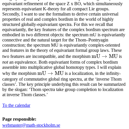
equivariant refinement of the space Z x BO, which simultaneously
represents equivariant K-theory for all compact Lie groups.
Secondly, I want to use the formalism to derive certain universal
properties of real and complex bordism in the world of highly
structured globally-equivariant spectra. For this we recall that
equivariantly, the key features of the complex bordism spectrum are
embodied in two different objects: the spectrum mU is equivariantly
connective and the natural target for the Thom–Pontryagin
construction; the spectrum MU is equivariantly complex-oriented
and features in the theory of equivariant formal group laws. These
\mathrm{mU}
mU
→
MU
two features are incompatible, and the morphism
is
not
an equivalence. Both equivariant forms of complex bordism
\to
assemble into multiplicative global homotopy types. I will explain
\mathrm{MU}
\mathrm{mU}
mU
→
MU
why the morphism
is a localization, in the infinity-
category of commutative global ring spectra, at the ‘inverse Thom
\to
classes’. The key principle underlying this result can be summarized
\mathrm{MU}
by the slogan: ‘Thom spectra take group completion to localization
at inverse Thom classes.’
To the calendar
Page responsible:
webmaster@math-stockholm.se