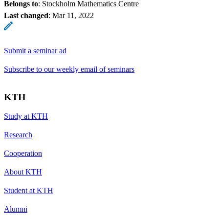
Belongs to
: Stockholm Mathematics Centre
Last changed
:
Mar 11, 2022
Submit a seminar ad
Subscribe to our weekly email of seminars
KTH
Study at KTH
Research
Cooperation
About KTH
Student at KTH
Alumni