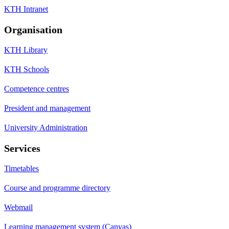
KTH Intranet
Organisation
KTH Library
KTH Schools
Competence centres
President and management
University Administration
Services
Timetables
Course and programme directory
Webmail
Learning management system (Canvas)