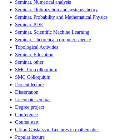
Seminar, Numerical analysis
Seminar, Optimization and systems theory
Seminar, Probability and Mathematical Physics
Seminar, PDE
Seminar, Scientific Machine Learning
Seminar, Theoretical computer science
Topological Activities
Seminar, Education
Seminar, other
SMC Pre-colloquium
SMC Colloquium
Docent lecture
Dissertation
Licentiate seminar
Degree project
Conference
Course start
Göran Gustafsson Lectures in mathematics
Popular lecture