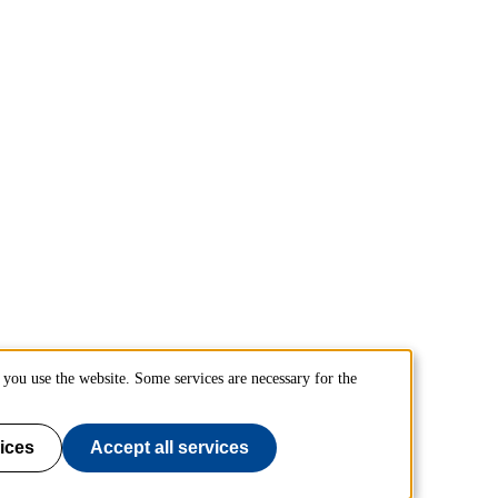
you use the website. Some services are necessary for the
ices
Accept all services