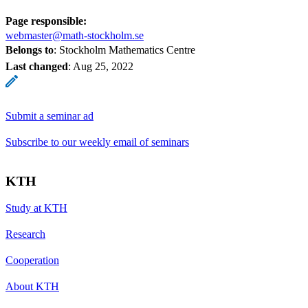
Page responsible:
webmaster@math-stockholm.se
Belongs to
: Stockholm Mathematics Centre
Last changed
:
Aug 25, 2022
Submit a seminar ad
Subscribe to our weekly email of seminars
KTH
Study at KTH
Research
Cooperation
About KTH