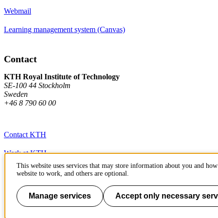
Webmail
Learning management system (Canvas)
Contact
KTH Royal Institute of Technology
SE-100 44 Stockholm
Sweden
+46 8 790 60 00
Contact KTH
Work at KTH
This website uses services that may store information about you and how 
Press and media
website to work, and others are optional.
About KTH website
Manage services
Accept only necessary serv
To page top