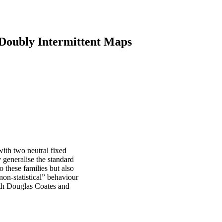
f Doubly Intermittent Maps
ith two neutral fixed
ly generalise the standard
these families but also
non-statistical” behaviour
ith Douglas Coates and