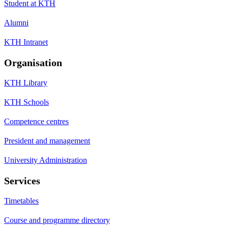
Student at KTH
Alumni
KTH Intranet
Organisation
KTH Library
KTH Schools
Competence centres
President and management
University Administration
Services
Timetables
Course and programme directory