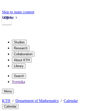
Skip to main content
Login
kth.se
Studies
Research
Collaboration
About KTH
Library
Search
Svenska
Menu
KTH
Department of Mathematics
Calendar
Calendar