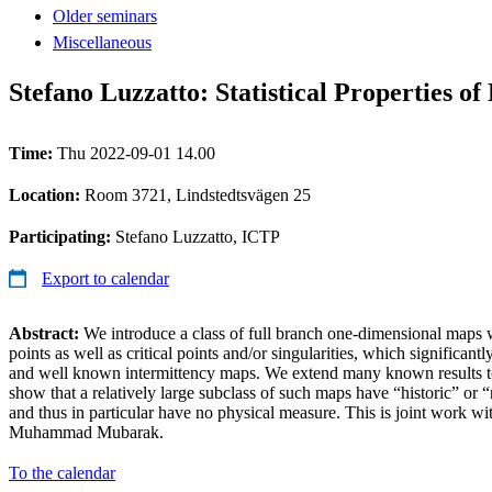
Older seminars
Miscellaneous
Stefano Luzzatto: Statistical Properties o
Time:
Thu 2022-09-01 14.00
Location:
Room 3721, Lindstedtsvägen 25
Participating:
Stefano Luzzatto, ICTP
Export to calendar
Abstract:
We introduce a class of full branch one-dimensional maps w
points as well as critical points and/or singularities, which significant
and well known intermittency maps. We extend many known results to 
show that a relatively large subclass of such maps have “historic” or “
and thus in particular have no physical measure. This is joint work w
Muhammad Mubarak.
To the calendar