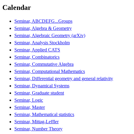
Calendar
Seminar, ABCDEFG...Groups
Seminar, Algebra & Geometry
Seminar, Algebraic Geometry (arXiv)
Seminar, Analysis Stockholm
Seminar, Applied CATS
Seminar, Combinatorics
Seminar, Commutative Algebra
Seminar, Computational Mathematics
Seminar, Differential geometry and general relativity
Seminar, Dynamical Systems
Seminar, Graduate student
Seminar, Logic
Seminar, Master
Seminar, Mathematical statistics
Seminar, Mittag-Leffler
Seminar, Number Theory